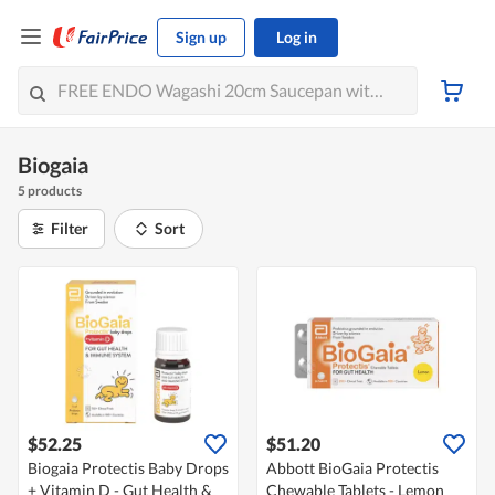
Sign up
Log in
Biogaia
5 products
Filter
Sort
$52.25
$51.20
Biogaia Protectis Baby Drops
Abbott BioGaia Protectis
+ Vitamin D - Gut Health &
Chewable Tablets - Lemon