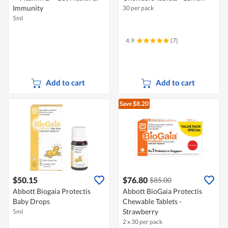
Immunity
30 per pack
5ml
4.9
(7)
Add to cart
Add to cart
Save $8.20
$50.15
$76.80
$85.00
Abbott Biogaia Protectis
Abbott BioGaia Protectis
Baby Drops
Chewable Tablets -
Strawberry
5ml
2 x 30 per pack