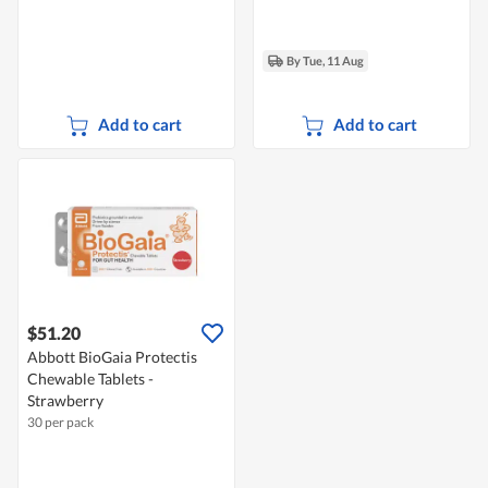
By Tue, 11 Aug
Add to cart
Add to cart
$51.20
Abbott BioGaia Protectis
Chewable Tablets -
Strawberry
30 per pack