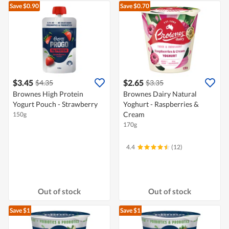
Save $0.90
Save $0.70
$3.45
$2.65
$4.35
$3.35
Brownes High Protein
Brownes Dairy Natural
Yogurt Pouch - Strawberry
Yoghurt - Raspberries &
Cream
150g
170g
4.4
(12)
Out of stock
Out of stock
Save $1
Save $1