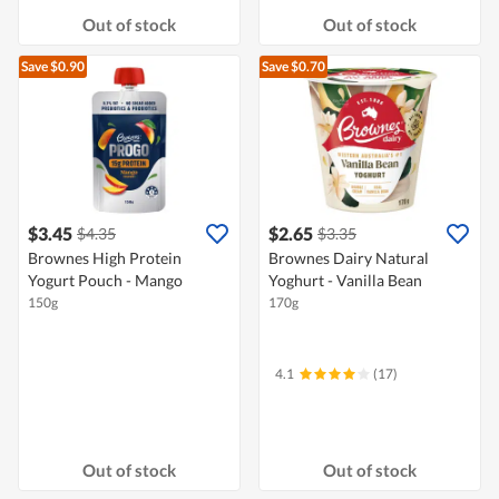
Out of stock
Out of stock
Save $0.90
Save $0.70
$3.45
$2.65
$4.35
$3.35
Brownes High Protein
Brownes Dairy Natural
Yogurt Pouch - Mango
Yoghurt - Vanilla Bean
150g
170g
4.1
(17)
Out of stock
Out of stock