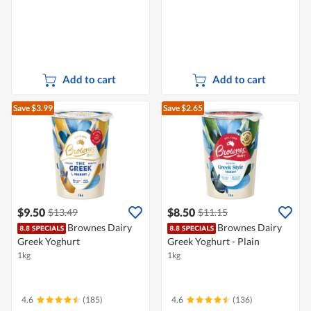
Add to cart
Add to cart
Save $3.99
Save $2.65
$9.50
$8.50
$13.49
$11.15
Brownes Dairy
Brownes Dairy
Greek Yoghurt
Greek Yoghurt - Plain
1kg
1kg
4.6
(185)
4.6
(136)