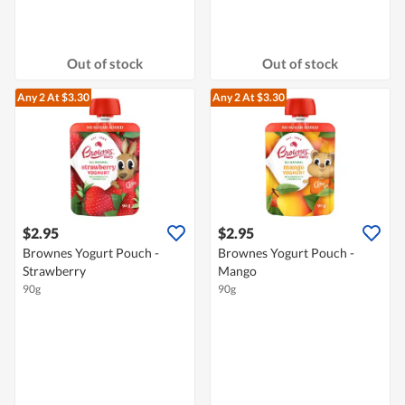
Out of stock
Out of stock
Any 2
At $3.30
Any 2
At $3.30
$2.95
$2.95
Brownes Yogurt Pouch -
Brownes Yogurt Pouch -
Strawberry
Mango
90g
90g