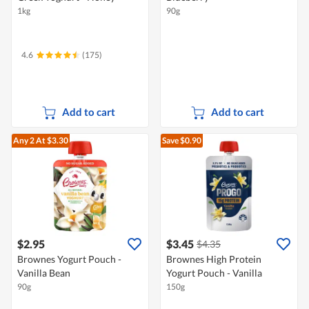
1kg
90g
4.6
(175)
Add to cart
Add to cart
Any 2
At $3.30
Save $0.90
$2.95
$3.45
$4.35
Brownes Yogurt Pouch -
Brownes High Protein
Vanilla Bean
Yogurt Pouch - Vanilla
90g
150g