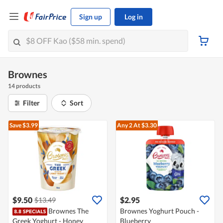
Sign up
Log in
Brownes
14 products
Filter
Sort
Save $3.99
Any 2
At $3.30
$9.50
$2.95
$13.49
Brownes The
Brownes Yoghurt Pouch -
Greek Yoghurt - Honey
Blueberry