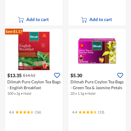
Add to cart
Add to cart
Save $1.17
$13.35
$5.30
$14.52
Dilmah Pure Ceylon Tea Bags
Dilmah Pure Ceylon Tea Bags
- English Breakfast
- Green Tea & Jasmine Petals
100 x 2g
•
Halal
20 x 1.5g
•
Halal
4.6
(16)
4.4
(13)