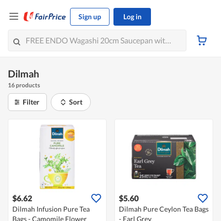
Sign up
Log in
Dilmah
16 products
Filter
Sort
$6.62
$5.60
Dilmah Infusion Pure Tea
Dilmah Pure Ceylon Tea Bags
Bags - Camomile Flower
- Earl Grey