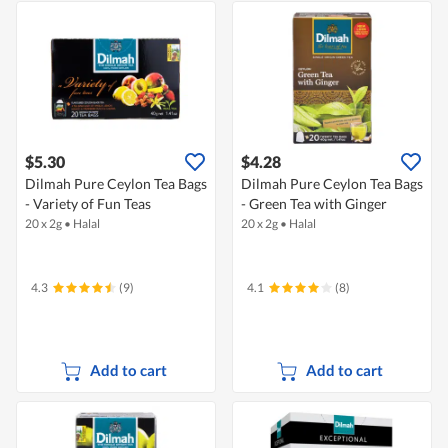
$5.30
$4.28
Dilmah Pure Ceylon Tea Bags
Dilmah Pure Ceylon Tea Bags
- Variety of Fun Teas
- Green Tea with Ginger
20 x 2g
•
Halal
20 x 2g
•
Halal
4.3
(9)
4.1
(8)
Add to cart
Add to cart