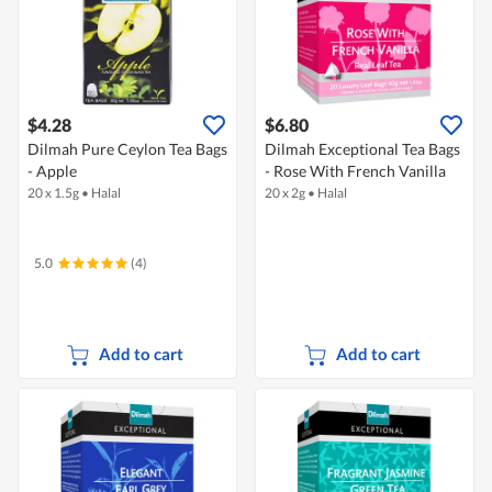
$4.28
$6.80
Dilmah Pure Ceylon Tea Bags
Dilmah Exceptional Tea Bags
- Apple
- Rose With French Vanilla
20 x 1.5g
•
Halal
20 x 2g
•
Halal
5.0
(4)
Add to cart
Add to cart