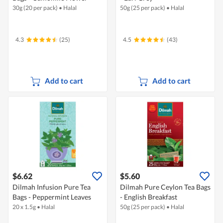
30g (20 per pack)
•
Halal
50g (25 per pack)
•
Halal
4.3
(25)
4.5
(43)
Add to cart
Add to cart
$6.62
$5.60
Dilmah Infusion Pure Tea
Dilmah Pure Ceylon Tea Bags
Bags - Peppermint Leaves
- English Breakfast
20 x 1.5g
•
Halal
50g (25 per pack)
•
Halal