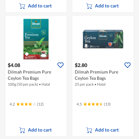
Add to cart
Add to cart
$4.08
$2.80
Dilmah Premium Pure
Dilmah Premium Pure
Ceylon Tea Bags
Ceylon Tea Bags
100g (50 per pack)
•
Halal
25 per pack
•
Halal
4.2
(12)
4.5
(13)
Add to cart
Add to cart