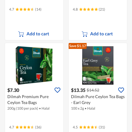
4.7
(14)
4.8
(21)
Add to cart
Add to cart
Save $1.17
$7.30
$13.35
$14.52
Dilmah Premium Pure
Dilmah Pure Ceylon Tea Bags
Ceylon Tea Bags
- Earl Grey
200g (100 per pack)
•
Halal
100 x 2g
•
Halal
4.7
(36)
4.5
(31)