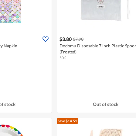
$3.80
$7.90
y Napkin
Dodomu Disposable 7 Inch Plastic Spoon
(Frosted)
50 S
of stock
Out of stock
Save $14.51