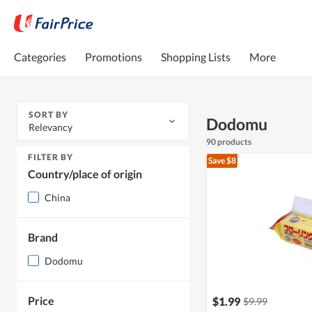
Categories
Promotions
Shopping Lists
More
SORT BY
Dodomu
Relevancy
90 products
FILTER BY
Save $8
Country/place of origin
China
Brand
Dodomu
Price
$1.99
$9.99