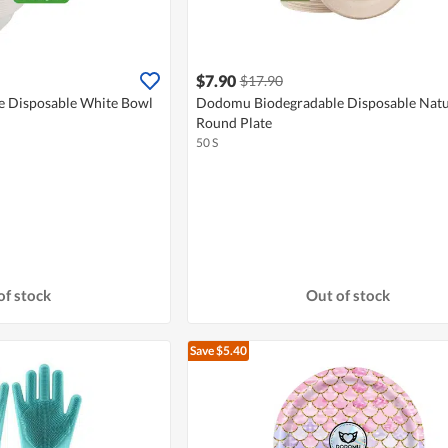
$7.90
$17.90
 Disposable White Bowl
Dodomu Biodegradable Disposable Natu
Round Plate
50 S
of stock
Out of stock
Save $5.40