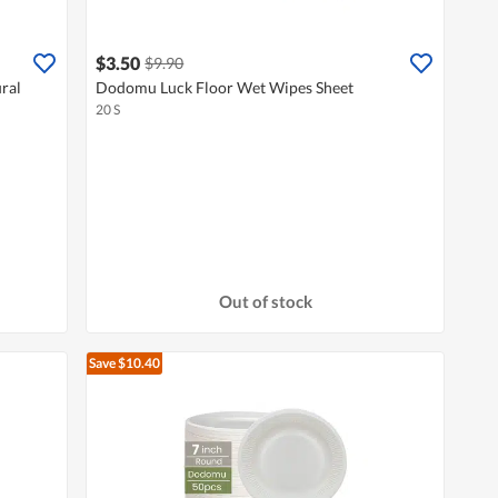
$3.50
$9.90
ral
Dodomu Luck Floor Wet Wipes Sheet
20 S
Out of stock
Save $10.40