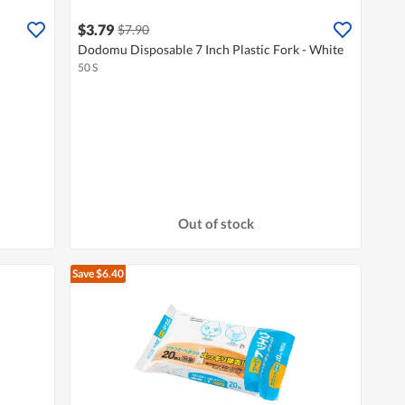
$3.79
$7.90
Dodomu Disposable 7 Inch Plastic Fork - White
50 S
Out of stock
Save $6.40