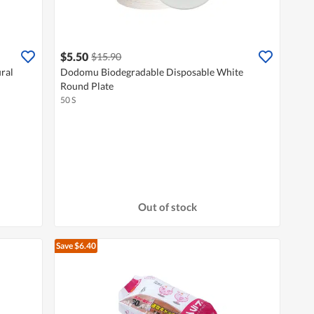
$5.50
$15.90
ral
Dodomu Biodegradable Disposable White
Round Plate
50 S
Out of stock
Save $6.40