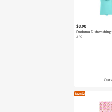
$3.90
Dodomu Dishwashing G
2 PC
Out 
Save $2