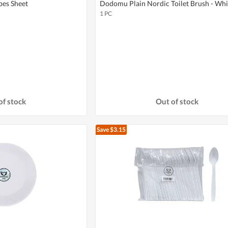
es Sheet
Dodomu Plain Nordic Toilet Brush - Whi
1 PC
of stock
Out of stock
Save $3.15