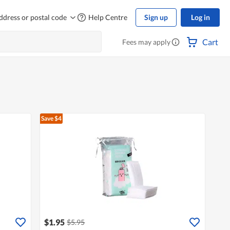
ddress or postal code
Help Centre
Sign up
Log in
Cart
Fees may apply
Save $4
$1.95
$5.95