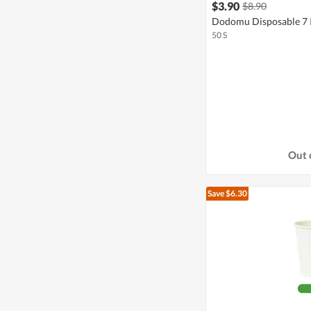
$3.90
$8.90
Dodomu Disposable 7 I
50 S
Out 
Save $6.30