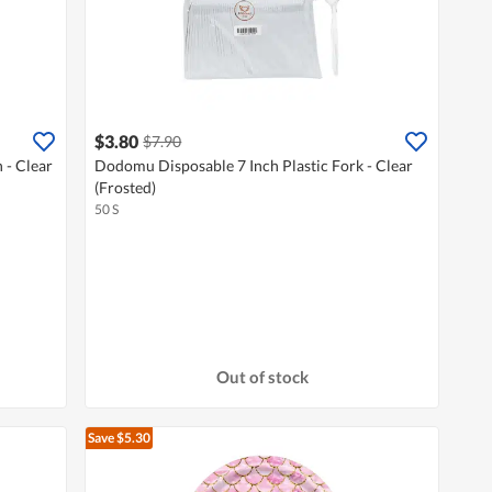
$3.80
$7.90
 - Clear
Dodomu Disposable 7 Inch Plastic Fork - Clear
(Frosted)
50 S
Out of stock
Save $5.30