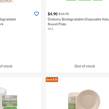
$4.90
$14.90
egradable
Dodomu Biodegradable Disposable Natu
rk
Round Plate
50 S
of stock
Out of stock
Save $10