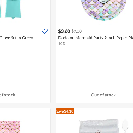
$3.60
$9.00
love Set in Green
Dodomu Mermaid Party 9 Inch Paper Pl
10 S
of stock
Out of stock
Save $4.10