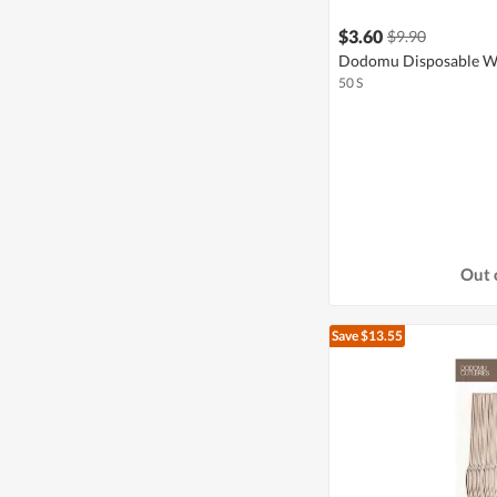
$3.60
$9.90
Dodomu Disposable Wh
50 S
Out 
Save $13.55