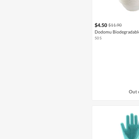
$4.50
$11.90
Dodomu Biodegradable
50 S
Out 