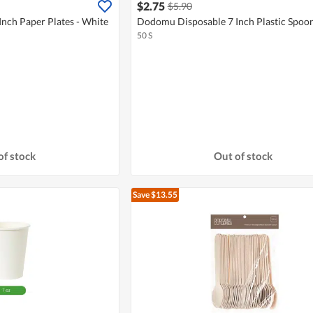
$2.75
$5.90
nch Paper Plates - White
Dodomu Disposable 7 Inch Plastic Spoon
50 S
of stock
Out of stock
Save $13.55