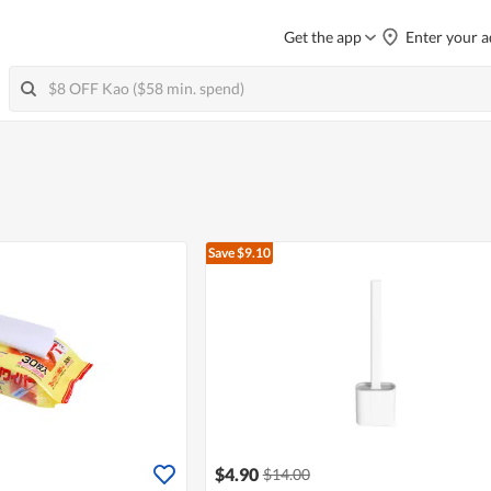
Get the app
Enter your a
Save $9.10
$4.90
$14.00