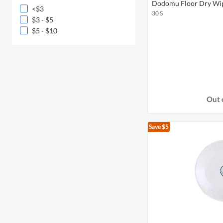
Dodomu Floor Dry Wip
<$3
30 S
$3 - $5
$5 - $10
Out 
Save $5