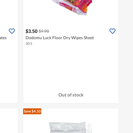
$3.50
$9.90
ates
Dodomu Luck Floor Dry Wipes Sheet
30 S
Out of stock
Save $4.10