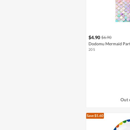
$4.90
$6.90
Dodomu Mermaid Part
20 S
Out 
Save $5.60