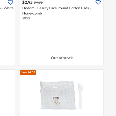
$2.95
$4.95
 - White
Dodomu Beauty Face Round Cotton Pads -
Honeycomb
100 S
Out of stock
Save $4.11