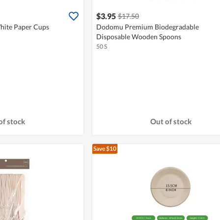
$3.95
$17.50
ite Paper Cups
Dodomu Premium Biodegradable
Disposable Wooden Spoons
50 S
of stock
Out of stock
Save $10