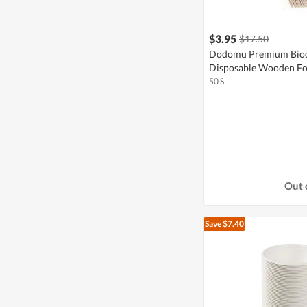
$3.95
$17.50
Dodomu Premium Biod
Disposable Wooden Fo
50 S
Out 
Save $7.40