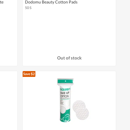
te
Dodomu Beauty Cotton Pads
50 S
Out of stock
Save $2