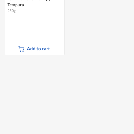
Tempura
250g
Add to cart