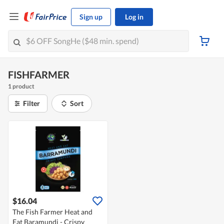
Sign up
Log in
FISHFARMER
1 product
Filter
Sort
$16.04
The Fish Farmer Heat and
Eat Baramundi - Crispy