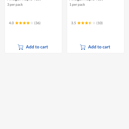
3 per pack
1 per pack
4.0
(36)
3.5
(10)
Add to cart
Add to cart