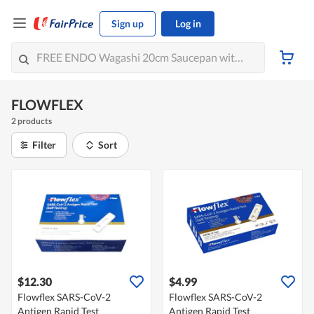
Sign up
Log in
FLOWFLEX
2 products
Filter
Sort
$12.30
$4.99
Flowflex SARS-CoV-2
Flowflex SARS-CoV-2
Antigen Rapid Test
Antigen Rapid Test