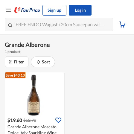
Sign up
Log in
Grande Alberone
1 product
Filter
Sort
Save $43.10
$19.60
$62.70
Grande Alberone Moscato
Dolce Italy Sparkling Wine