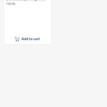
750 ML
Add to cart