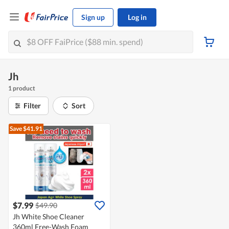
Sign up
Log in
Jh
1 product
Filter
Sort
Save $41.91
$7.99
$49.90
Jh White Shoe Cleaner
360ml Free-Wash Foam