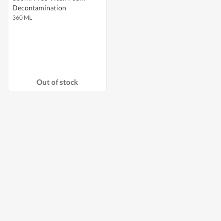
Decontamination
360 ML
Out of stock