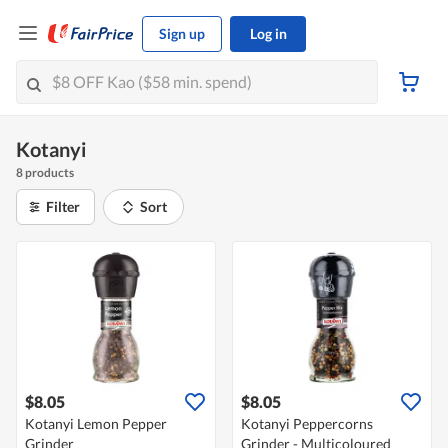
Sign up
Log in
Kotanyi
8 products
Filter
Sort
$8.05
$8.05
Kotanyi Lemon Pepper
Kotanyi Peppercorns
Grinder
Grinder - Multicoloured