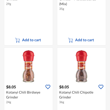
(Mix)
29g
35g
Add to cart
Add to cart
$8.05
$8.05
Kotanyi Chili Birdseye
Kotanyi Chili Chipotle
Grinder
Grinder
24g
36g