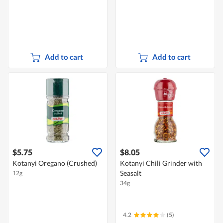
Add to cart
Add to cart
$5.75
$8.05
Kotanyi Oregano (Crushed)
Kotanyi Chili Grinder with
Seasalt
12g
34g
4.2
(5)