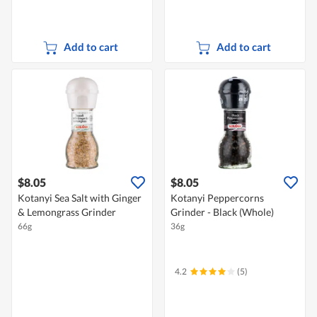
Add to cart
Add to cart
$8.05
$8.05
Kotanyi Sea Salt with Ginger
Kotanyi Peppercorns
& Lemongrass Grinder
Grinder - Black (Whole)
66g
36g
4.2
(5)