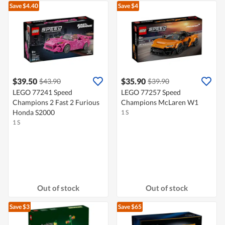
Save $4.40
Save $4
$39.50
$35.90
$43.90
$39.90
LEGO 77241 Speed
LEGO 77257 Speed
Champions 2 Fast 2 Furious
Champions McLaren W1
Honda S2000
1 S
1 S
Out of stock
Out of stock
Save $3
Save $65