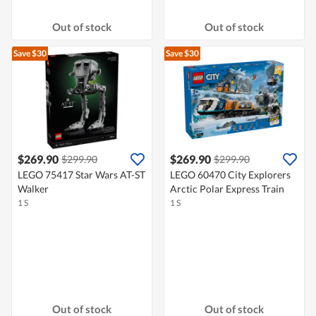
Out of stock
Out of stock
Save $30
Save $30
$269.90
$269.90
$299.90
$299.90
LEGO 75417 Star Wars AT-ST
LEGO 60470 City Explorers
Walker
Arctic Polar Express Train
1 S
1 S
Out of stock
Out of stock