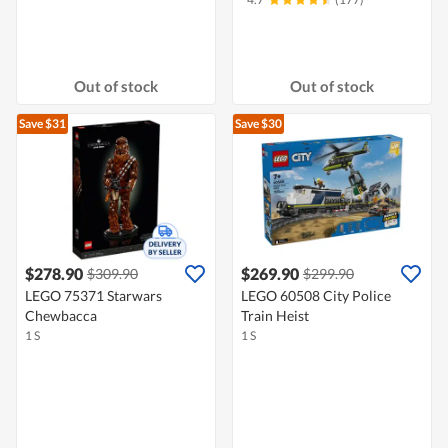
Out of stock
Out of stock
Save $31
Save $30
$278.90
$269.90
$309.90
$299.90
LEGO 75371 Starwars
LEGO 60508 City Police
Chewbacca
Train Heist
1 S
1 S