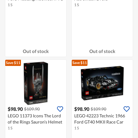
1 S
1 S
Out of stock
Out of stock
Save $11
Save $11
$98.90
$98.90
$109.90
$109.90
LEGO 11373 Icons The Lord
LEGO 42223 Technic 1966
of the Rings Sauron’s Helmet
Ford GT40 MKII Race Car
1 S
1 S