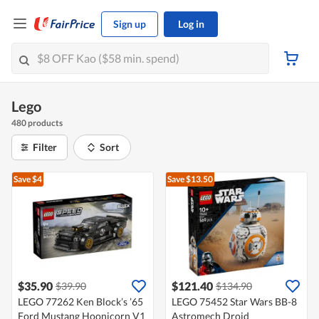
Sign up
Log in
Lego
480 products
Filter
Sort
Save $4
Save $13.50
$35.90
$121.40
$39.90
$134.90
LEGO 77262 Ken Block’s ’65
LEGO 75452 Star Wars BB-8
Ford Mustang Hoonicorn V1
Astromech Droid