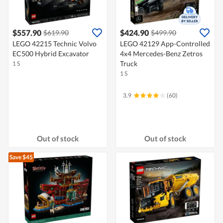
$557.90
$424.90
$619.90
$499.90
LEGO 42215 Technic Volvo
LEGO 42129 App-Controlled
EC500 Hybrid Excavator
4x4 Mercedes-Benz Zetros
Truck
1 S
1 S
3.9
(60)
Out of stock
Out of stock
Save $45