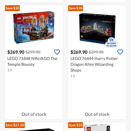
Save $30
Save $30
$269.90
$269.90
$299.90
$299.90
LEGO 71848 NINJAGO The
LEGO 76444 Harry Potter
Temple Bounty
Diagon Alley Wizarding
Shops
1 S
1 S
Out of stock
Out of stock
Save $27.50
Save $26