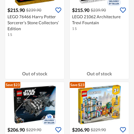
$215.90
$215.90
$239.90
$239.90
LEGO 76466 Harry Potter
LEGO 21062 Architecture
Sorcerer’s Stone Collectors’
Trevi Fountain
Edition
1 S
1 S
Out of stock
Out of stock
Save $23
Save $23
$206.90
$206.90
$229.90
$229.90