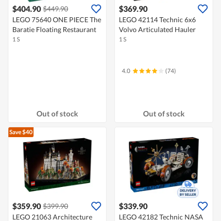
$404.90
$369.90
$449.90
LEGO 75640 ONE PIECE The
LEGO 42114 Technic 6x6
Baratie Floating Restaurant
Volvo Articulated Hauler
1 S
1 S
4.0
(74)
Out of stock
Out of stock
Save $40
$359.90
$339.90
$399.90
LEGO 21063 Architecture
LEGO 42182 Technic NASA