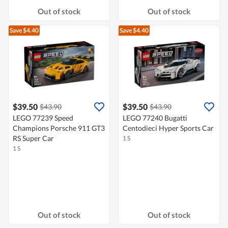
Out of stock
Out of stock
Save $4.40
Save $4.40
$39.50
$39.50
$43.90
$43.90
LEGO 77239 Speed
LEGO 77240 Bugatti
Champions Porsche 911 GT3
Centodieci Hyper Sports Car
RS Super Car
1 S
1 S
Out of stock
Out of stock