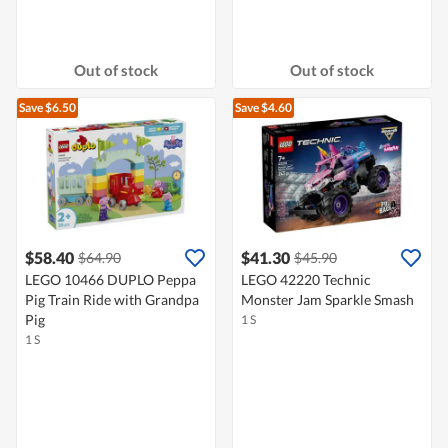
Out of stock
Out of stock
Save $6.50
Save $4.60
$58.40
$41.30
$64.90
$45.90
LEGO 10466 DUPLO Peppa
LEGO 42220 Technic
Pig Train Ride with Grandpa
Monster Jam Sparkle Smash
Pig
1 S
1 S