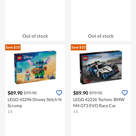
Out of stock
Out of stock
Save $10
Save $10
$89.90
$89.90
$99.90
$99.90
LEGO 43296 Disney Stitch N
LEGO 42226 Technic BMW
Scrump
M4 GT3 EVO Race Car
1 S
1 S