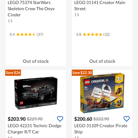
LEGO 75374 StarWars
LEGO 31141 Creator Main
Skeleton Crew The Onyx
Street
Cinder
1 S
1 S
4.4
(37)
4.8
(32)
Out of stock
Out of stock
Save $26
Save $22.30
$203.90
$200.60
$229.90
$222.90
LEGO 42231 Technic Dodge
LEGO 31109 Creator Pirate
Charger R/T Car
Ship
1 S
1 S