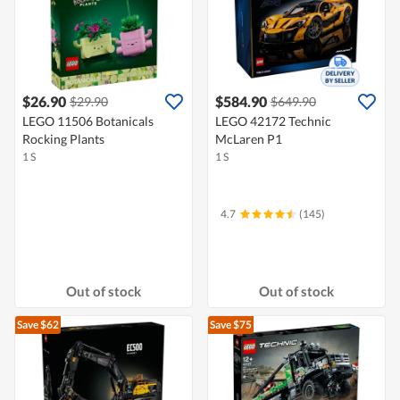
$26.90
$584.90
$29.90
$649.90
LEGO 11506 Botanicals
LEGO 42172 Technic
Rocking Plants
McLaren P1
1 S
1 S
4.7
(145)
Out of stock
Out of stock
Save $62
Save $75