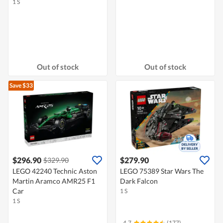
1 S
Out of stock
Out of stock
Save $33
$296.90
$279.90
$329.90
LEGO 42240 Technic Aston
LEGO 75389 Star Wars The
Martin Aramco AMR25 F1
Dark Falcon
Car
1 S
1 S
4.7
(177)