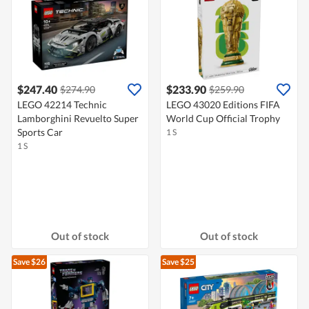
$247.40
$233.90
$274.90
$259.90
LEGO 42214 Technic
LEGO 43020 Editions FIFA
Lamborghini Revuelto Super
World Cup Official Trophy
Sports Car
1 S
1 S
Out of stock
Out of stock
Save $26
Save $25