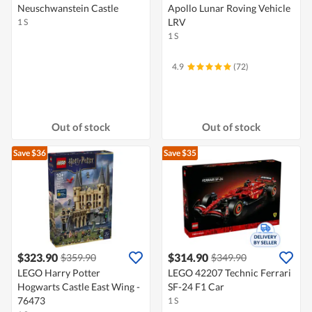
Neuschwanstein Castle
Apollo Lunar Roving Vehicle
LRV
1 S
1 S
4.9
(72)
Out of stock
Out of stock
Save $36
Save $35
$323.90
$314.90
$359.90
$349.90
LEGO Harry Potter
LEGO 42207 Technic Ferrari
Hogwarts Castle East Wing -
SF-24 F1 Car
76473
1 S