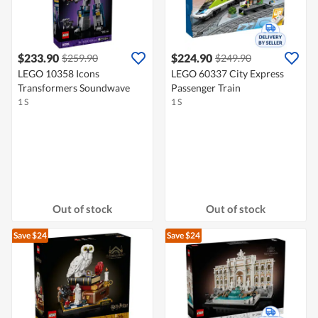
$233.90
$224.90
$259.90
$249.90
LEGO 10358 Icons
LEGO 60337 City Express
Transformers Soundwave
Passenger Train
1 S
1 S
Out of stock
Out of stock
Save $24
Save $24