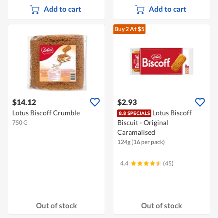
Add to cart
Add to cart
Buy 2
At $5
$14.12
$2.93
Lotus Biscoff Crumble
Lotus Biscoff
Biscuit - Original
750 G
Caramalised
124g (16 per pack)
4.4
(45)
Out of stock
Out of stock