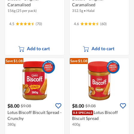
Caramalised
Caramalised
156g (25 per pack)
312.5g
•
Halal
4.5
(70)
4.6
(60)
Add to cart
Add to cart
Save $1.08
Save $1.08
$8.00
$8.00
$9.08
$9.08
Lotus Biscoff Biscuit Spread -
Lotus Biscoff
Crunchy
Biscuit Spread
380g
400g