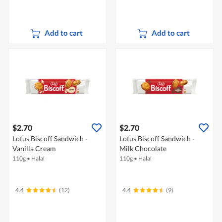
Add to cart
Add to cart
$2.70
$2.70
Lotus Biscoff Sandwich -
Lotus Biscoff Sandwich -
Vanilla Cream
Milk Chocolate
110g
•
Halal
110g
•
Halal
4.4
(12)
4.4
(9)