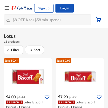
Sign up
Log in
Lotus
11 products
Filter
Sort
Save $0.44
Save $0.93
$4.00
$7.90
$4.44
$8.83
Lotus Biscoff
Lotus Biscoff
Biscuit - Original
Biscuit - Original