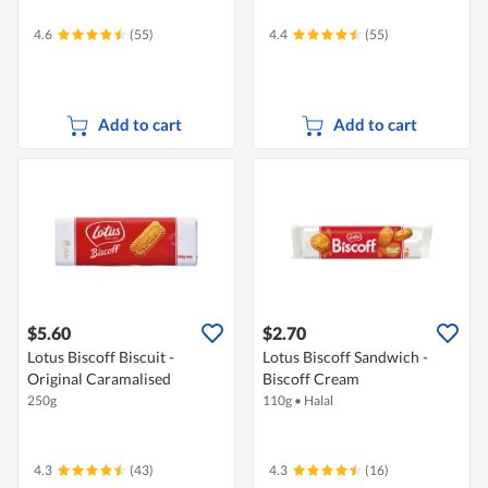
4.6
(55)
4.4
(55)
Add to cart
Add to cart
$5.60
$2.70
Lotus Biscoff Biscuit -
Lotus Biscoff Sandwich -
Original Caramalised
Biscoff Cream
250g
110g
•
Halal
4.3
(43)
4.3
(16)