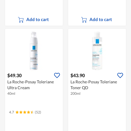
Add to cart
Add to cart
$49.30
$43.90
La Roche-Posay Toleriane
La Roche-Posay Toleriane
Ultra Cream
Toner QD
40ml
200ml
4.7
(52)