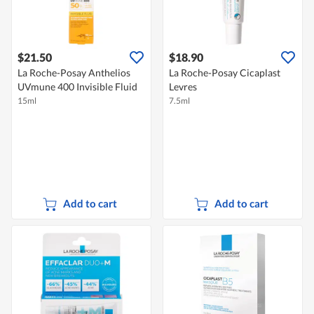
$21.50
$18.90
La Roche-Posay Anthelios
La Roche-Posay Cicaplast
UVmune 400 Invisible Fluid
Levres
15ml
7.5ml
Add to cart
Add to cart