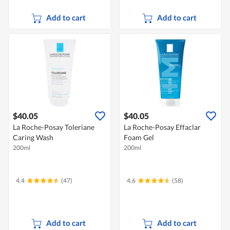
Add to cart
Add to cart
$40.05
$40.05
La Roche-Posay Toleriane
La Roche-Posay Effaclar
Caring Wash
Foam Gel
200ml
200ml
4.4
(47)
4.6
(58)
Add to cart
Add to cart