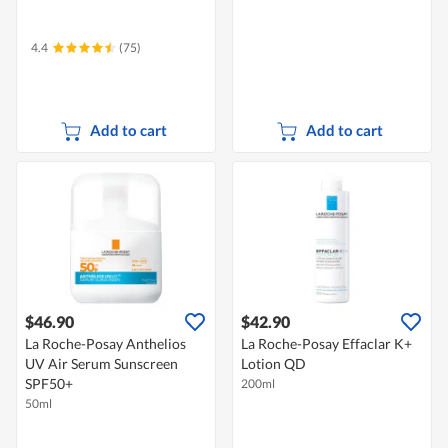
4.4
(75)
Add to cart
Add to cart
$46.90
$42.90
La Roche-Posay Anthelios
La Roche-Posay Effaclar K+
UV Air Serum Sunscreen
Lotion QD
SPF50+
200ml
50ml