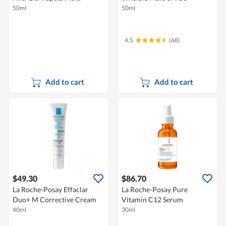
50ml
50ml
4.5
(68)
Add to cart
Add to cart
$49.30
$86.70
La Roche-Posay Effaclar
La Roche-Posay Pure
Duo+ M Corrective Cream
Vitamin C12 Serum
40ml
30ml