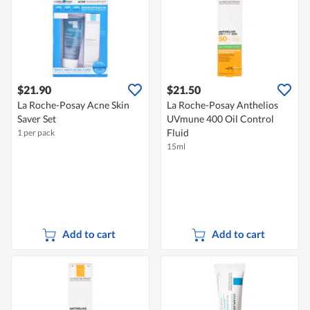
$21.90
$21.50
La Roche-Posay Acne Skin
La Roche-Posay Anthelios
Saver Set
UVmune 400 Oil Control
Fluid
1 per pack
15ml
Add to cart
Add to cart