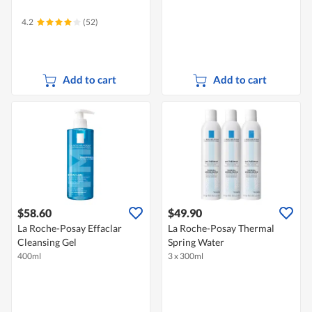
4.2
(52)
Add to cart
Add to cart
$58.60
$49.90
La Roche-Posay Effaclar
La Roche-Posay Thermal
Cleansing Gel
Spring Water
400ml
3 x 300ml