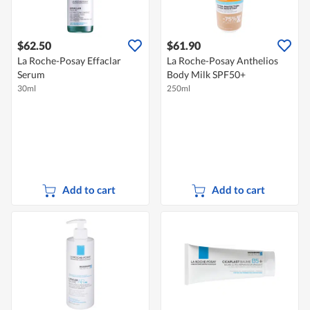
$62.50
$61.90
La Roche-Posay Effaclar
La Roche-Posay Anthelios
Serum
Body Milk SPF50+
30ml
250ml
Add to cart
Add to cart