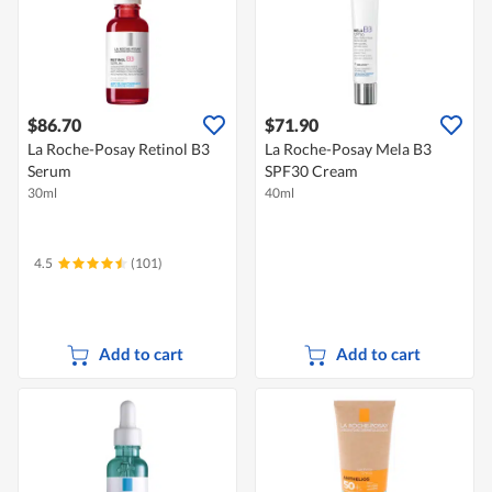
$86.70
$71.90
La Roche-Posay Retinol B3
La Roche-Posay Mela B3
Serum
SPF30 Cream
30ml
40ml
4.5
(101)
Add to cart
Add to cart