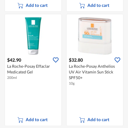
Add to cart
Add to cart
$42.90
$32.80
La Roche-Posay Effaclar
La Roche-Posay Anthelios
Medicated Gel
UV Air Vitamin Sun Stick
SPF50+
200ml
10g
Add to cart
Add to cart