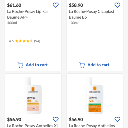
$61.60
$58.90
La Roche-Posay Lipikar
La Roche-Posay Cicaplast
Baume AP+
Baume B5
400ml
100ml
4.6
(94)
Add to cart
Add to cart
$56.90
$56.90
La Roche-Posay Anthelios XL
La Roche-Posay Anthelios