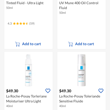
Tinted Fluid - Ultra Light
UV Mune 400 Oil Control
Fluid
50ml
50ml
4.3
(59)
Add to cart
Add to cart
$49.30
$49.30
La Roche-Posay Torleriane
La Roche-Posay Toleriande
Moisturiser Ultra Light
Sensitive Fluide
40ml
40ml