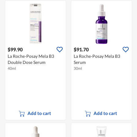
$99.90
$91.70
La Roche-Posay Mela B3
La Roche-Posay Mela B3
Double Dose Serum
Serum
40ml
30ml
Add to cart
Add to cart