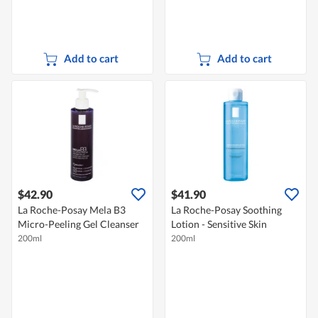
Add to cart
Add to cart
$42.90
$41.90
La Roche-Posay Mela B3
La Roche-Posay Soothing
Micro-Peeling Gel Cleanser
Lotion - Sensitive Skin
200ml
200ml