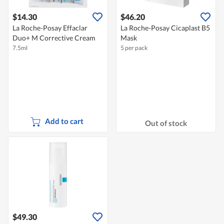
$14.30
$46.20
La Roche-Posay Effaclar
La Roche-Posay Cicaplast B5
Duo+ M Corrective Cream
Mask
7.5ml
5 per pack
Add to cart
Out of stock
$49.30