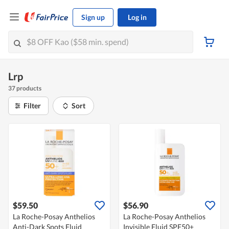
Sign up
Log in
Lrp
37 products
Filter
Sort
$59.50
$56.90
La Roche-Posay Anthelios
La Roche-Posay Anthelios
Anti-Dark Spots Fluid
Invisible Fluid SPF50+