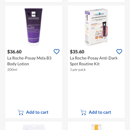
$36.60
$35.60
La Roche-Posay Mela B3
La Roche-Posay Anti-Dark
Body Lotion
Spot Routine Kit
200ml
1 per pack
Add to cart
Add to cart