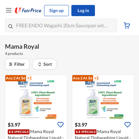
Sign up
Log in
Mama Royal
4 products
Filter
Sort
Any 2
At $6
+1
Any 2
At $6
+1
$3.97
$3.97
Mama Royal
Mama Royal
Natural Dishwashing Liquid -
Natural Dishwashing Liquid -