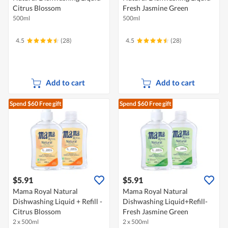
Citrus Blossom
Fresh Jasmine Green
500ml
500ml
4.5
(28)
4.5
(28)
Add to cart
Add to cart
Spend $60
Free gift
Spend $60
Free gift
$5.91
$5.91
Mama Royal Natural
Mama Royal Natural
Dishwashing Liquid + Refill -
Dishwashing Liquid+Refill-
Citrus Blossom
Fresh Jasmine Green
2 x 500ml
2 x 500ml