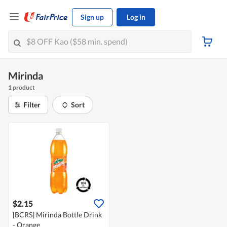
Sign up
Log in
Mirinda
1 product
Filter
Sort
$2.15
[BCRS] Mirinda Bottle Drink
- Orange