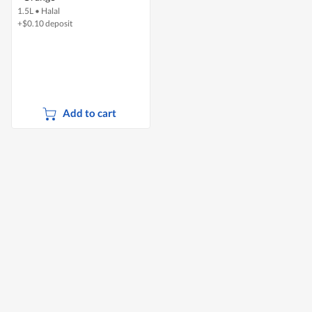
1.5L
•
Halal
+$0.10 deposit
Add to cart