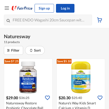
Sign up
Log in
Naturesway
11 products
Filter
Sort
Save $7.25
Save $5.10
$29.00
$20.30
$36.25
$25.40
Naturesway Restore
Nature's Way Kids Smart
Probiotic Chocolate Ball
Calcium + Vitamin D