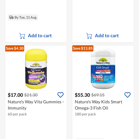
By Tue, 11 Aug
Add to cart
Add to cart
Save $4.30
Save $13.85
$17.00
$55.30
$21.30
$69.15
Nature's Way Vita Gummies -
Nature's Way Kids Smart
Immunity
Omega-3 Fish Oil
60 per pack
180 per pack