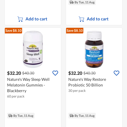
By Tue, 11 Aug
Add to cart
Add to cart
Save $8.10
Save $8.10
$32.20
$32.20
$40.30
$40.30
Nature's Way Sleep Well
Nature's Way Restore
Melatonin Gummies -
Probiotic 50 Billion
Blackberry
30 per pack
60 per pack
By Tue, 11 Aug
By Tue, 11 Aug