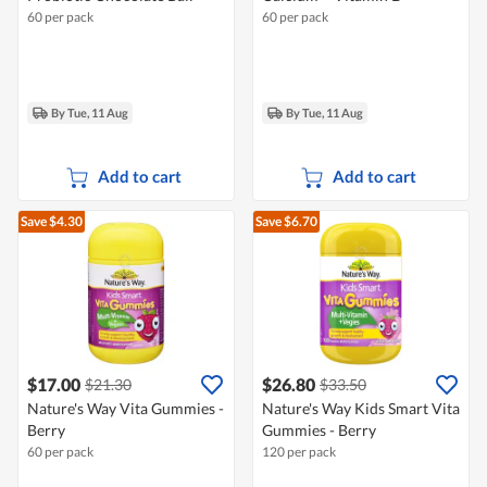
60 per pack
60 per pack
By Tue, 11 Aug
By Tue, 11 Aug
Add to cart
Add to cart
Save $4.30
Save $6.70
$17.00
$26.80
$21.30
$33.50
Nature's Way Vita Gummies -
Nature's Way Kids Smart Vita
Berry
Gummies - Berry
60 per pack
120 per pack