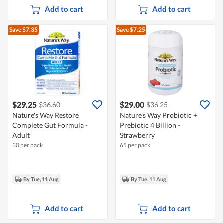
Add to cart
Add to cart
Save $7.35
Save $7.25
$29.25
$29.00
$36.60
$36.25
Nature's Way Restore
Nature's Way Probiotic +
Complete Gut Formula -
Prebiotic 4 Billion -
Adult
Strawberry
30 per pack
65 per pack
By Tue, 11 Aug
By Tue, 11 Aug
Add to cart
Add to cart