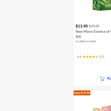
$13.90
$19.25
New Moon Essence of Ch
Set)
6 x 68ml
•
Halal
4.4
(11)
Ad
Save $19.90