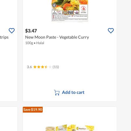
$3.47
trips
New Moon Paste - Vegetable Curry
100g
•
Halal
3.6
(11)
Add to cart
Save $19.90