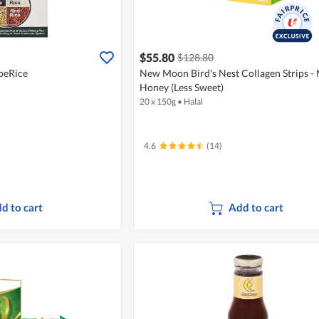
$55.80
$128.80
peRice
New Moon Bird's Nest Collagen Strips -
Honey (Less Sweet)
20 x 150g
•
Halal
4.6
(14)
d to cart
Add to cart