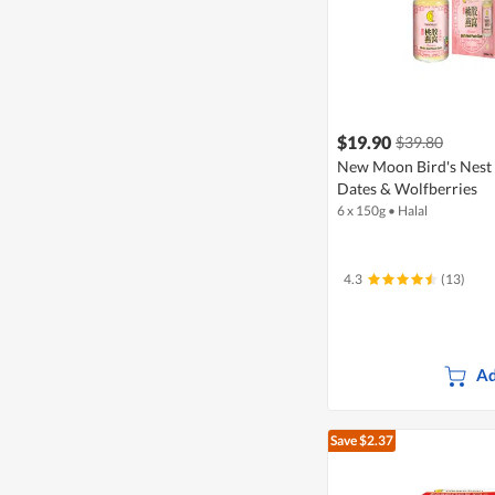
$19.90
$39.80
New Moon Bird's Nest
Dates & Wolfberries
6 x 150g
•
Halal
4.3
(13)
Ad
Save $2.37