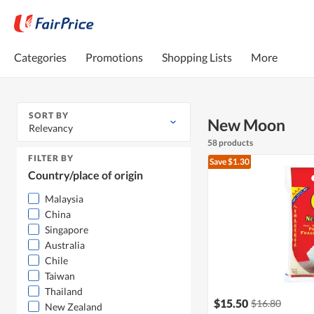
Categories
Promotions
Shopping Lists
More
SORT BY
New Moon
Relevancy
58 products
FILTER BY
Save $1.30
Country/place of origin
Malaysia
China
Singapore
Australia
Chile
Taiwan
Thailand
$15.50
$16.80
New Zealand