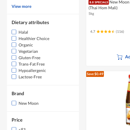
New Moon 
View more
(Thai Hom Mali)
5kg
Dietary attributes
4.7
(116)
Halal
Healthier Choice
Organic
Vegetarian
Ad
Gluten-Free
Trans-Fat Free
Hypoallergenic
Save $0.49
Lactose-Free
Brand
New Moon
Price
<$3