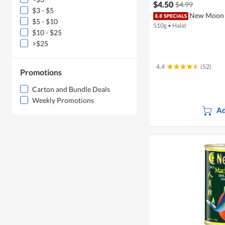
$4.50
$4.99
$3 - $5
New Moon 
$5 - $10
510g
•
Halal
$10 - $25
>$25
4.4
(52)
Promotions
Carton and Bundle Deals
Weekly Promotions
Ad