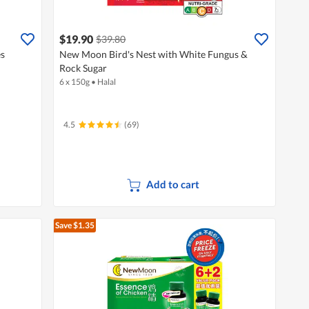
$19.90
$39.80
es
New Moon Bird's Nest with White Fungus &
Rock Sugar
6 x 150g
•
Halal
4.5
(69)
Add to cart
Save $1.35