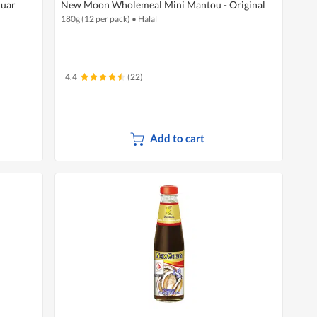
Muar
New Moon Wholemeal Mini Mantou - Original
180g (12 per pack)
•
Halal
4.4
(22)
Add to cart