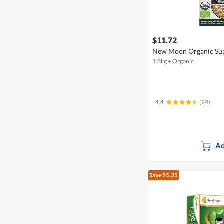
$11.72
New Moon Organic Su
1.8kg
•
Organic
4.4
(24)
Ad
Save $5.35