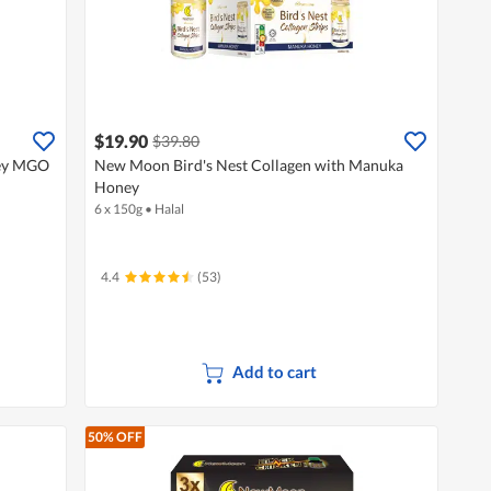
$19.90
$39.80
ey MGO
New Moon Bird's Nest Collagen with Manuka
Honey
6 x 150g
•
Halal
4.4
(53)
Add to cart
50% OFF