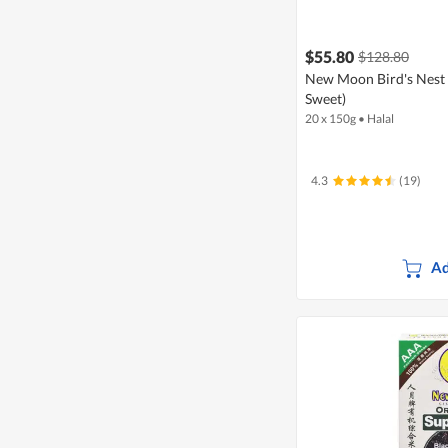
$55.80
$128.80
New Moon Bird's Nest 
Sweet)
20 x 150g
•
Halal
4.3
(19)
Ad