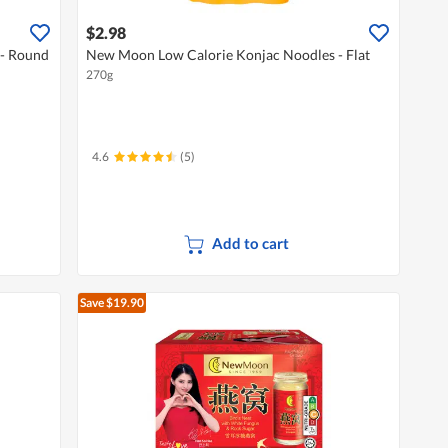
$2.98
- Round
New Moon Low Calorie Konjac Noodles - Flat
270g
4.6
(5)
Add to cart
Save $19.90