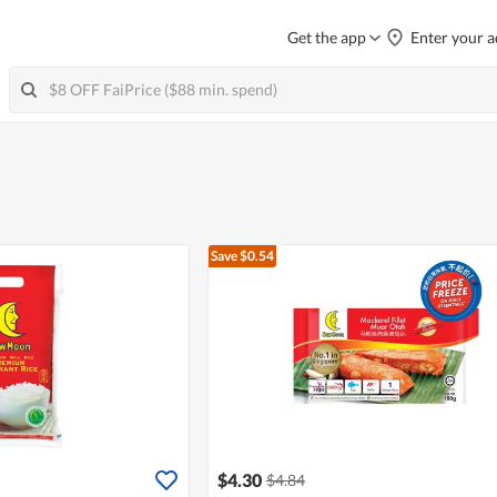
Get the app
Enter your a
Save $0.54
$4.30
$4.84