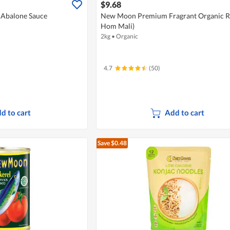
$9.68
Abalone Sauce
New Moon Premium Fragrant Organic Ri
Hom Mali)
2kg
•
Organic
4.7
(50)
d to cart
Add to cart
Save $0.48