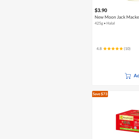
$3.90
New Moon Jack Macker
425g
•
Halal
4.8
(10)
Ad
Save $73