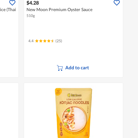
$4.28
ce (Thai
New Moon Premium Oyster Sauce
510g
4.4
(25)
Add to cart