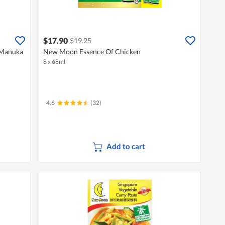
$17.90
$19.25
 Manuka
New Moon Essence Of Chicken
8 x 68ml
4.6
(32)
Add to cart