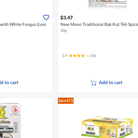
$3.47
with White Fungus (Less
New Moon Traditional Bak Kut Teh Spic
30g
3.9
(14)
d to cart
Add to cart
Save $73