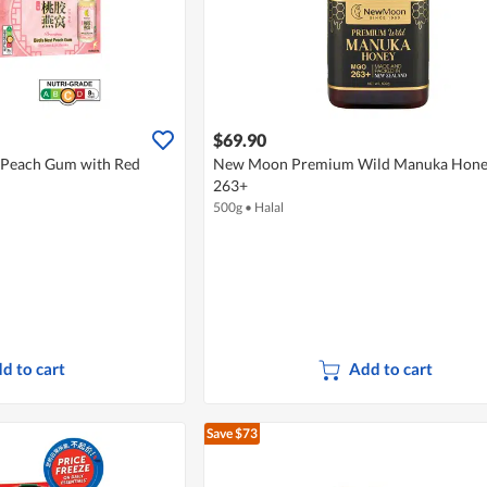
$69.90
 Peach Gum with Red
New Moon Premium Wild Manuka Hon
263+
500g
•
Halal
d to cart
Add to cart
Save $73