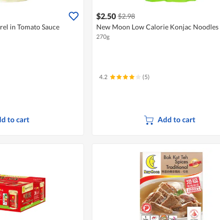
$2.50
$2.98
el in Tomato Sauce
New Moon Low Calorie Konjac Noodles 
270g
4.2
(5)
d to cart
Add to cart