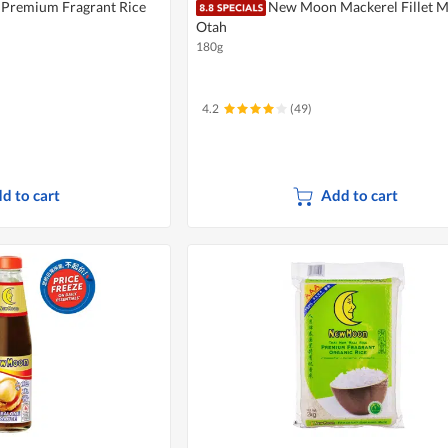
Premium Fragrant Rice
New Moon Mackerel Fillet 
Otah
180g
4.2
(49)
d to cart
Add to cart