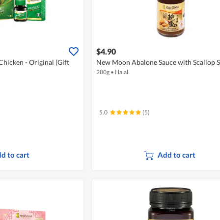
$4.90
icken - Original (Gift
New Moon Abalone Sauce with Scallop S
280g
•
Halal
5.0
(5)
d to cart
Add to cart