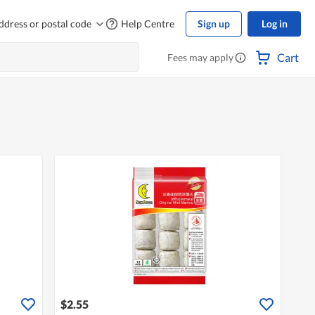
ddress or postal code
Help Centre
Sign up
Log in
Cart
Fees may apply
$2.55