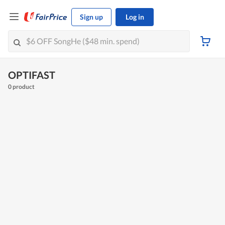
Sign up
Log in
OPTIFAST
0 product