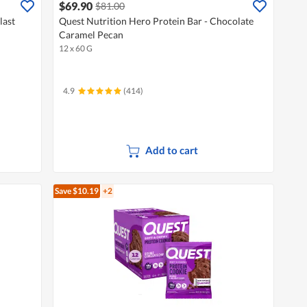
$69.90
$81.00
last
Quest Nutrition Hero Protein Bar - Chocolate
Caramel Pecan
12 x 60 G
4.9
(414)
Add to cart
Save $10.19
+2