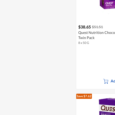
$38.65
$51.51
Quest Nutrition Choco
Twin Pack
8 x 50 G
Ad
Save $7.62