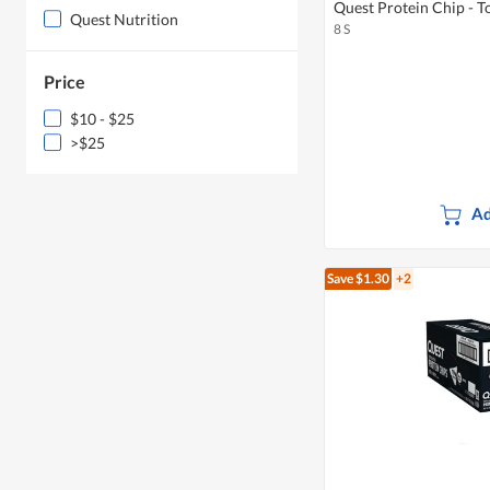
Quest Protein Chip - T
Quest Nutrition
8 S
Price
$10 - $25
>$25
Ad
Save $1.30
+2