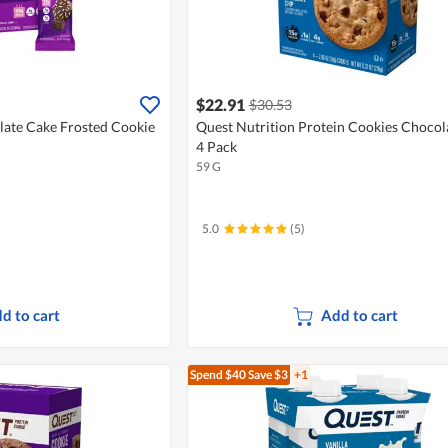
$22.91
$30.53
late Cake Frosted Cookie
Quest Nutrition Protein Cookies Chocol
4 Pack
59 G
5.0
(5)
d to cart
Add to cart
Spend $40
Save $3
+1