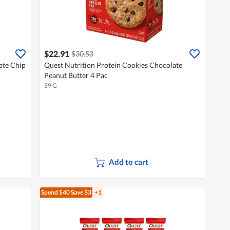
$22.91
$30.53
ate Chip
Quest Nutrition Protein Cookies Chocolate
Peanut Butter 4 Pac
59 G
Add to cart
Spend $40
Save $3
+1