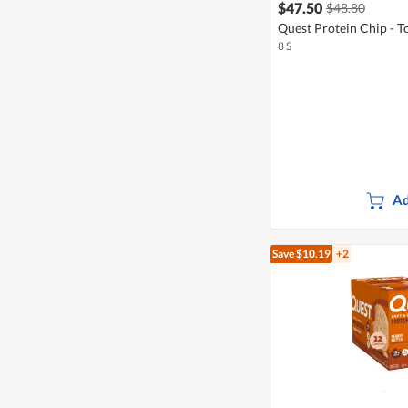
$47.50
$48.80
Quest Protein Chip - To
8 S
Ad
Save $10.19
+2