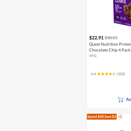
$22.91
$30.53
Quest Nutrition Prote
Chocolate Chip 4 Pack
59 G
4.4
(102)
Ad
Spend $40
Save $3
+1