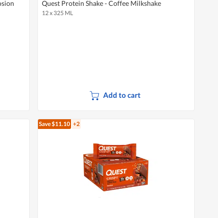
osion
Quest Protein Shake - Coffee Milkshake
12 x 325 ML
Add to cart
Save $11.10
+2