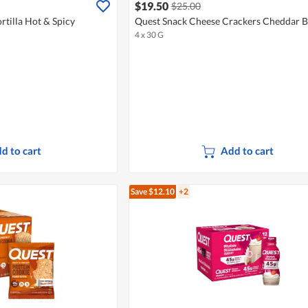
$19.50
$25.00
rtilla Hot & Spicy
Quest Snack Cheese Crackers Cheddar B
4 x 30 G
d to cart
Add to cart
Save $12.10
+2