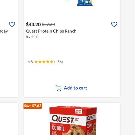
$43.20
$57.60
nday
Quest Protein Chips Ranch
8 x 32 G
4.8
(486)
Add to cart
Save $7.62