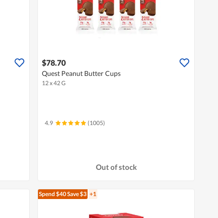
$78.70
Quest Peanut Butter Cups
12 x 42 G
4.9
(1005)
Out of stock
Spend $40
Save $3
+1