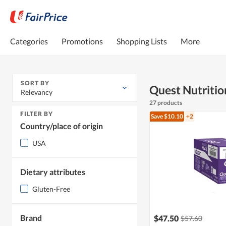
Categories
Promotions
Shopping Lists
More
SORT BY
Quest Nutritio
Relevancy
27 products
FILTER BY
Save $10.10
+2
Country/place of origin
USA
Dietary attributes
Gluten-Free
Brand
$47.50
$57.60