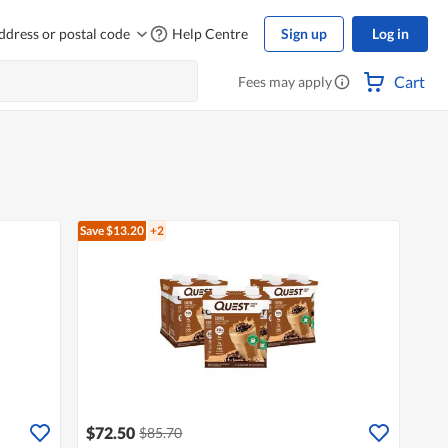
ddress or postal code
Help Centre
Sign up
Log in
Cart
Fees may apply
Save $13.20
+2
$72.50
$85.70