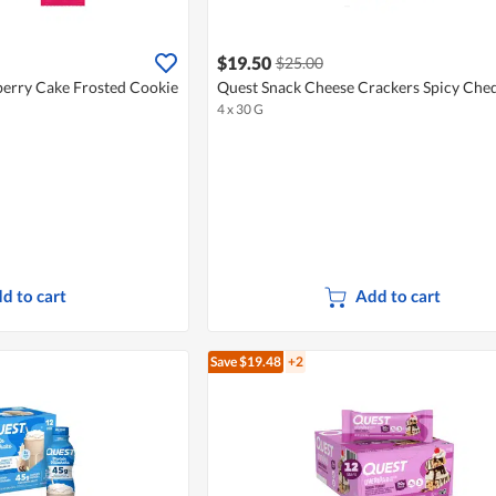
$19.50
$25.00
berry Cake Frosted Cookie
Quest Snack Cheese Crackers Spicy Che
4 x 30 G
d to cart
Add to cart
Save $19.48
+2