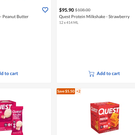
$95.90
$108.00
- Peanut Butter
Quest Protein Milkshake - Strawberry
12 x 414 ML
d to cart
Add to cart
Save $5.50
+2