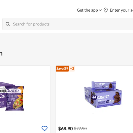
Get the app
Enter your a
n
Save $9
+2
$68.90
$77.90