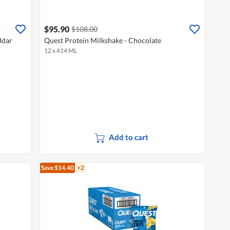
$95.90
$108.00
ddar
Quest Protein Milkshake - Chocolate
12 x 414 ML
Add to cart
Save $14.40
+2