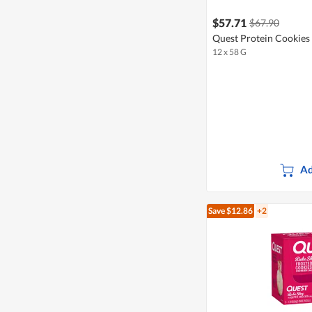
$57.71
$67.90
Quest Protein Cookies 
12 x 58 G
Ad
Save $12.86
+2