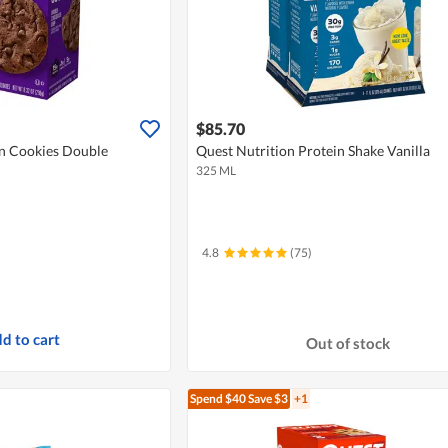
$85.70
in Cookies Double
Quest Nutrition Protein Shake Vanilla
325 ML
4.8
(75)
d to cart
Out of stock
Spend $40
Save $3
+1