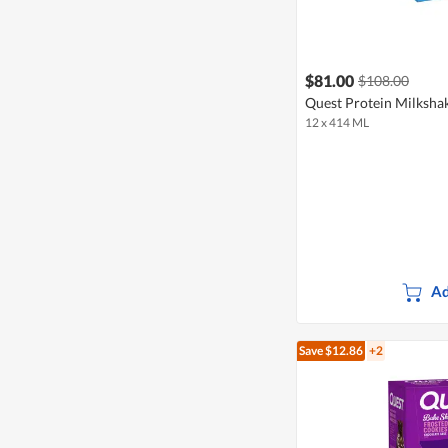
$81.00
$108.00
Quest Protein Milkshak
12 x 414 ML
Ad
Save $12.86
+2