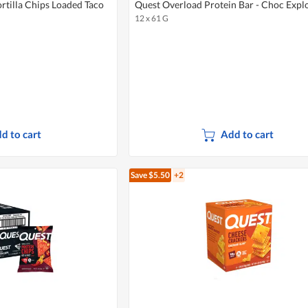
ortilla Chips Loaded Taco
Quest Overload Protein Bar - Choc Expl
12 x 61 G
d to cart
Add to cart
Save $5.50
+2