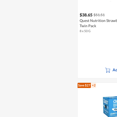
$38.65
$51.51
Quest Nutrition Straw
Twin Pack
8 x 50 G
Ad
Save $27
+2