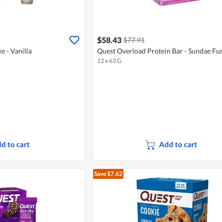
$58.43
$77.91
e - Vanilla
Quest Overload Protein Bar - Sundae Fu
12 x 63 G
d to cart
Add to cart
Save $7.62