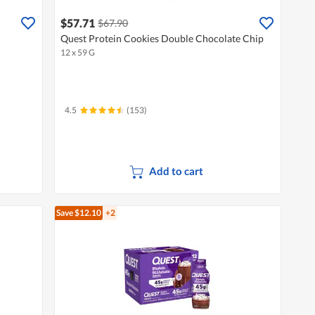
$57.71
$67.90
Quest Protein Cookies Double Chocolate Chip
12 x 59 G
4.5
(153)
Add to cart
Save $12.10
+2