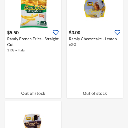
$5.50
$3.00
Ramly French Fries - Straight
Ramly Cheesecake - Lemon
Cut
60 G
1 KG
•
Halal
Out of stock
Out of stock