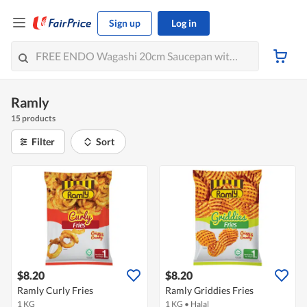
Sign up
Log in
Ramly
15 products
Filter
Sort
$8.20
$8.20
Ramly Curly Fries
Ramly Griddies Fries
1 KG
1 KG
•
Halal