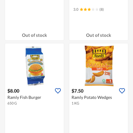
3.0
(8)
Out of stock
Out of stock
$8.00
$7.50
Ramly Fish Burger
Ramly Potato Wedges
650 G
1 KG