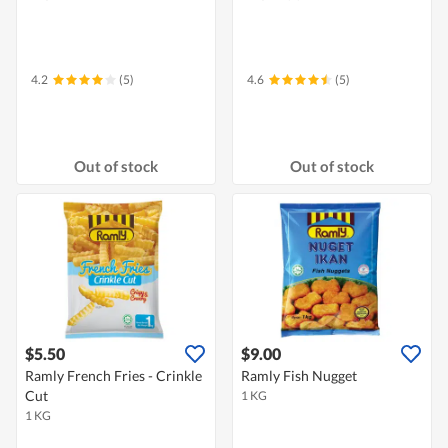
4.2
(5)
4.6
(5)
Out of stock
Out of stock
$5.50
$9.00
Ramly French Fries - Crinkle
Ramly Fish Nugget
Cut
1 KG
1 KG