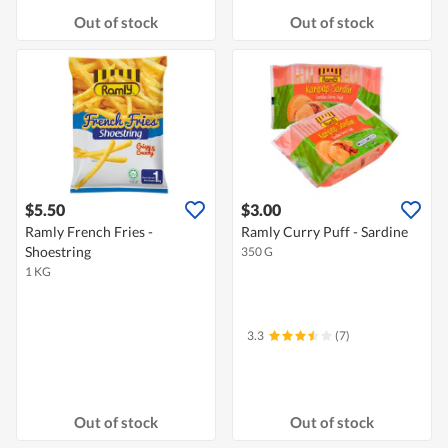
Out of stock
Out of stock
$5.50
$3.00
Ramly French Fries -
Ramly Curry Puff - Sardine
Shoestring
350 G
1 KG
3.3
(7)
Out of stock
Out of stock