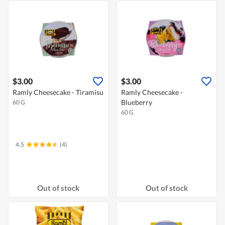
$3.00
$3.00
Ramly Cheesecake - Tiramisu
Ramly Cheesecake -
Blueberry
60 G
60 G
4.5
(4)
Out of stock
Out of stock