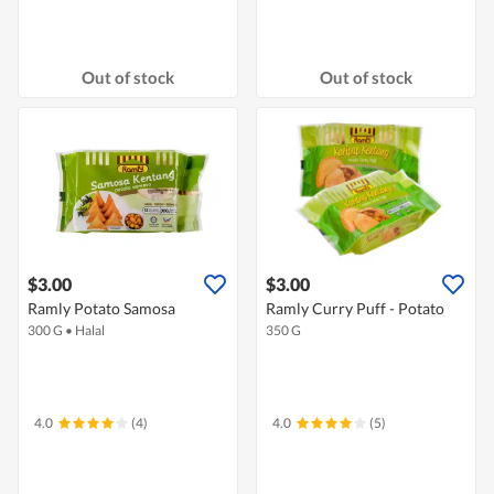
Out of stock
Out of stock
$3.00
$3.00
Ramly Potato Samosa
Ramly Curry Puff - Potato
300 G
•
Halal
350 G
4.0
(4)
4.0
(5)