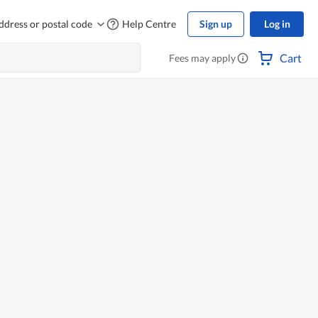
ddress or postal code
Help Centre
Sign up
Log in
Cart
Fees may apply