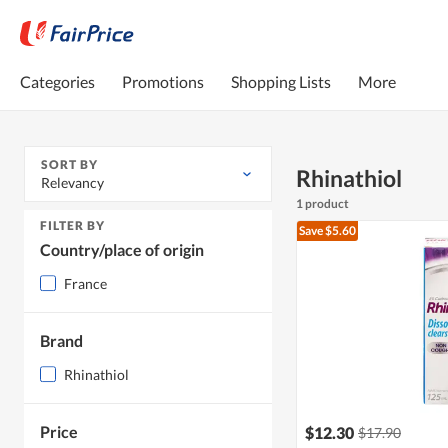
Categories
Promotions
Shopping Lists
More
SORT BY
Rhinathiol
Relevancy
1 product
FILTER BY
Save $5.60
Country/place of origin
France
Brand
Rhinathiol
Price
$12.30
$17.90