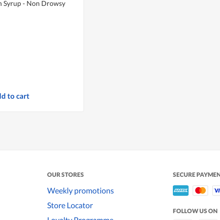
h Syrup - Non Drowsy
d to cart
OUR STORES
SECURE PAYME
Weekly promotions
Store Locator
FOLLOW US ON
Loyalty Programme