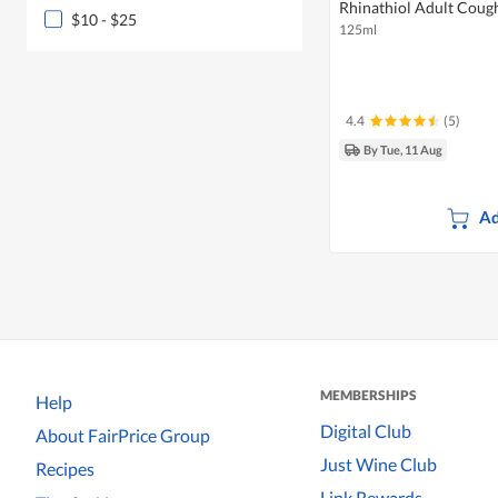
Rhinathiol Adult Coug
$10 - $25
125ml
4.4
(5)
By Tue, 11 Aug
Ad
MEMBERSHIPS
Help
Digital Club
About FairPrice Group
Just Wine Club
Recipes
Link Rewards