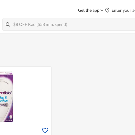
Get the app
Enter your a