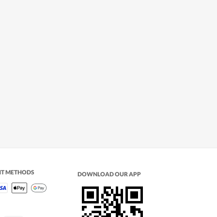
NT METHODS
DOWNLOAD OUR APP