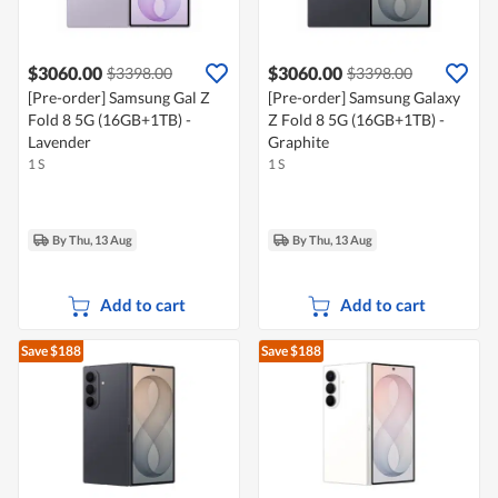
$3060.00
$3060.00
$3398.00
$3398.00
[Pre-order] Samsung Gal Z
[Pre-order] Samsung Galaxy
Fold 8 5G (16GB+1TB) -
Z Fold 8 5G (16GB+1TB) -
Lavender
Graphite
1 S
1 S
By Thu, 13 Aug
By Thu, 13 Aug
Add to cart
Add to cart
Save $188
Save $188