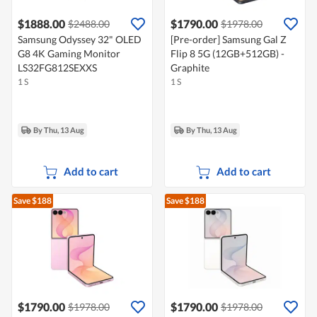
$1888.00
$1790.00
$2488.00
$1978.00
Samsung Odyssey 32" OLED
[Pre-order] Samsung Gal Z
G8 4K Gaming Monitor
Flip 8 5G (12GB+512GB) -
LS32FG812SEXXS
Graphite
1 S
1 S
By Thu, 13 Aug
By Thu, 13 Aug
Add to cart
Add to cart
Save $188
Save $188
$1790.00
$1790.00
$1978.00
$1978.00