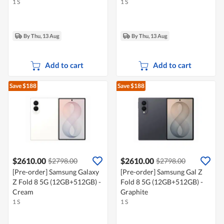
1 S
1 S
By Thu, 13 Aug
By Thu, 13 Aug
Add to cart
Add to cart
Save $188
Save $188
$2610.00
$2610.00
$2798.00
$2798.00
[Pre-order] Samsung Galaxy
[Pre-order] Samsung Gal Z
Z Fold 8 5G (12GB+512GB) -
Fold 8 5G (12GB+512GB) -
Cream
Graphite
1 S
1 S