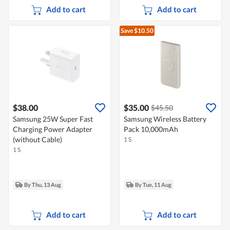
Add to cart
Add to cart
Save $10.50
$38.00
$35.00
$45.50
Samsung 25W Super Fast
Samsung Wireless Battery
Charging Power Adapter
Pack 10,000mAh
(without Cable)
1 S
1 S
By Thu, 13 Aug
By Tue, 11 Aug
Add to cart
Add to cart