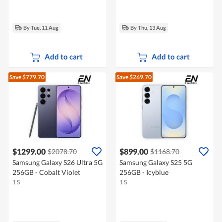
By Tue, 11 Aug
By Thu, 13 Aug
Add to cart
Add to cart
Save $779.70
Save $269.70
$1299.00
$899.00
$2078.70
$1168.70
Samsung Galaxy S26 Ultra 5G
Samsung Galaxy S25 5G
256GB - Cobalt Violet
256GB - Icyblue
1 S
1 S