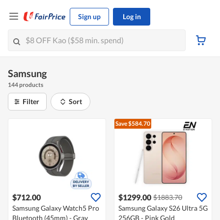
Sign up
Log in
Samsung
144 products
Filter
Sort
Save $584.70
$712.00
$1299.00
$1883.70
Samsung Galaxy Watch5 Pro
Samsung Galaxy S26 Ultra 5G
Bluetooth (45mm) - Gray
256GB - Pink Gold