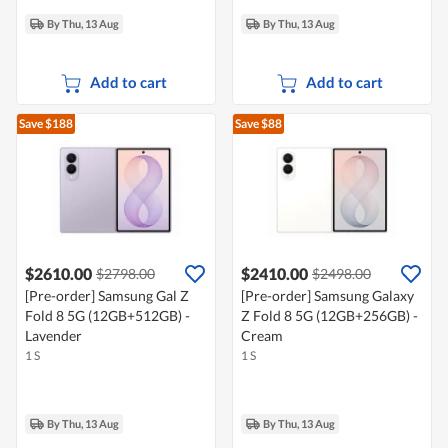
By Thu, 13 Aug
By Thu, 13 Aug
Add to cart
Add to cart
Save $188
Save $88
$2610.00
$2410.00
$2798.00
$2498.00
[Pre-order] Samsung Gal Z
[Pre-order] Samsung Galaxy
Fold 8 5G (12GB+512GB) -
Z Fold 8 5G (12GB+256GB) -
Lavender
Cream
1 S
1 S
By Thu, 13 Aug
By Thu, 13 Aug