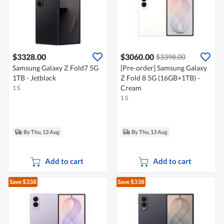
$3328.00
$3060.00
$3398.00
Samsung Galaxy Z Fold7 5G
[Pre-order] Samsung Galaxy
1TB - Jetblack
Z Fold 8 5G (16GB+1TB) -
Cream
1 S
1 S
By Thu, 13 Aug
By Thu, 13 Aug
Add to cart
Add to cart
Save $338
Save $338