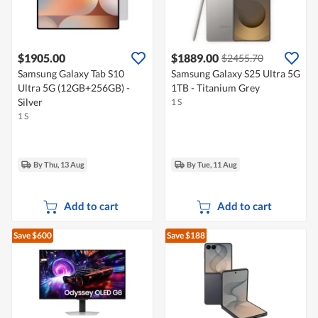
$1905.00
$1889.00
$2455.70
Samsung Galaxy Tab S10
Samsung Galaxy S25 Ultra 5G
Ultra 5G (12GB+256GB) -
1TB - Titanium Grey
Silver
1 S
1 S
By Thu, 13 Aug
By Tue, 11 Aug
Add to cart
Add to cart
Save $600
Save $188