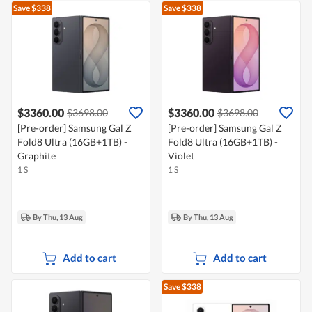
Save $338
Save $338
$3360.00
$3360.00
$3698.00
$3698.00
[Pre-order] Samsung Gal Z
[Pre-order] Samsung Gal Z
Fold8 Ultra (16GB+1TB) -
Fold8 Ultra (16GB+1TB) -
Graphite
Violet
1 S
1 S
By Thu, 13 Aug
By Thu, 13 Aug
Add to cart
Add to cart
Save $338