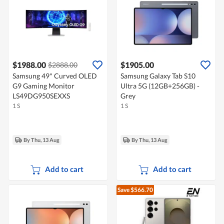
$1988.00
$1905.00
$2888.00
Samsung 49" Curved OLED
Samsung Galaxy Tab S10
G9 Gaming Monitor
Ultra 5G (12GB+256GB) -
LS49DG950SEXXS
Grey
1 S
1 S
By Thu, 13 Aug
By Thu, 13 Aug
Add to cart
Add to cart
Save $566.70