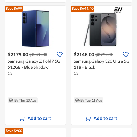
Save $699
Save $644.40
$2179.00
$2148.00
$2878.00
$2792.40
Samsung Galaxy Z Fold7 5G
Samsung Galaxy S26 Ultra 5G
512GB - Blue Shadow
1TB - Black
1 S
1 S
By Thu, 13 Aug
By Tue, 11 Aug
Add to cart
Add to cart
Save $900