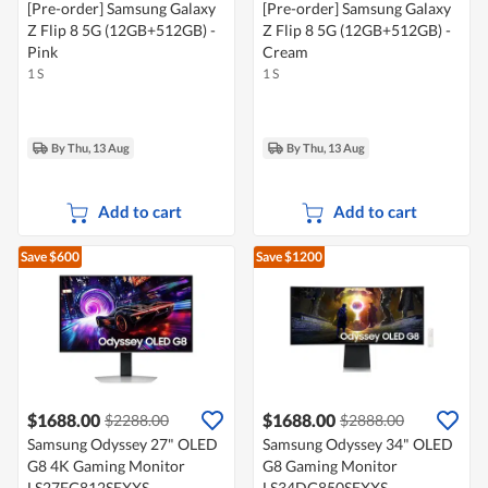
[Pre-order] Samsung Galaxy
[Pre-order] Samsung Galaxy
Z Flip 8 5G (12GB+512GB) -
Z Flip 8 5G (12GB+512GB) -
Pink
Cream
1 S
1 S
By Thu, 13 Aug
By Thu, 13 Aug
Add to cart
Add to cart
Save $600
Save $1200
$1688.00
$1688.00
$2288.00
$2888.00
Samsung Odyssey 27" OLED
Samsung Odyssey 34" OLED
G8 4K Gaming Monitor
G8 Gaming Monitor
LS27FG812SEXXS
LS34DG850SEXXS