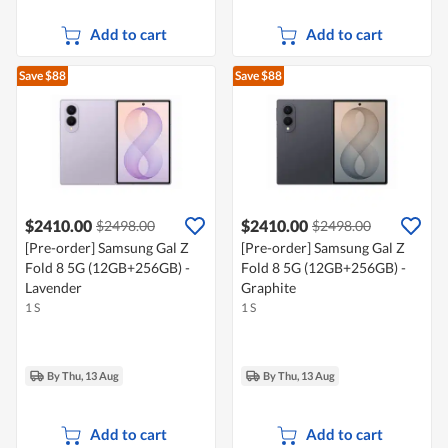
Add to cart
Add to cart
Save $88
Save $88
$2410.00
$2410.00
$2498.00
$2498.00
[Pre-order] Samsung Gal Z
[Pre-order] Samsung Gal Z
Fold 8 5G (12GB+256GB) -
Fold 8 5G (12GB+256GB) -
Lavender
Graphite
1 S
1 S
By Thu, 13 Aug
By Thu, 13 Aug
Add to cart
Add to cart