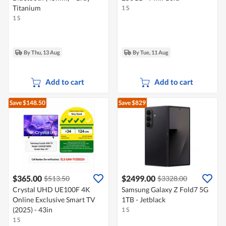
Titanium
1 S
1 S
By Thu, 13 Aug
By Tue, 11 Aug
Add to cart
Add to cart
Save $148.50
Save $829
$365.00
$2499.00
$513.50
$3328.00
Crystal UHD UE100F 4K
Samsung Galaxy Z Fold7 5G
Online Exclusive Smart TV
1TB - Jetblack
(2025) - 43in
1 S
1 S