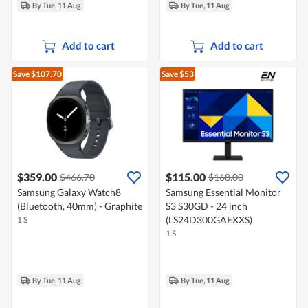
By Tue, 11 Aug
By Tue, 11 Aug
Add to cart
Add to cart
Save $107.70
Save $53
$359.00
$115.00
$466.70
$168.00
Samsung Galaxy Watch8
Samsung Essential Monitor
(Bluetooth, 40mm) - Graphite
S3 S30GD - 24 inch
(LS24D300GAEXXS)
1 S
1 S
By Tue, 11 Aug
By Tue, 11 Aug