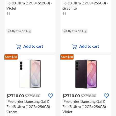
Fold8 Ultra (12GB+512GB) -
Fold8 Ultra (12GB+256GB) -
Violet
Graphite
1 S
1 S
By Thu, 13 Aug
By Thu, 13 Aug
Add to cart
Add to cart
Save $88
Save $88
$2710.00
$2710.00
$2798.00
$2798.00
[Pre-order] Samsung Gal Z
[Pre-order] Samsung Gal Z
Fold8 Ultra (12GB+256GB) -
Fold8 Ultra (12GB+256GB) -
Cream
Violet