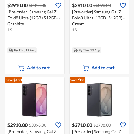
$2910.00
$2910.00
$3098.00
$3098.00
[Pre-order] Samsung Gal Z
[Pre-order] Samsung Gal Z
Fold8 Ultra (12GB+512GB) -
Fold8 Ultra (12GB+512GB) -
Graphite
Cream
1 S
1 S
By Thu, 13 Aug
By Thu, 13 Aug
Add to cart
Add to cart
Save $188
Save $88
$2910.00
$2710.00
$3098.00
$2798.00
[Pre-order] Samsung Gal Z
[Pre-order] Samsung Gal Z