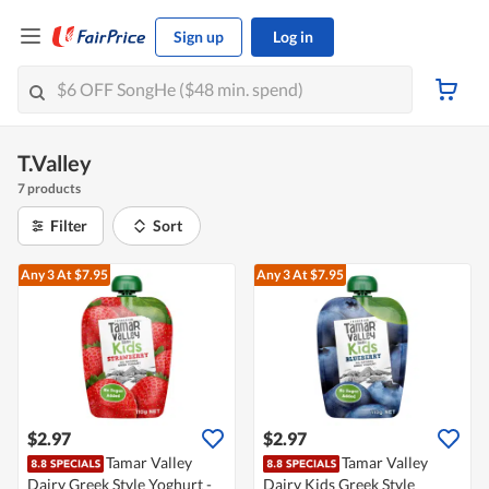
Sign up
Log in
T.Valley
7 products
Filter
Sort
Any 3
At $7.95
Any 3
At $7.95
$2.97
$2.97
Tamar Valley
Tamar Valley
Dairy Greek Style Yoghurt -
Dairy Kids Greek Style