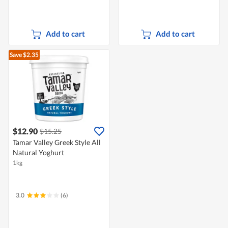
Add to cart
Add to cart
Save $2.35
$12.90
$15.25
Tamar Valley Greek Style All
Natural Yoghurt
1kg
3.0
(6)