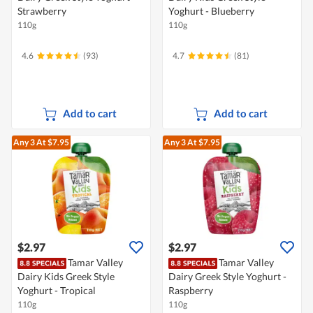
Strawberry
Yoghurt - Blueberry
110g
110g
4.6
(93)
4.7
(81)
Add to cart
Add to cart
Any 3
At $7.95
Any 3
At $7.95
$2.97
$2.97
Tamar Valley
Tamar Valley
Dairy Kids Greek Style
Dairy Greek Style Yoghurt -
Yoghurt - Tropical
Raspberry
110g
110g