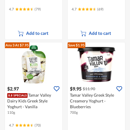
4.7
(79)
4.7
(69)
Add to cart
Add to cart
Any 3
At $7.95
Save $1.95
$2.97
$9.95
$11.90
Tamar Valley
Tamar Valley Greek Style
Dairy Kids Greek Style
Creamery Yoghurt -
Yoghurt - Vanilla
Blueberries
110g
700g
4.7
(70)