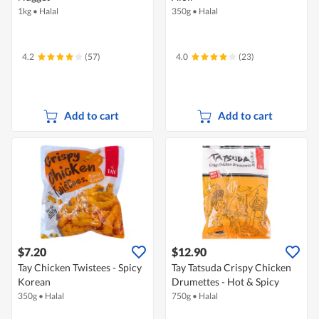
1kg
•
Halal
350g
•
Halal
4.2
(57)
4.0
(23)
Add to cart
Add to cart
$7.20
$12.90
Tay Chicken Twistees - Spicy
Tay Tatsuda Crispy Chicken
Korean
Drumettes - Hot & Spicy
350g
•
Halal
750g
•
Halal