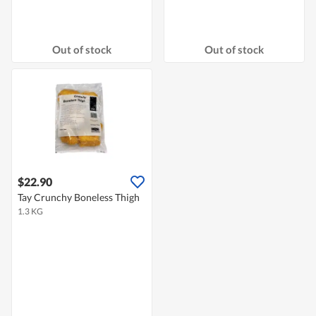
Out of stock
Out of stock
$22.90
Tay Crunchy Boneless Thigh
1.3 KG