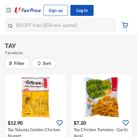
Sign up
Log in
TAY
7 products
Filter
Sort
$12.90
$7.20
Tay Tatsuda Golden Chicken
Tay Chicken Twistees - Garlic
Nugget
Aioli