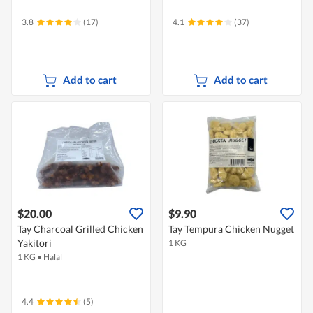
3.8
(17)
4.1
(37)
Add to cart
Add to cart
$20.00
$9.90
Tay Charcoal Grilled Chicken
Tay Tempura Chicken Nugget
Yakitori
1 KG
1 KG
•
Halal
4.4
(5)