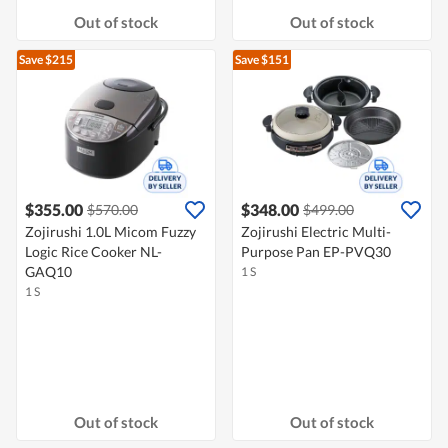
Out of stock
Out of stock
Save $215
Save $151
$355.00
$348.00
$570.00
$499.00
Zojirushi 1.0L Micom Fuzzy
Zojirushi Electric Multi-
Logic Rice Cooker NL-
Purpose Pan EP-PVQ30
GAQ10
1 S
1 S
Out of stock
Out of stock