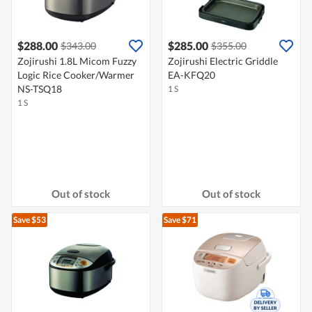
$288.00
$285.00
$343.00
$355.00
Zojirushi 1.8L Micom Fuzzy
Zojirushi Electric Griddle
Logic Rice Cooker/Warmer
EA-KFQ20
NS-TSQ18
1 S
1 S
Out of stock
Out of stock
Save $53
Save $71