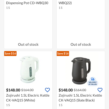
Dispensing Pot CD-WBQ30
WBQ22)
1 S
1 S
Out of stock
Out of stock
Save $16
Save $16
$148.00
$148.00
$164.00
$164.00
Zojirushi 1.5L Electric Kettle
Zojirushi 1.5L Electric Kettle
CK-VAQ15 (White)
CK-VAQ15 (Slate Black)
1 S
1 S