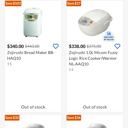
Save $103
Save $37
$340.00
$338.00
$443.00
$375.00
Zojirushi Bread Maker BB-
Zojirushi 1.0L Micom Fuzzy
HAQ10
Logic Rice Cooker/Warmer
NL-AAQ10
1 S
1 S
Out of stock
Out of stock
Save $35
Save $36