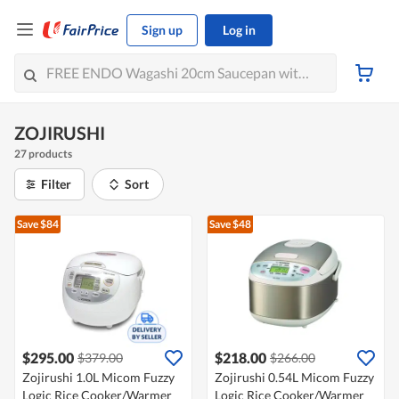
Sign up
Log in
ZOJIRUSHI
27 products
Filter
Sort
Save $84
Save $48
$295.00
$218.00
$379.00
$266.00
Zojirushi 1.0L Micom Fuzzy
Zojirushi 0.54L Micom Fuzzy
Logic Rice Cooker/Warmer
Logic Rice Cooker/Warmer