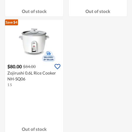
Out of stock
Out of stock
Save $4
$80.00
$84.00
Zojirushi 0.6L Rice Cooker
NH-SQ06
1 S
Out of stock