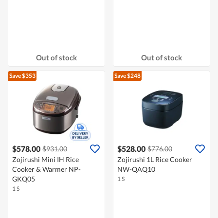
Out of stock
Out of stock
Save $353
Save $248
$578.00
$528.00
$931.00
$776.00
Zojirushi Mini IH Rice
Zojirushi 1L Rice Cooker
Cooker & Warmer NP-
NW-QAQ10
GKQ05
1 S
1 S