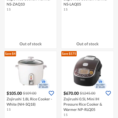
NS-ZAQ10
NS-LAQ05
1 S
1 S
Out of stock
Out of stock
Save $4
Save $575
$105.00
$670.00
$109.00
$1245.00
Zojirushi 1.8L Rice Cooker -
Zojirushi 0.5L Mini IH
White (NH-SQ18)
Pressure Rice Cooker &
Warmer NP-RLQ05
1 S
1 S