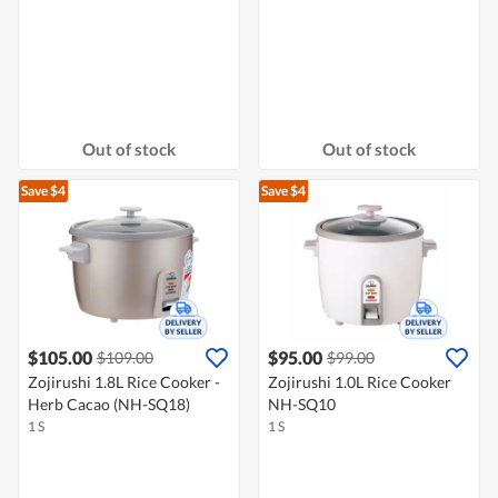
Out of stock
Out of stock
Save $4
Save $4
$105.00
$95.00
$109.00
$99.00
Zojirushi 1.8L Rice Cooker -
Zojirushi 1.0L Rice Cooker
Herb Cacao (NH-SQ18)
NH-SQ10
1 S
1 S