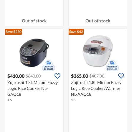
Out of stock
Out of stock
Save $230
Save $42
$410.00
$365.00
$640.00
$407.00
Zojirushi 1.8L Micom Fuzzy
Zojirushi 1.8L Micom Fuzzy
Logic Rice Cooker NL-
Logic Rice Cooker/Warmer
GAQ18
NL-AAQ18
1 S
1 S