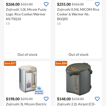
$268.00
$255.00
$321.00
$326.00
Zojirushi 1.0L Micom Fuzzy
Zojirushi 0.54L MICOM Rice
Logic Rice Cooker/Warmer
Cooker & Warmer NL-
NS-TSQ10
BGQ05
1 S
1 S
Out of stock
Out of stock
Save $57
Save $84
$198.00
$148.00
$255.00
$232.00
Zojirushi 3L Micom Electric
Zojirushi 2.2L Airpot (CD-