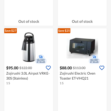
Out of stock
Out of stock
Save $27
Save $25
$95.00
$88.00
$122.00
$113.00
Zojirushi 3.0L Airpot VRKE-
Zojirushi Electric Oven
30S (Stainless)
Toaster ET-VHQ21
1 S
1 S