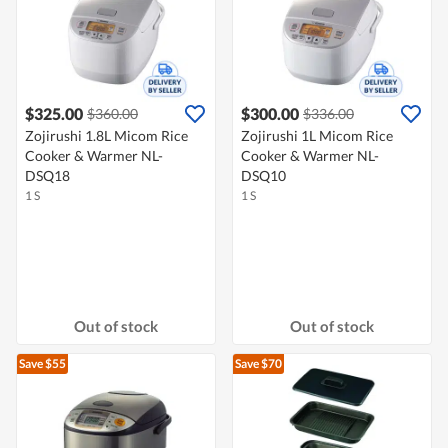
$325.00
$300.00
$360.00
$336.00
Zojirushi 1.8L Micom Rice
Zojirushi 1L Micom Rice
Cooker & Warmer NL-
Cooker & Warmer NL-
DSQ18
DSQ10
1 S
1 S
Out of stock
Out of stock
Save $55
Save $70