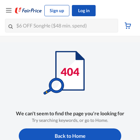
Sign up
Log in
We can't seem to find the page you're looking for
Try searching keywords, or go to Home.
Back to Home