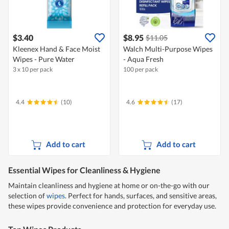
$3.40
$8.95
$11.05
Kleenex Hand & Face Moist
Walch Multi-Purpose Wipes
Wipes - Pure Water
- Aqua Fresh
3 x 10 per pack
100 per pack
4.4
(10)
4.6
(17)
Add to cart
Add to cart
Essential Wipes for Cleanliness & Hygiene
Maintain cleanliness and hygiene at home or on-the-go with our
selection of
wipes
. Perfect for hands, surfaces, and sensitive areas,
these wipes provide convenience and protection for everyday use.