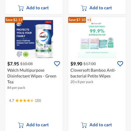
Add to cart
Add to cart
Save $2.13
Save $7.10
+1
$7.95
$9.90
$10.08
$17.00
Walch Multipurpose
Cloversoft Bamboo Anti-
Disinfectant Wipes - Green
bacterial Petite Wipes
Tea
20 x 8 per pack
84 per pack
4.7
(20)
Add to cart
Add to cart