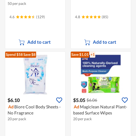
50 per pack
4.6
(129)
4.8
(85)
Add to cart
Add to cart
Spend $58
Save $8
Save $1.01
+1
$6.10
$5.05
$6.06
Ad
Biore Cool Body Sheets -
Ad
Magiclean Natural Plant-
No Fragrance
based Surface Wipes
20 per pack
20 per pack