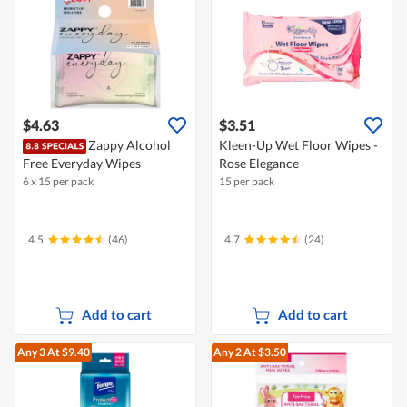
$4.63
$3.51
Zappy Alcohol
Kleen-Up Wet Floor Wipes -
Free Everyday Wipes
Rose Elegance
6 x 15 per pack
15 per pack
4.5
(46)
4.7
(24)
Add to cart
Add to cart
Any 3
At $9.40
Any 2
At $3.50