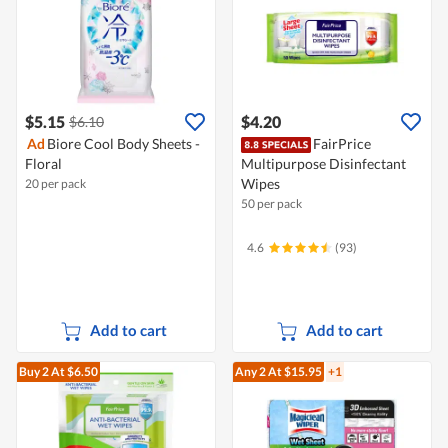
$5.15
$4.20
$6.10
Ad
Biore Cool Body Sheets -
FairPrice
Floral
Multipurpose Disinfectant
Wipes
20 per pack
50 per pack
4.6
(93)
Add to cart
Add to cart
Buy 2
At $6.50
Any 2
At $15.95
+1