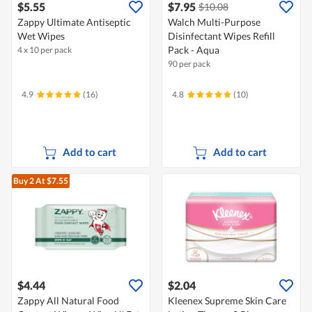
$5.55
$7.95
$10.08
Zappy Ultimate Antiseptic
Walch Multi-Purpose
Wet Wipes
Disinfectant Wipes Refill
Pack - Aqua
4 x 10 per pack
90 per pack
4.9
(16)
4.8
(10)
Add to cart
Add to cart
Buy 2
At $7.55
$4.44
$2.04
Zappy All Natural Food
Kleenex Supreme Skin Care