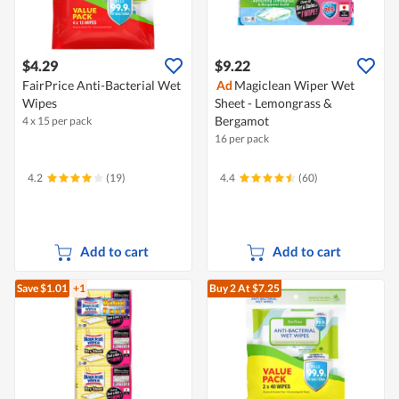
$4.29
$9.22
FairPrice Anti-Bacterial Wet
Ad
Magiclean Wiper Wet
Wipes
Sheet - Lemongrass &
Bergamot
4 x 15 per pack
16 per pack
4.2
(19)
4.4
(60)
Add to cart
Add to cart
Save $1.01
+1
Buy 2
At $7.25