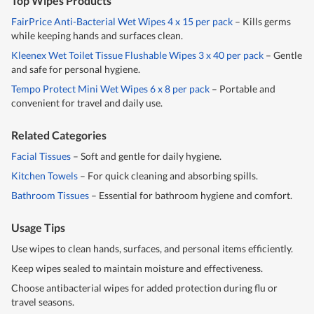
Top Wipes Products
FairPrice Anti-Bacterial Wet Wipes 4 x 15 per pack
– Kills germs
while keeping hands and surfaces clean.
Kleenex Wet Toilet Tissue Flushable Wipes 3 x 40 per pack
– Gentle
and safe for personal hygiene.
Tempo Protect Mini Wet Wipes 6 x 8 per pack
– Portable and
convenient for travel and daily use.
Related Categories
Facial Tissues
– Soft and gentle for daily hygiene.
Kitchen Towels
– For quick cleaning and absorbing spills.
Bathroom Tissues
– Essential for bathroom hygiene and comfort.
Usage Tips
Use wipes to clean hands, surfaces, and personal items efficiently.
Keep wipes sealed to maintain moisture and effectiveness.
Choose antibacterial wipes for added protection during flu or
travel seasons.