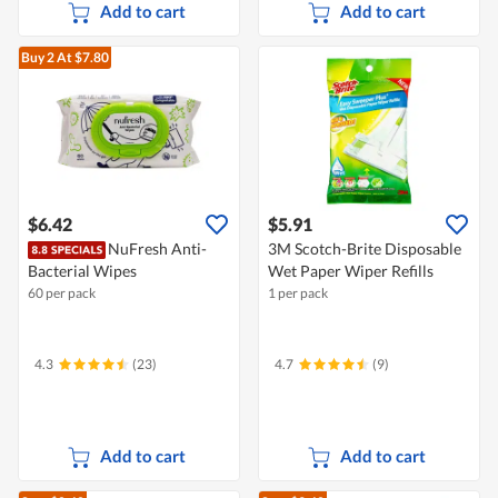
Add to cart
Add to cart
Buy 2
At $7.80
$6.42
$5.91
NuFresh Anti-
3M Scotch-Brite Disposable
Bacterial Wipes
Wet Paper Wiper Refills
60 per pack
1 per pack
4.3
(23)
4.7
(9)
Add to cart
Add to cart