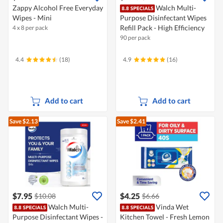
Zappy Alcohol Free Everyday
Walch Multi-
Wipes - Mini
Purpose Disinfectant Wipes
Refill Pack - High Efficiency
4 x 8 per pack
90 per pack
4.4
(18)
4.9
(16)
Add to cart
Add to cart
Save $2.13
Save $2.41
$7.95
$4.25
$10.08
$6.66
Walch Multi-
Vinda Wet
Purpose Disinfectant Wipes -
Kitchen Towel - Fresh Lemon