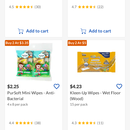
4.5
(30)
4.7
(22)
Add to cart
Add to cart
Buy 2
At $3.35
Buy 2
At $5
$2.25
$4.23
PurSoft Mini Wipes - Anti-
Kleen-Up Wipes - Wet Floor
Bacterial
(Wood)
4 x 8 per pack
15 per pack
4.4
(38)
4.3
(11)