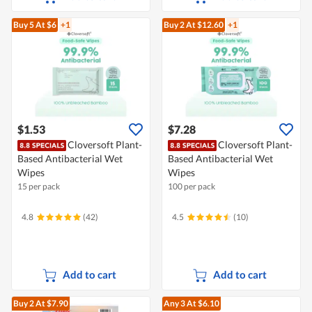
Buy 5
At $6
+1
Buy 2
At $12.60
+1
$1.53
$7.28
Cloversoft Plant-
Cloversoft Plant-
Based Antibacterial Wet
Based Antibacterial Wet
Wipes
Wipes
15 per pack
100 per pack
4.8
(42)
4.5
(10)
Add to cart
Add to cart
Buy 2
At $7.90
Any 3
At $6.10