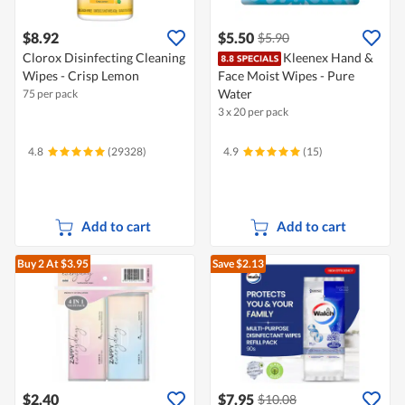
$8.92
$5.50
$5.90
Clorox Disinfecting Cleaning
Kleenex Hand &
Wipes - Crisp Lemon
Face Moist Wipes - Pure
Water
75 per pack
3 x 20 per pack
4.8
(29328)
4.9
(15)
Add to cart
Add to cart
Buy 2
At $3.95
Save $2.13
$2.40
$7.95
$10.08