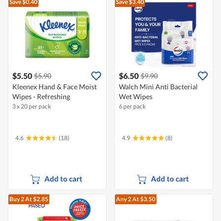
Save $0.40
Save $3.40
$5.50
$6.50
$5.90
$9.90
Kleenex Hand & Face Moist
Walch Mini Anti Bacterial
Wipes - Refreshing
Wet Wipes
3 x 20 per pack
6 per pack
4.6
(18)
4.9
(8)
Add to cart
Add to cart
Buy 2
At $2.85
Any 2
At $3.50