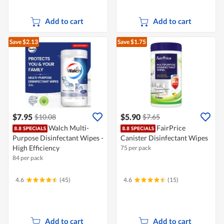
Add to cart
Add to cart
Save $2.13
Save $1.75
$7.95
$5.90
$10.08
$7.65
Walch Multi-
FairPrice
Purpose Disinfectant Wipes -
Canister Disinfectant Wipes
High Efficiency
75 per pack
84 per pack
4.6
(45)
4.6
(15)
Add to cart
Add to cart