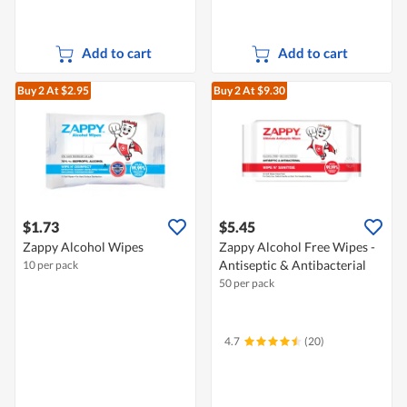
Add to cart
Add to cart
Buy 2
At $2.95
Buy 2
At $9.30
$1.73
$5.45
Zappy Alcohol Wipes
Zappy Alcohol Free Wipes -
Antiseptic & Antibacterial
10 per pack
50 per pack
4.7
(20)