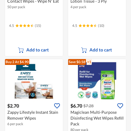
Contact Wipes - Wipe N' Eat
Lotion Tissue - 3 Ply
50 per pack
4 per pack
4.5
(15)
4.5
(10)
Add to cart
Add to cart
Buy 2
At $4.90
Save $0.58
+1
$2.70
$6.70
$7.28
Zappy Lifestyle Instant Stain
Magiclean Multi-Purpose
Remover Wipes
Disinfecting Wet Wipes Refill
Pack
6 per pack
80 per pack