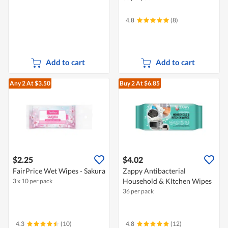
4.8
(8)
Add to cart
Add to cart
Any 2
At $3.50
Buy 2
At $6.85
$2.25
$4.02
FairPrice Wet Wipes - Sakura
Zappy Antibacterial
Household & KItchen Wipes
3 x 10 per pack
36 per pack
4.3
(10)
4.8
(12)