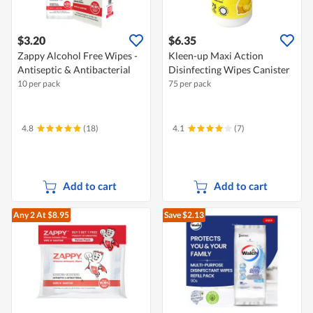
$3.20
$6.35
Zappy Alcohol Free Wipes -
Kleen-up Maxi Action
Antiseptic & Antibacterial
Disinfecting Wipes Canister
10 per pack
75 per pack
4.8
(18)
4.1
(7)
Add to cart
Add to cart
Any 2
At $8.95
Save $2.13