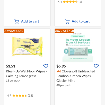
4.4
(5)
Add to cart
Add to cart
Any 3
At $6.10
Any 2
At $7.90
$3.51
$5.95
Kleen-Up Wet Floor Wipes -
Ad
Cloversoft Unbleached
Calming Lemongrass
Bamboo Kitchen Wipes -
Glacier Mint
15 per pack
40 per pack
4.7
(35)