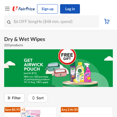
Sign up
Log in
Dry & Wet Wipes
223 products
Filter
Sort
Save $0.95
+1
Any 2
At $5