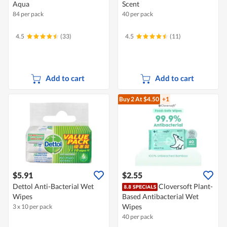
Aqua
Scent
84 per pack
40 per pack
4.5
(33)
4.5
(11)
Add to cart
Add to cart
Buy 2
At $4.50
+1
$5.91
$2.55
Dettol Anti-Bacterial Wet
Cloversoft Plant-
Wipes
Based Antibacterial Wet
Wipes
3 x 10 per pack
40 per pack