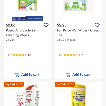
$2.86
$2.25
Paseo Anti Bacterial
FairPrice Wet Wipes - Green
Cleaning Wipes
Tea
2 x 25s
3 x 10 per pack
4.6
(20)
4.1
(16)
Add to cart
Add to cart
Buy 2
At $5.60
Buy 2
At $8.50