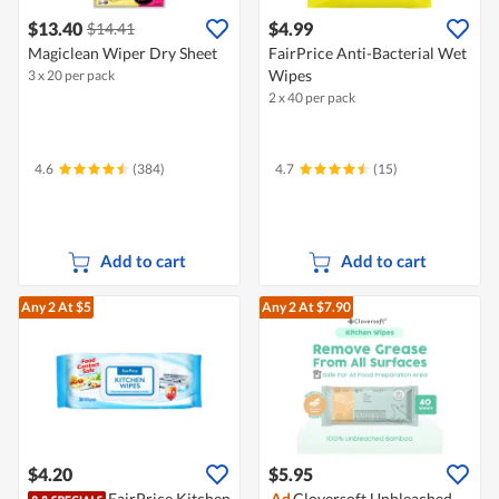
$13.40
$4.99
$14.41
Magiclean Wiper Dry Sheet
FairPrice Anti-Bacterial Wet
Wipes
3 x 20 per pack
2 x 40 per pack
4.6
(384)
4.7
(15)
Add to cart
Add to cart
Any 2
At $5
Any 2
At $7.90
$4.20
$5.95
FairPrice Kitchen
Ad
Cloversoft Unbleached