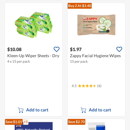
Buy 2
At $3.40
$10.08
$1.97
Kleen-Up Wiper Sheets - Dry
Zappy Facial Hygiene Wipes
4 x 15 per pack
15 per pack
4.5
(6)
Add to cart
Add to cart
Save $1.01
+1
Save $2.70