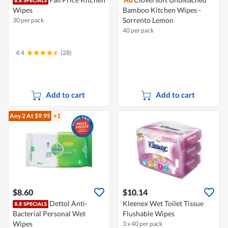
Wipes
Bamboo Kitchen Wipes -
Sorrento Lemon
30 per pack
40 per pack
4.4
(28)
Add to cart
Add to cart
Any 2
At $9.95
+1
$8.60
$10.14
Dettol Anti-
Kleenex Wet Toilet Tissue
Bacterial Personal Wet
Flushable Wipes
Wipes
3 x 40 per pack