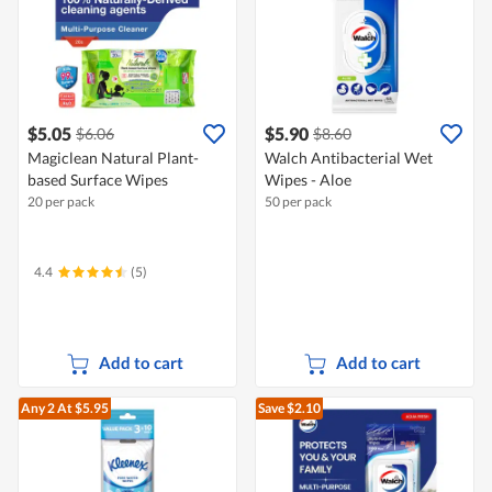
$5.05
$5.90
$6.06
$8.60
Magiclean Natural Plant-
Walch Antibacterial Wet
based Surface Wipes
Wipes - Aloe
20 per pack
50 per pack
4.4
(5)
Add to cart
Add to cart
Any 2
At $5.95
Save $2.10