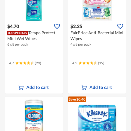
$4.70
$2.25
Tempo Protect
FairPrice Anti-Bacterial Mini
Mini Wet Wipes
Wipes
6 x 8 per pack
4 x 8 per pack
4.7
(23)
4.5
(19)
Add to cart
Add to cart
Save $0.40