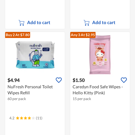
Add to cart
Add to cart
Buy 2
At $7.80
Any 3
At $2.95
$4.94
$1.50
NuFresh Personal Toilet
Caredyn Food Safe Wipes -
Wipes Refill
Hello Kitty (Pink)
60 per pack
15 per pack
4.2
(11)