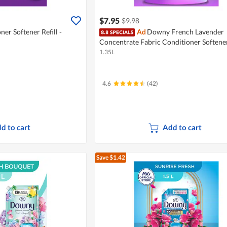
$7.95
$9.98
ner Softener Refill -
Ad
Downy French Lavender
Concentrate Fabric Conditioner Softener
1.35L
4.6
(42)
d to cart
Add to cart
Save $1.42