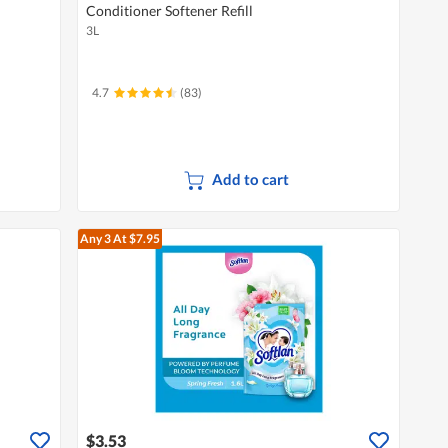
Conditioner Softener Refill
3L
4.7
(83)
Add to cart
Any 3
At $7.95
$3.53