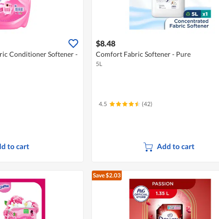
$8.48
ric Conditioner Softener -
Comfort Fabric Softener - Pure
5L
4.5
(42)
d to cart
Add to cart
Save $2.03