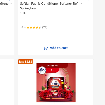
ftener -
Softlan Fabric Conditioner Softener Refill -
Spring Fresh
1.6L
4.6
(72)
Add to cart
Save $2.82