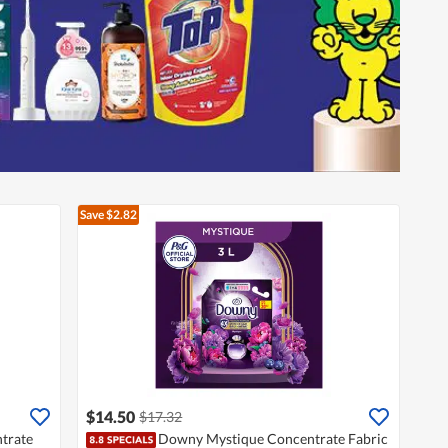
Save $2.82
$14.50
$17.32
trate
Downy Mystique Concentrate Fabric