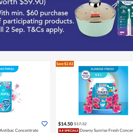
Save $2.82
$14.50
$17.32
Antibac Concentrate
Downy Sunrise Fresh Concen