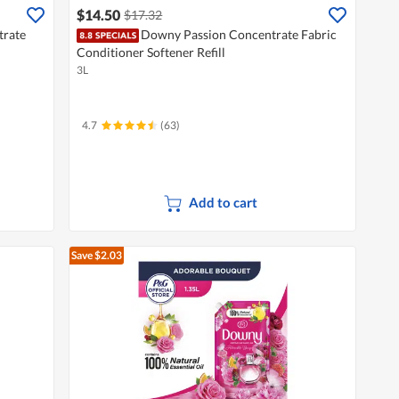
$14.50
$17.32
rate
Downy Passion Concentrate Fabric
Conditioner Softener Refill
3L
4.7
(63)
Add to cart
Save $2.03