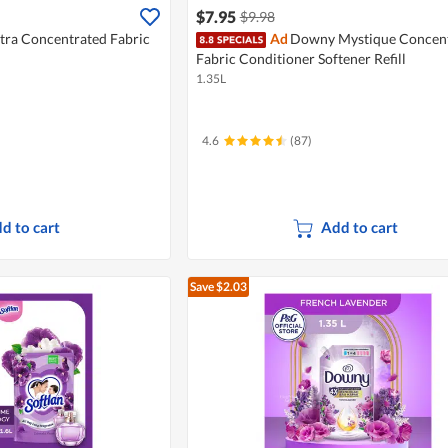
$7.95
$9.98
tra Concentrated Fabric
Ad
Downy Mystique Concent
Fabric Conditioner Softener Refill
1.35L
4.6
(87)
d to cart
Add to cart
Save $2.03