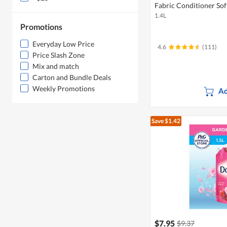
Fabric Conditioner Soft
1.4L
Promotions
Everyday Low Price
4.6
(111)
Price Slash Zone
Mix and match
Carton and Bundle Deals
Weekly Promotions
Ad
Save $1.42
$7.95
$9.37