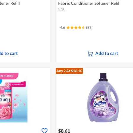
ener Refill
Fabric Conditioner Softener Refill
3.5L
4.6
(83)
d to cart
Add to cart
Any 2
At $16.10
$8.61