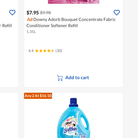
$7.95
$9.98
Ad
Downy Adorb Bouquet Concentrate Fabric
 Refill
Conditioner Softener Refill
1.35L
4.4
(30)
Add to cart
Any 2
At $16.10