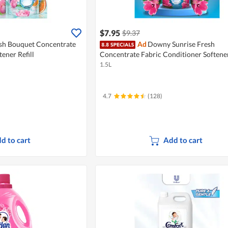
$7.95
$9.37
h Bouquet Concentrate
Ad
Downy Sunrise Fresh
ener Refill
Concentrate Fabric Conditioner Softener
1.5L
4.7
(128)
d to cart
Add to cart