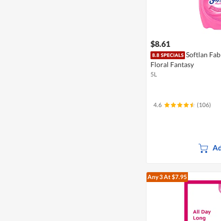
$8.61
Softlan Fab
Floral Fantasy
5L
4.6
(106)
Ad
Any 3
At $7.95