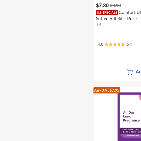
$7.30
$8.10
Comfort Ul
Softener Refill - Pure
1.5L
4.8
(57)
Ad
Any 3
At $7.95