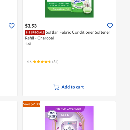
$3.53
Softlan Fabric Conditioner Softener
Refill - Charcoal
1.6L
4.6
(34)
Add to cart
Save $2.03