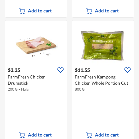
Add to cart
Add to cart
$3.35
$11.55
FarmFresh Chicken
FarmFresh Kampong
Drumstick
Chicken Whole Portion Cut
200 G
•
Halal
800 G
Add to cart
Add to cart