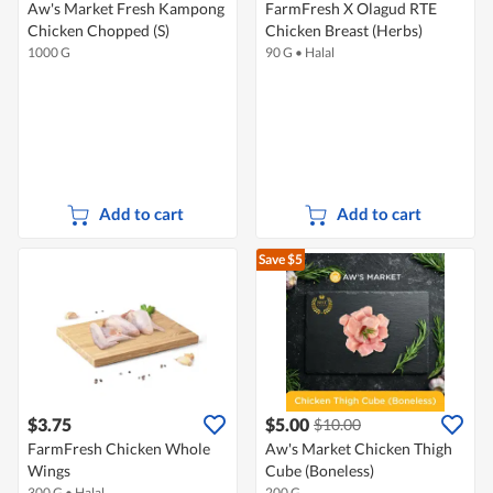
Aw's Market Fresh Kampong
FarmFresh X Olagud RTE
Chicken Chopped (S)
Chicken Breast (Herbs)
1000 G
90 G
•
Halal
Add to cart
Add to cart
Save $5
$3.75
$5.00
$10.00
FarmFresh Chicken Whole
Aw's Market Chicken Thigh
Wings
Cube (Boneless)
300 G
•
Halal
200 G