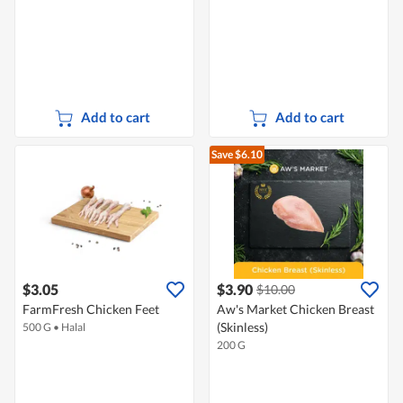
Add to cart
Add to cart
Save $6.10
$3.05
$3.90
$10.00
FarmFresh Chicken Feet
Aw's Market Chicken Breast
(Skinless)
500 G
•
Halal
200 G