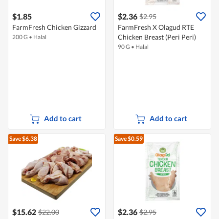
$1.85
$2.36
$2.95
FarmFresh Chicken Gizzard
FarmFresh X Olagud RTE
Chicken Breast (Peri Peri)
200 G
•
Halal
90 G
•
Halal
Add to cart
Add to cart
Save $6.38
Save $0.59
$15.62
$2.36
$22.00
$2.95