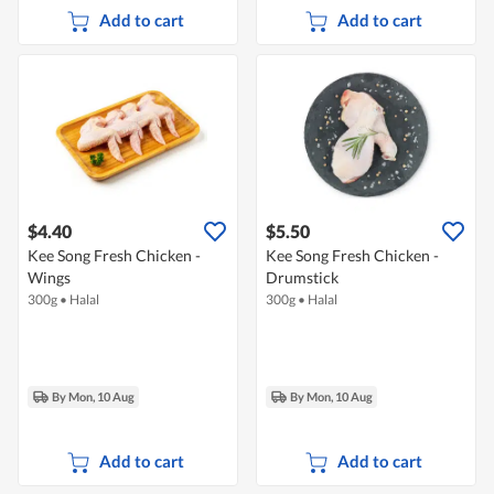
Add to cart
Add to cart
$4.40
$5.50
Kee Song Fresh Chicken -
Kee Song Fresh Chicken -
Wings
Drumstick
300g
•
Halal
300g
•
Halal
By Mon, 10 Aug
By Mon, 10 Aug
Add to cart
Add to cart