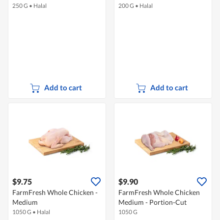
250 G
•
Halal
200 G
•
Halal
Add to cart
Add to cart
$9.75
$9.90
FarmFresh Whole Chicken -
FarmFresh Whole Chicken
Medium
Medium - Portion-Cut
1050 G
•
Halal
1050 G