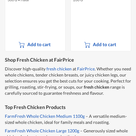
Add to cart
Add to cart
Shop Fresh Chicken at FairPrice
Discover high-quality
fresh chicken
at
FairPrice
. Whether you need
whole chickens, tender chicken breasts, or juicy chicken legs, our
selection ensures you get the best cuts for your cooking. Perfect for
grilling, roasting, stir-frying, or soups, our
fresh chicken
range is
carefully sourced to guarantee freshness and flavour.
Top Fresh Chicken Products
FarmFresh Whole Chicken Medium 1100g
– A versatile medium-
sized whole chicken, ideal for family meals and roasting.
FarmFresh Whole Chicken Large 1200g
– Generously sized whole