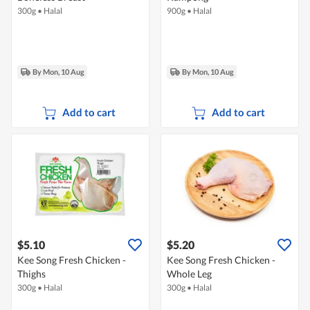
300g
•
Halal
900g
•
Halal
By Mon, 10 Aug
By Mon, 10 Aug
Add to cart
Add to cart
$5.10
$5.20
Kee Song Fresh Chicken -
Kee Song Fresh Chicken -
Thighs
Whole Leg
300g
•
Halal
300g
•
Halal