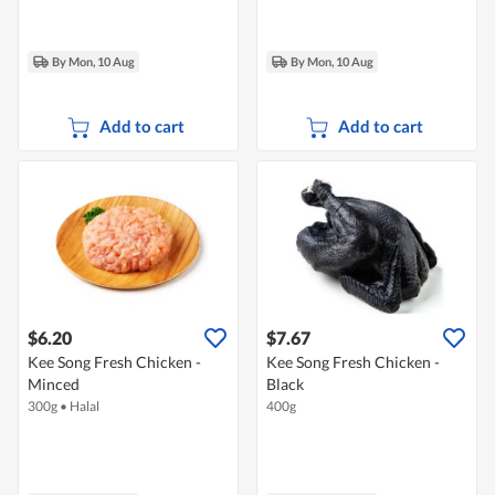
By Mon, 10 Aug
By Mon, 10 Aug
Add to cart
Add to cart
$6.20
$7.67
Kee Song Fresh Chicken -
Kee Song Fresh Chicken -
Minced
Black
300g
•
Halal
400g