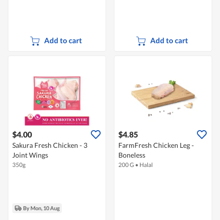
Add to cart
Add to cart
$4.00
$4.85
Sakura Fresh Chicken - 3
FarmFresh Chicken Leg -
Joint Wings
Boneless
350g
200 G
•
Halal
By Mon, 10 Aug