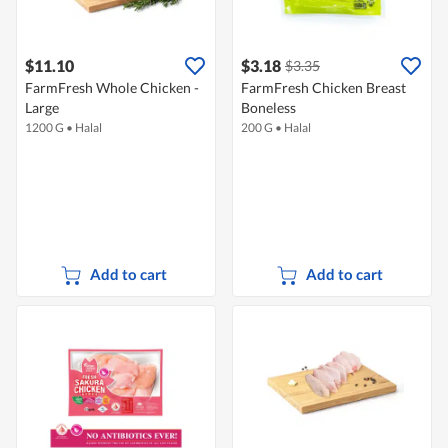
$11.10
$3.18
$3.35
FarmFresh Whole Chicken -
FarmFresh Chicken Breast
Large
Boneless
1200 G
•
Halal
200 G
•
Halal
Add to cart
Add to cart