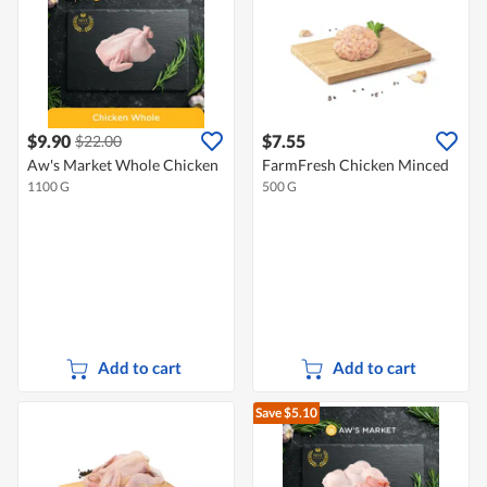
$9.90
$7.55
$22.00
Aw's Market Whole Chicken
FarmFresh Chicken Minced
1100 G
500 G
Add to cart
Add to cart
Save $5.10