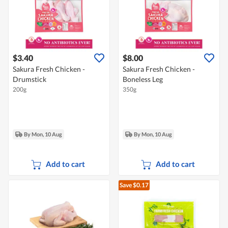
$3.40
$8.00
Sakura Fresh Chicken -
Sakura Fresh Chicken -
Drumstick
Boneless Leg
200g
350g
By Mon, 10 Aug
By Mon, 10 Aug
Add to cart
Add to cart
Save $0.17