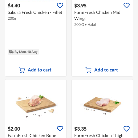
$4.40
$3.95
Sakura Fresh Chicken - Fillet
FarmFresh Chicken Mid
Wings
200g
200 G
•
Halal
By Mon, 10 Aug
Add to cart
Add to cart
$2.00
$3.35
FarmFresh Chicken Bone
FarmFresh Chicken Thigh