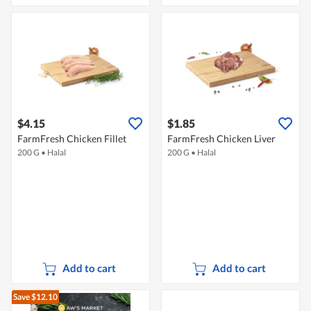
$4.15
$1.85
FarmFresh Chicken Fillet
FarmFresh Chicken Liver
200 G
•
Halal
200 G
•
Halal
Add to cart
Add to cart
Save $12.10