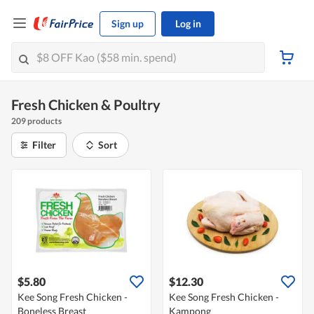
Sign up
Log in
Fresh Chicken & Poultry
209 products
Filter
Sort
$5.80
$12.30
Kee Song Fresh Chicken -
Kee Song Fresh Chicken -
Boneless Breast
Kampong