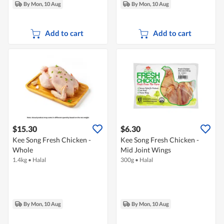
By Mon, 10 Aug
By Mon, 10 Aug
Add to cart
Add to cart
$15.30
$6.30
Kee Song Fresh Chicken -
Kee Song Fresh Chicken -
Whole
Mid Joint Wings
1.4kg
•
Halal
300g
•
Halal
By Mon, 10 Aug
By Mon, 10 Aug