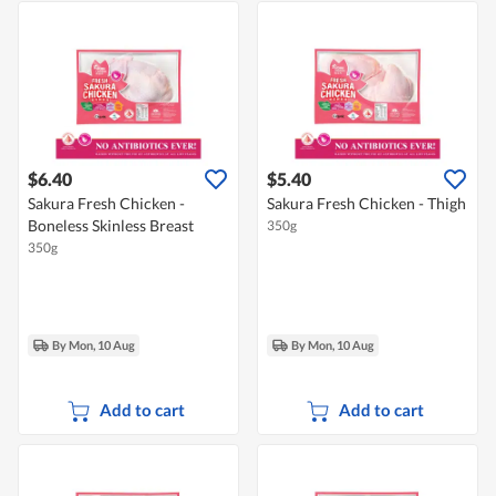
$6.40
$5.40
Sakura Fresh Chicken -
Sakura Fresh Chicken - Thigh
Boneless Skinless Breast
350g
350g
By Mon, 10 Aug
By Mon, 10 Aug
Add to cart
Add to cart