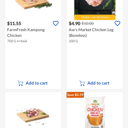
$11.55
$4.90
$10.00
FarmFresh Kampong
Aw's Market Chicken Leg
Chicken
(Boneless)
700 G
•
Halal
200 G
Add to cart
Add to cart
Save $0.59