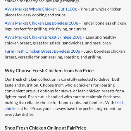
chicken for hearty recipes and gatherings.
AW’s Market Whole Chicken Cut 1100g
– Pre-cut whole chicken
pieces for easy cooking and soups.
AW’s Market Chicken Leg Boneless 200g
– Tender boneless chicken
legs, perfect for grilling, stir-frying, or curries.
AW’s Market Chicken Breast Skinless 200g
– Lean and healthy
chicken breast, great for salads, sandwiches, and meal prep.
FarmFresh Chicken Breast Boneless 200g
– Juicy boneless chicken
breast, versatile for pan-searing, roasting, and grilling.
Why Choose Fresh Chicken from FairPrice
Our
fresh chicken
collection is carefully selected to deliver both
taste and nutrition. Choose from whole chickens for roasting,
convenient pre-cut options for stews, or lean chicken breasts for a
lighter meal. Each cut is handled with care to maintain freshness,
making it a reliable choice for home cooks and families. With
fresh
chicken
at FairPrice, you’ll always have the perfect ingredient for
everyday dishes.
Shop Fresh Chicken Online at FairPrice