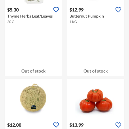
$5.30
$12.99
Thyme Herbs Leaf/Leaves
Butternut Pumpkin
20 G
1 KG
Out of stock
Out of stock
$12.00
$13.99