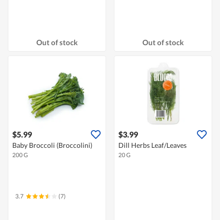
Out of stock
Out of stock
$5.99
$3.99
Baby Broccoli (Broccolini)
Dill Herbs Leaf/Leaves
200 G
20 G
3.7
(7)