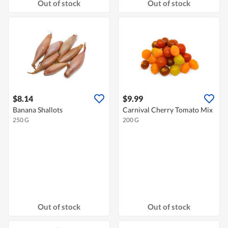
Out of stock
Out of stock
$8.14
$9.99
Banana Shallots
Carnival Cherry Tomato Mix
250 G
200 G
Out of stock
Out of stock