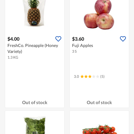
$4.00
$3.60
FreshCo. Pineapple (Honey
Fuji Apples
Variety)
3 S
1.3 KG
3.0
(5)
Out of stock
Out of stock