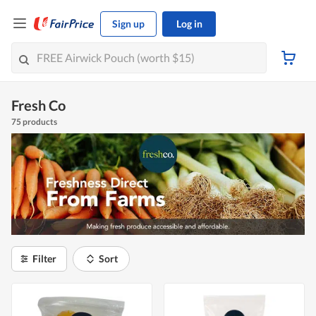
Sign up
Log in
Fresh Co
75 products
Filter
Sort