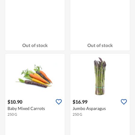
Out of stock
Out of stock
$10.90
$16.99
Baby Mixed Carrots
Jumbo Asparagus
250 G
250 G