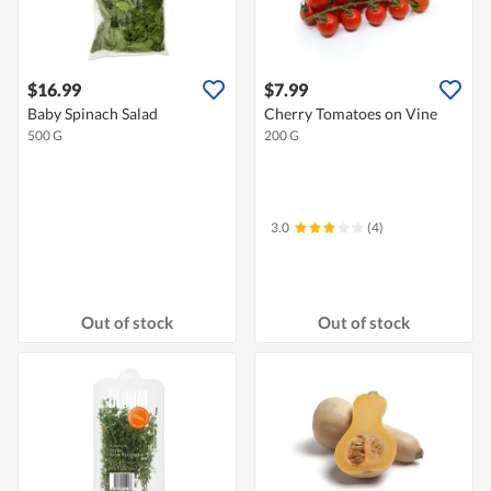
$16.99
$7.99
Baby Spinach Salad
Cherry Tomatoes on Vine
500 G
200 G
3.0
(4)
Out of stock
Out of stock