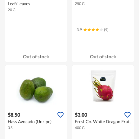
Leaf/Leaves
250 G
20 G
3.9
(9)
Out of stock
Out of stock
$8.50
$3.00
Hass Avocado (Unripe)
FreshCo. White Dragon Fruit
3 S
400 G