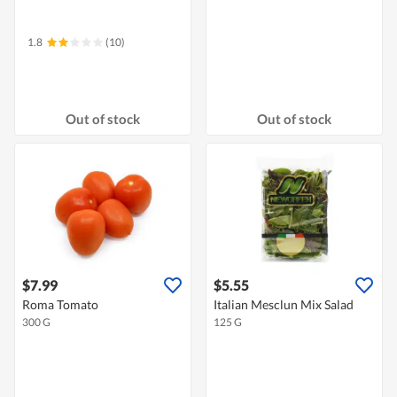
1.8
(10)
Out of stock
Out of stock
$7.99
$5.55
Roma Tomato
Italian Mesclun Mix Salad
300 G
125 G