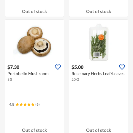
Out of stock
Out of stock
$7.30
$5.00
Portobello Mushroom
Rosemary Herbs Leaf/Leaves
3 S
20 G
4.8
(6)
Out of stock
Out of stock