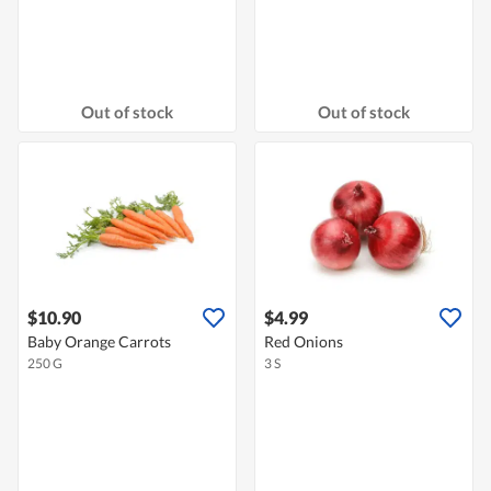
Out of stock
Out of stock
$10.90
$4.99
Baby Orange Carrots
Red Onions
250 G
3 S