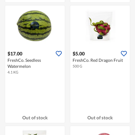
$17.00
$5.00
FreshCo. Seedless
FreshCo. Red Dragon Fruit
Watermelon
500 G
4.1 KG
Out of stock
Out of stock