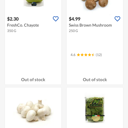
$2.30
$4.99
FreshCo. Chayote
Swiss Brown Mushroom
350 G
250 G
4.6
(12)
Out of stock
Out of stock