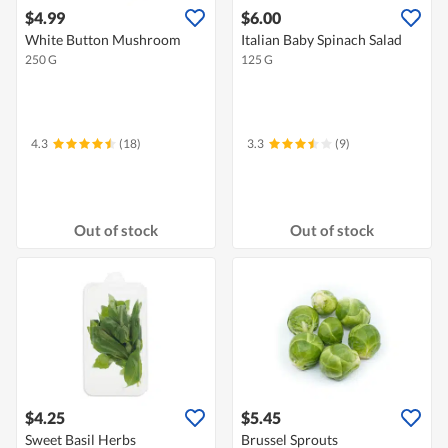
$4.99
$6.00
White Button Mushroom
Italian Baby Spinach Salad
250 G
125 G
4.3
(18)
3.3
(9)
Out of stock
Out of stock
$4.25
$5.45
Sweet Basil Herbs
Brussel Sprouts