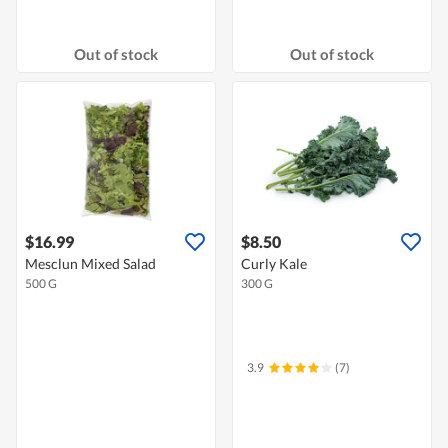
Out of stock
Out of stock
$16.99
$8.50
Mesclun Mixed Salad
Curly Kale
500 G
300 G
3.9
(7)