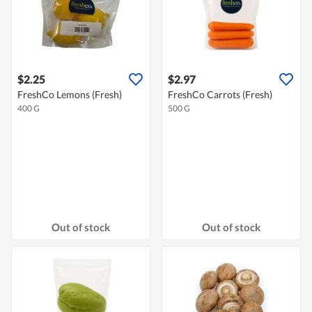
$2.25
$2.97
FreshCo Lemons (Fresh)
FreshCo Carrots (Fresh)
400 G
500 G
Out of stock
Out of stock