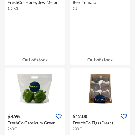
FreshCo. Honeydew Melon
Beef Tomato
1.5 KG
3 S
Out of stock
Out of stock
$3.96
$12.00
FreshCo Capsicum Green
FreschCo Figs (Fresh)
260 G
200 G