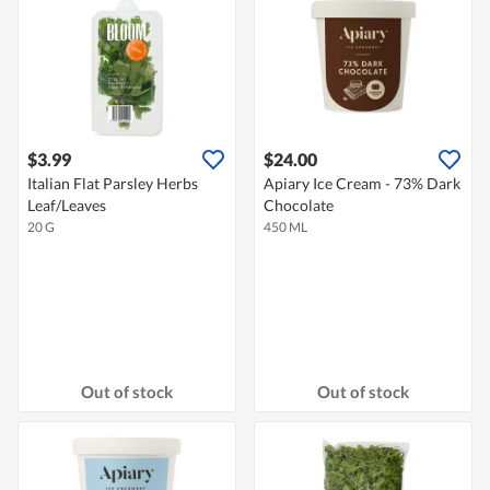
$3.99
$24.00
Italian Flat Parsley Herbs
Apiary Ice Cream - 73% Dark
Leaf/Leaves
Chocolate
20 G
450 ML
Out of stock
Out of stock