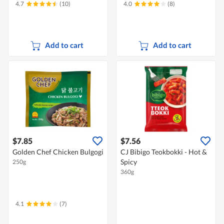
4.7
(10)
4.0
(8)
Add to cart
Add to cart
$7.85
$7.56
Golden Chef Chicken Bulgogi
CJ Bibigo Teokbokki - Hot &
Spicy
250g
360g
4.1
(7)