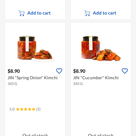
Add to cart
Add to cart
$8.90
$8.90
JIN "Spring Onion" Kimchi
JIN "Cucumber" Kimchi
345 G
345 G
5.0
(5)
Out of stock
Out of stock