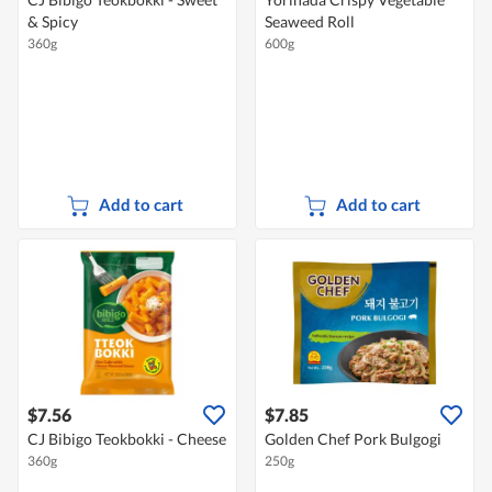
& Spicy
Seaweed Roll
360g
600g
Add to cart
Add to cart
$7.56
$7.85
CJ Bibigo Teokbokki - Cheese
Golden Chef Pork Bulgogi
360g
250g