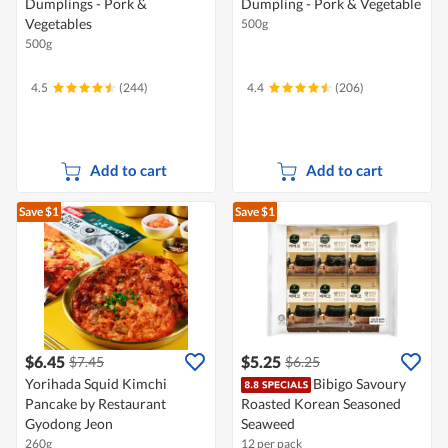
Dumplings - Pork &
Dumpling - Pork & Vegetable
Vegetables
500g
500g
4.5
(244)
4.4
(206)
Add to cart
Add to cart
Save $1
Save $1
$6.45
$5.25
$7.45
$6.25
Yorihada Squid Kimchi
Bibigo Savoury
Pancake by Restaurant
Roasted Korean Seasoned
Gyodong Jeon
Seaweed
260g
12 per pack