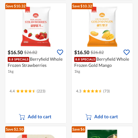
Save $10.32
Save $10.32
$16.50
$16.50
$26.82
$26.82
Berryfield Whole
Berryfield Whole
Frozen Strawberries
Frozen Gold Mango
1kg
1kg
4.4
(223)
4.3
(73)
Add to cart
Add to cart
Save $2.50
Save $6