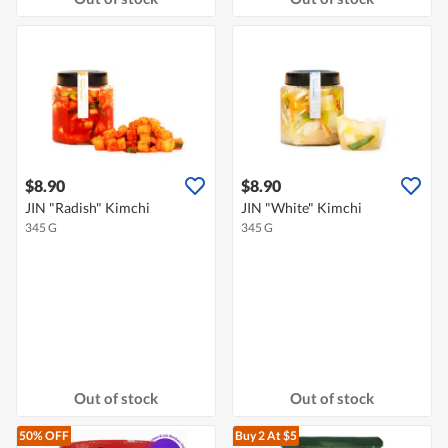
$8.90
$8.90
JIN "Radish" Kimchi
JIN "White" Kimchi
345 G
345 G
Out of stock
Out of stock
50% OFF
Buy 2
At $5