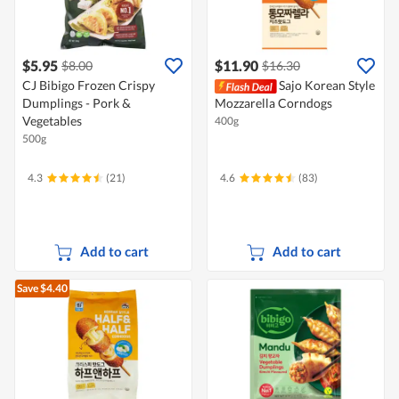
$5.95
$11.90
$8.00
$16.30
CJ Bibigo Frozen Crispy
Sajo Korean Style
Dumplings - Pork &
Mozzarella Corndogs
Vegetables
400g
500g
4.3
(21)
4.6
(83)
Add to cart
Add to cart
Save $4.40