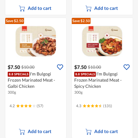
Add to cart
Add to cart
Save $2.50
Save $2.50
$7.50
$7.50
$10.00
$10.00
I'm Bulgogi
I'm Bulgogi
Frozen Marinated Meat -
Frozen Marinated Meat -
Galbi Chicken
Spicy Chicken
300g
300g
4.2
(57)
4.3
(131)
Add to cart
Add to cart