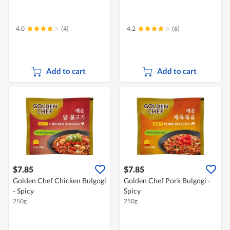
4.0
(4)
4.2
(6)
Add to cart
Add to cart
$7.85
$7.85
Golden Chef Chicken Bulgogi
Golden Chef Pork Bulgogi -
- Spicy
Spicy
250g
250g