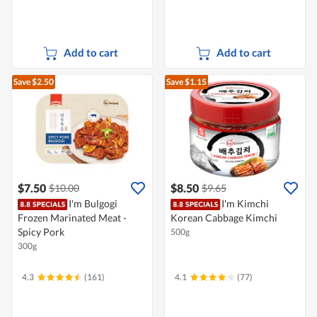
Add to cart
Add to cart
Save $2.50
Save $1.15
$7.50
$8.50
$10.00
$9.65
I'm Bulgogi
I'm Kimchi
Frozen Marinated Meat -
Korean Cabbage Kimchi
Spicy Pork
500g
300g
4.3
(161)
4.1
(77)