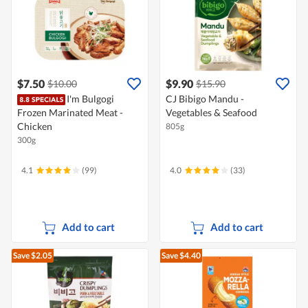
$7.50
$9.90
$10.00
$15.90
I'm Bulgogi
CJ Bibigo Mandu -
Frozen Marinated Meat -
Vegetables & Seafood
Chicken
805g
300g
4.1
(99)
4.0
(33)
Add to cart
Add to cart
Save $2.05
Save $4.40