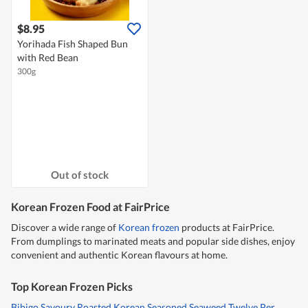
$8.95
Yorihada Fish Shaped Bun
with Red Bean
300g
Out of stock
Korean Frozen Food at FairPrice
Discover a wide range of
Korean frozen
products at FairPrice.
From dumplings to marinated meats and popular side dishes, enjoy
convenient and authentic Korean flavours at home.
Top Korean Frozen Picks
Bibigo Savoury Roasted Korean Seasoned Seaweed Twelve Per