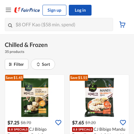
Sign up
Log in
Chilled & Frozen
35 products
Filter
Sort
Save $1.45
Save $1.55
$7.25
$7.65
$8.70
$9.20
CJ Bibigo
CJ Bibigo Mandu