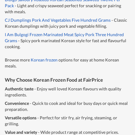
Pack
- Light and crispy seaweed perfect for snacking or pairing
with meals.
CJ Dumplings Pork And Vegetables Five Hundred Grams
- Classic
Korean dumplings with juicy pork and vegetable filling.
I Am Bulgogi Frozen Marinated Meat Spicy Pork Three Hundred
Grams
- Spicy pork marinated Korean style for fast and flavourful
cooking.
Browse more
Korean frozen
options for easy at home Korean
meals.
Why Choose Korean Frozen Food at FairPrice
Authentic taste
- Enjoy well loved Korean flavours with quality
ingredients.
Convenience
- Quick to cook and ideal for busy days or quick meal
preparation.
Versatile options
- Perfect for stir fry, air frying, steaming, or
grilling.
Value and variety
- Wide product range at competitive prices.