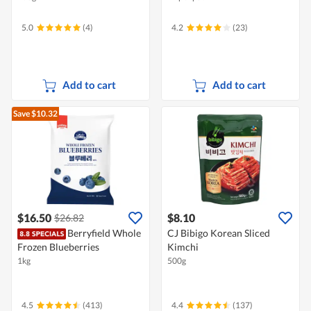
5.0
(4)
4.2
(23)
Add to cart
Add to cart
Save $10.32
$16.50
$8.10
$26.82
Berryfield Whole
CJ Bibigo Korean Sliced
Frozen Blueberries
Kimchi
1kg
500g
4.5
(413)
4.4
(137)