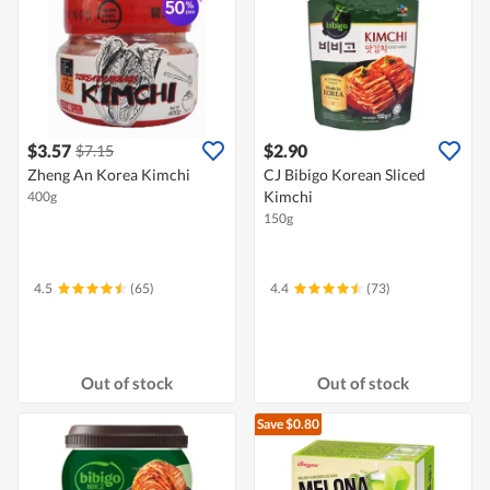
$3.57
$2.90
$7.15
Zheng An Korea Kimchi
CJ Bibigo Korean Sliced
Kimchi
400g
150g
4.5
(65)
4.4
(73)
Out of stock
Out of stock
Save $0.80