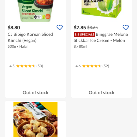
$8.80
$7.85
$8.65
CJ Bibigo Korean Sliced
Binggrae Melona
Kimchi (Vegan)
Stickbar Ice Cream - Melon
500g
•
Halal
8 x 80ml
4.5
(50)
4.6
(52)
Out of stock
Out of stock