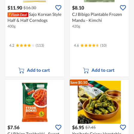
$11.90
$8.10
$16.30
Sajo Korean Style
CJ Bibigo Plantable Frozen
Half & Half Corndogs
Mandu - Kimchi
400g
420g
4.2
(113)
4.6
(10)
Add to cart
Add to cart
Save $0.50
$7.56
$6.95
$7.45
CJ Bibigo Teokbokki - Sweet
Yorihada Crispy Vegetable