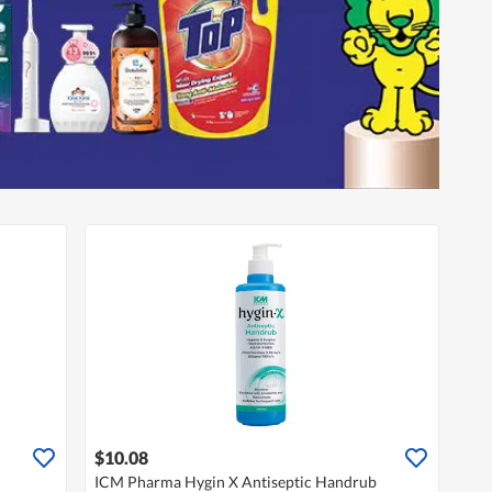
$10.08
ICM Pharma Hygin X Antiseptic Handrub