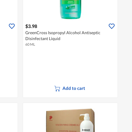
$3.98
GreenCross Isopropyl Alcohol Antiseptic
Disinfectant Liquid
60 ML
Add to cart