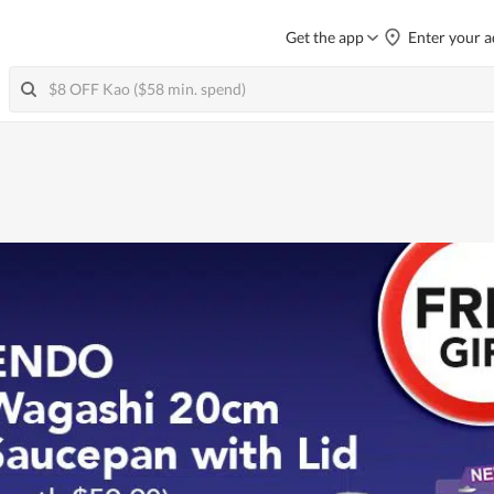
Get the app
Enter your a