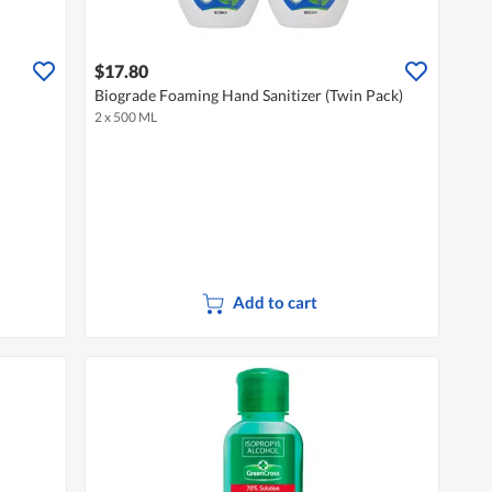
$17.80
Biograde Foaming Hand Sanitizer (Twin Pack)
2 x 500 ML
Add to cart