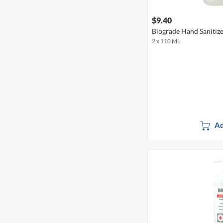
$9.40
Biograde Hand Sanitize
2 x 110 ML
Ad