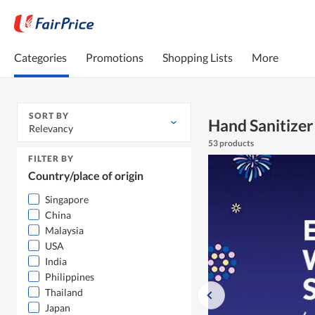
Categories
Promotions
Shopping Lists
More
SORT BY
Hand Sanitizer
Relevancy
53 products
FILTER BY
Country/place of origin
Singapore
China
Malaysia
USA
India
Philippines
Thailand
Japan