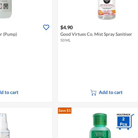
$4.90
er (Pump)
Good Virtues Co. Mist Spray Sanitiser
50 ML
d to cart
Add to cart
Save $1