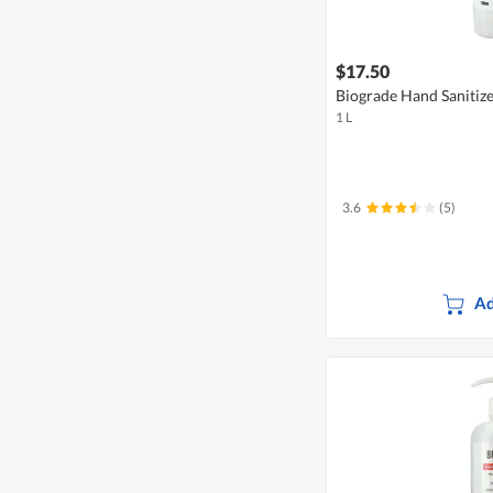
$17.50
Biograde Hand Sanitiz
1 L
3.6
(5)
Ad