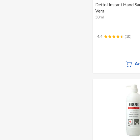
Dettol Instant Hand San
Vera
50ml
4.4
(10)
Ad