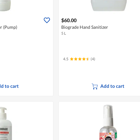
$60.00
er (Pump)
Biograde Hand Sanitizer
5 L
4.5
(4)
d to cart
Add to cart