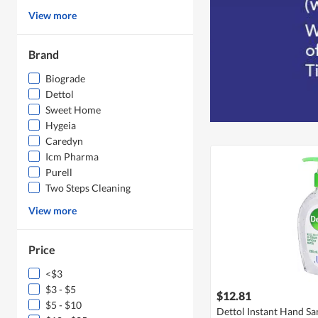
View more
Brand
Biograde
Dettol
Sweet Home
Hygeia
Caredyn
Icm Pharma
Purell
Two Steps Cleaning
View more
Price
<$3
$3 - $5
$12.81
$5 - $10
Dettol Instant Hand San