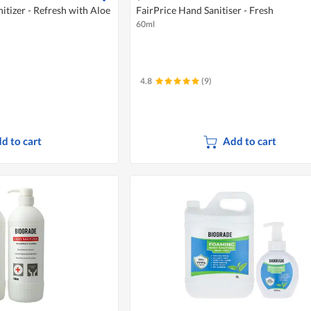
itizer - Refresh with Aloe
FairPrice Hand Sanitiser - Fresh
60ml
4.8
(9)
d to cart
Add to cart