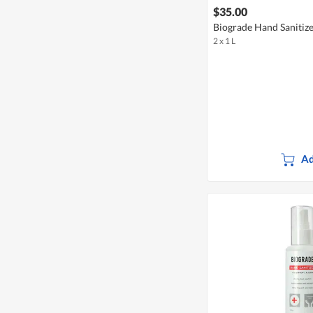
$35.00
Biograde Hand Sanitiz
2 x 1 L
Ad