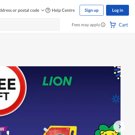
ddress or postal code
Help Centre
Sign up
Log in
Cart
Fees may apply