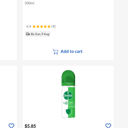
500ml
4.9
(9)
By Sun, 9 Aug
Add to cart
$5.85