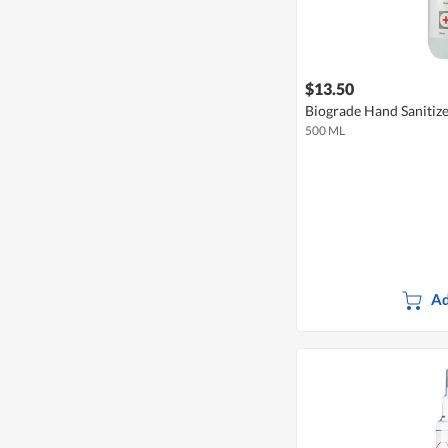
$13.50
Biograde Hand Sanitiz
500 ML
Ad