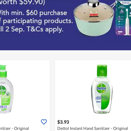
$3.93
itizer - Original
Dettol Instant Hand Sanitizer - Original