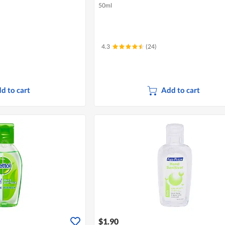
50ml
4.3
(24)
d to cart
Add to cart
$1.90