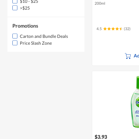
$10 - $25
200ml
>$25
Promotions
4.5
(32)
Carton and Bundle Deals
Price Slash Zone
Ad
$3.93