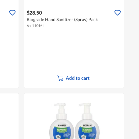
$28.50
Biograde Hand Sanitizer (Spray) Pack
6 x 110 ML
Add to cart