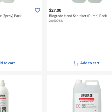
$27.00
r (Spray) Pack
Biograde Hand Sanitizer (Pump) Pack
2 x 500 ML
d to cart
Add to cart