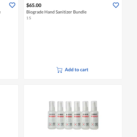
$65.00
e
Biograde Hand Sanitizer Bundle
1 S
Add to cart