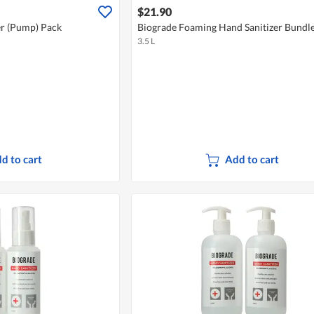
$21.90
er (Pump) Pack
Biograde Foaming Hand Sanitizer Bundl
3.5 L
d to cart
Add to cart