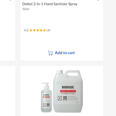
Dettol 2-In-1 Hand Sanitizer Spray
50ml
4.8
(4)
Add to cart