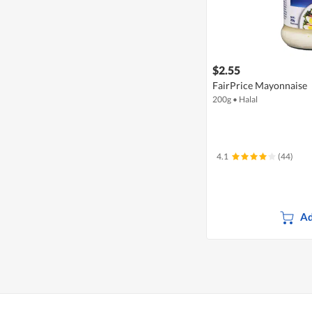
$2.55
FairPrice Mayonnaise
200g
•
Halal
4.1
(44)
Ad