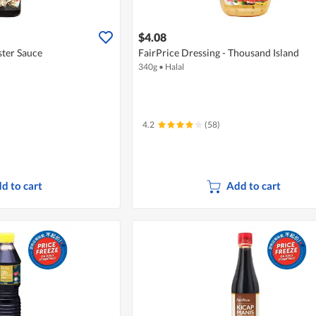
$4.08
ter Sauce
FairPrice Dressing - Thousand Island
340g
•
Halal
4.2
(58)
d to cart
Add to cart