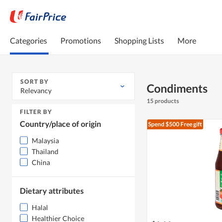
Categories
Promotions
Shopping Lists
More
SORT BY
Condiments
Relevancy
15 products
FILTER BY
Country/place of origin
Spend $500
Free gift
Malaysia
Thailand
China
Dietary attributes
Halal
Healthier Choice