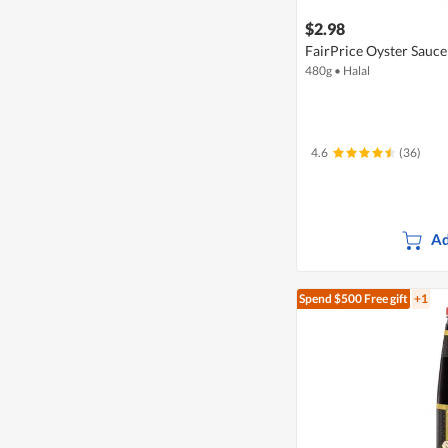
$2.98
FairPrice Oyster Sauce
480g
•
Halal
4.6
(36)
Ad
Spend $500
Free gift
+1