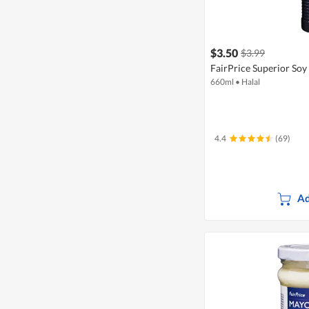
$3.50
$3.99
FairPrice Superior Soy 
660ml
•
Halal
4.4
(69)
Ad