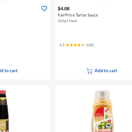
$4.08
FairPrice Tartar Sauce
320g
•
Halal
4.5
(100)
d to cart
Add to cart