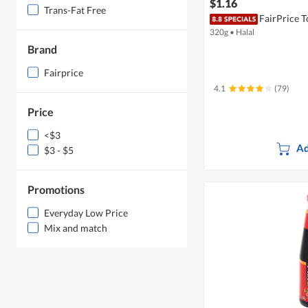
$1.16
Trans-Fat Free
FairPrice 
320g
•
Halal
Brand
Fairprice
4.1
(79)
Price
<$3
Ad
$3 - $5
Promotions
Everyday Low Price
Mix and match