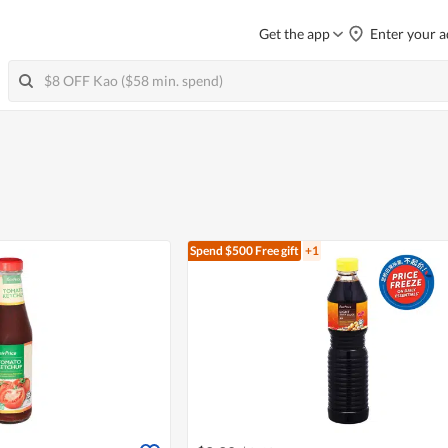
Get the app
Enter your a
Spend $500
Free gift
+1