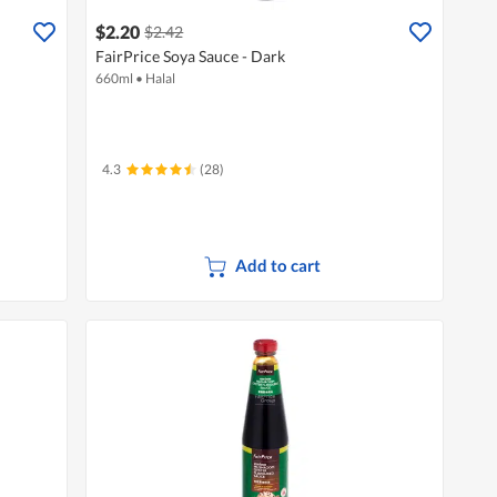
$2.20
$2.42
FairPrice Soya Sauce - Dark
660ml
•
Halal
4.3
(28)
Add to cart