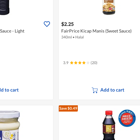
$2.25
Sauce - Light
FairPrice Kicap Manis (Sweet Sauce)
340ml
•
Halal
3.9
(20)
d to cart
Add to cart
Save $0.49