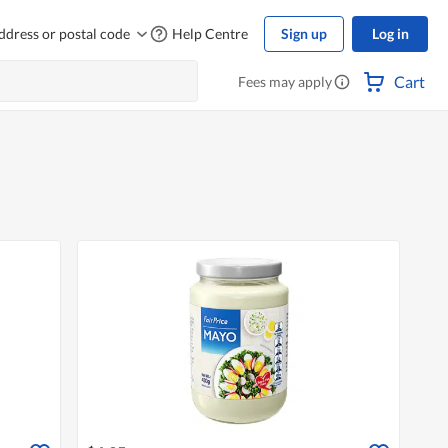
ddress or postal code
Help Centre
Sign up
Log in
Cart
Fees may apply