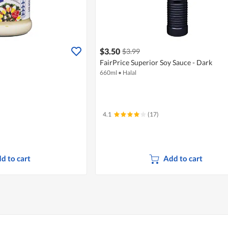
$3.50
$3.99
FairPrice Superior Soy Sauce - Dark
660ml
•
Halal
4.1
(17)
d to cart
Add to cart