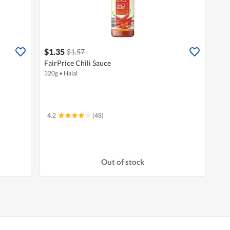
$1.35
$1.57
FairPrice Chili Sauce
320g
•
Halal
4.2
(48)
Out of stock