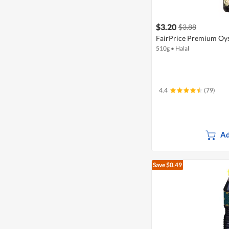
$3.20
$3.88
FairPrice Premium Oys
510g
•
Halal
4.4
(79)
Ad
Save $0.49