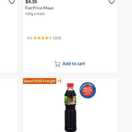
$4.35
FairPrice Mayo
430g
•
Halal
4.5
(103)
Add to cart
Spend $500
Free gift
+1