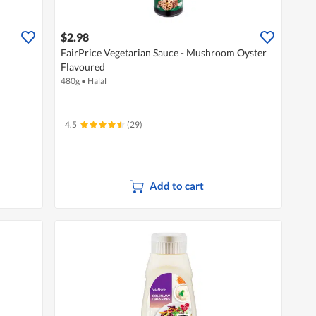
$2.98
FairPrice Vegetarian Sauce - Mushroom Oyster
Flavoured
480g
•
Halal
4.5
(29)
Add to cart