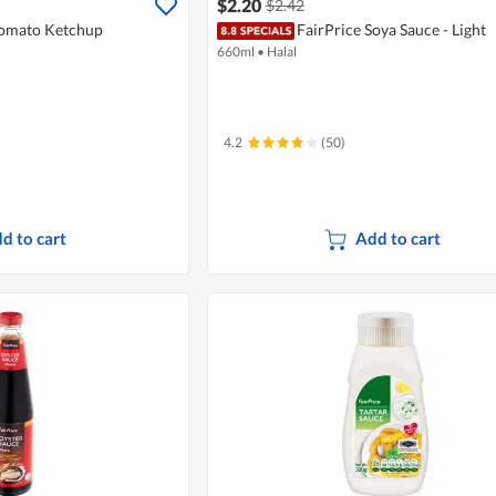
$2.20
$2.42
Tomato Ketchup
FairPrice Soya Sauce - Light
660ml
•
Halal
4.2
(50)
d to cart
Add to cart