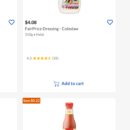
$4.08
FairPrice Dressing - Coleslaw
310g
•
Halal
4.3
(35)
Add to cart
Save $0.22