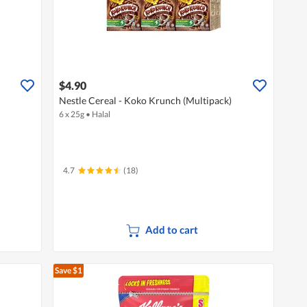
$4.90
Nestle Cereal - Koko Krunch (Multipack)
6 x 25g
•
Halal
4.7
(18)
Add to cart
Save $1