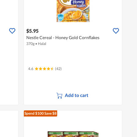
$5.95
Nestle Cereal - Honey Gold Cornflakes
370g
•
Halal
4.6
(42)
Add to cart
Spend $100
Save $8