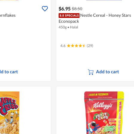
$6.95
$8.50
ornflakes
Nestle Cereal - Honey Stars
Econopack
450g
•
Halal
4.6
(29)
d to cart
Add to cart