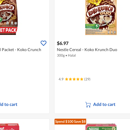
$6.97
l Packet - Koko Crunch
Nestle Cereal - Koko Krunch Duo
300g
•
Halal
4.9
(29)
d to cart
Add to cart
Spend $100
Save $8