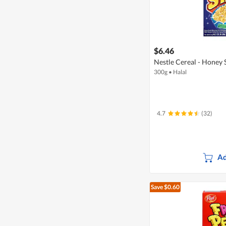
$6.46
Nestle Cereal - Honey 
300g
•
Halal
4.7
(32)
Ad
Save $0.60