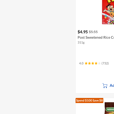
$4.95
$5.55
Post Sweetened Rice Ce
311g
4.0
(732)
Ad
Spend $100
Save $8