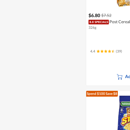
$6.80
$7.52
Post Cereal
326g
4.4
(39)
Ad
Spend $100
Save $8