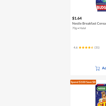
$1.64
Nestle Breakfast Cerea
70g
•
Halal
4.6
(31)
Ad
Spend $100
Save $8