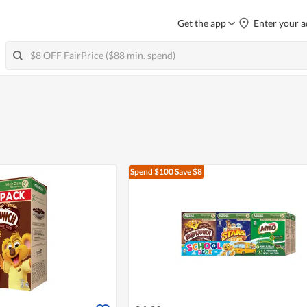
Get the app
Enter your a
Spend $100
Save $8