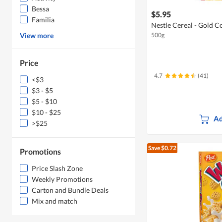
Bessa
$5.95
Familia
Nestle Cereal - Gold C
View more
500g
Price
4.7
(41)
<$3
$3 - $5
$5 - $10
$10 - $25
Ad
>$25
Save $0.72
Promotions
Price Slash Zone
Weekly Promotions
Carton and Bundle Deals
Mix and match