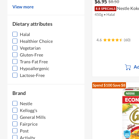
$6.95
$8.50
View more
Nestle Kok
450g
•
Halal
Dietary attributes
Halal
4.6
(60)
Healthier Choice
Vegetarian
Gluten-Free
Trans-Fat Free
Ad
Hypoallergenic
Lactose-Free
Spend $100
Save $8
Brand
Nestle
Kellogg's
General Mills
Fairprice
Post
Activity