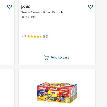
$6.46
Nestle Cereal - Koko Krunch
300g
•
Halal
4.7
(82)
Add to cart