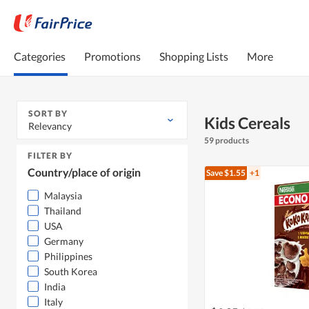
Categories
Promotions
Shopping Lists
More
SORT BY
Kids Cereals
Relevancy
59 products
FILTER BY
Country/place of origin
Save $1.55
+1
Malaysia
Thailand
USA
Germany
Philippines
South Korea
India
Italy