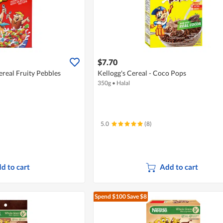
$7.70
real Fruity Pebbles
Kellogg's Cereal - Coco Pops
350g
•
Halal
5.0
(8)
d to cart
Add to cart
Spend $100
Save $8