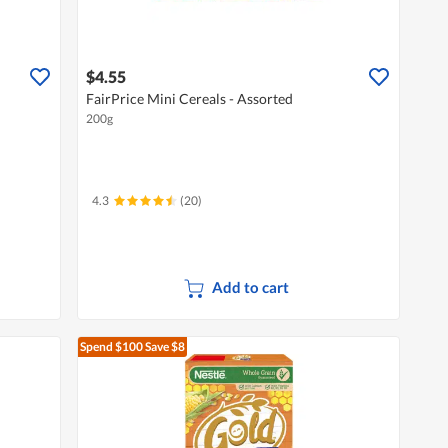
$4.55
FairPrice Mini Cereals - Assorted
200g
4.3
(20)
Add to cart
Spend $100
Save $8