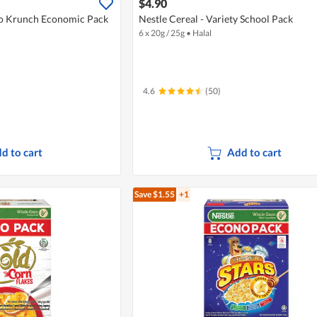
$4.90
o Krunch Economic Pack
Nestle Cereal - Variety School Pack
6 x 20g / 25g
•
Halal
4.6
(50)
d to cart
Add to cart
Save $1.55
+1