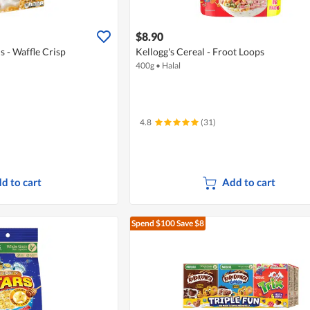
$8.90
s - Waffle Crisp
Kellogg's Cereal - Froot Loops
400g
•
Halal
4.8
(31)
d to cart
Add to cart
Spend $100
Save $8