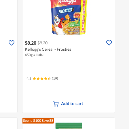
$8.20
$9.20
Kellogg's Cereal - Frosties
450g
•
Halal
4.5
(19)
Add to cart
Spend $100
Save $8