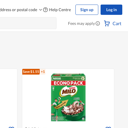
ddress or postal code
Help Centre
Sign up
Log in
Cart
Fees may apply
Save $1.55
+1