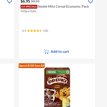
$6.95
$8.50
Nestle Milo Cereal Economic Pack
450g
•
Halal
4.5
(34)
Add to cart
Spend $100
Save $8