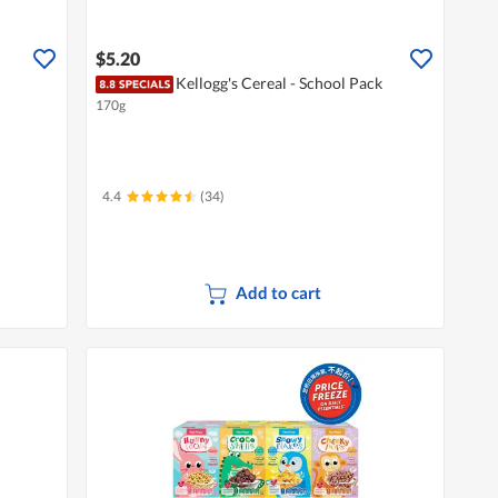
$5.20
Kellogg's Cereal - School Pack
170g
4.4
(34)
Add to cart