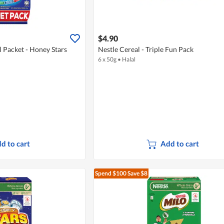
$4.90
l Packet - Honey Stars
Nestle Cereal - Triple Fun Pack
6 x 50g
•
Halal
d to cart
Add to cart
Spend $100
Save $8