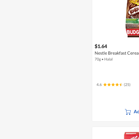
$1.64
Nestle Breakfast Cerea
70g
•
Halal
4.6
(25)
Ad