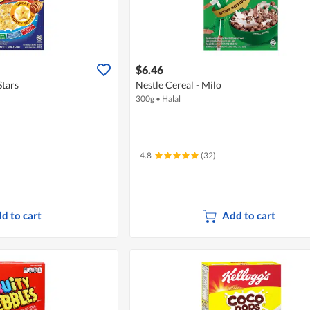
$6.46
Stars
Nestle Cereal - Milo
300g
•
Halal
4.8
(32)
d to cart
Add to cart