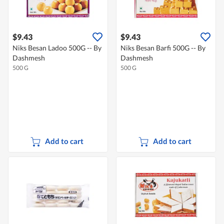
$9.43
$9.43
Niks Besan Ladoo 500G -- By
Niks Besan Barfi 500G -- By
Dashmesh
Dashmesh
500 G
500 G
Add to cart
Add to cart