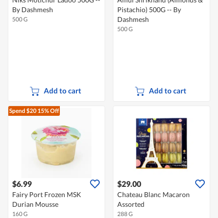
By Dashmesh
Pistachio) 500G -- By
Dashmesh
500 G
500 G
Add to cart
Add to cart
Spend $20
15% Off
$6.99
$29.00
Fairy Port Frozen MSK
Chateau Blanc Macaron
Durian Mousse
Assorted
160 G
288 G