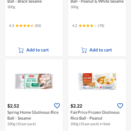
Ball - Black Sesame
Ball - Peanut & White Sesame
300g
300g
4.3
(83)
4.2
(78)
Add to cart
Add to cart
$2.52
$2.22
Spring Home Glutinous Rice
FairPrice Frozen Glutinous
Ball - Sesame
Rice Ball - Peanut
200g (10 per pack)
200g (10 per pack)
•
Halal