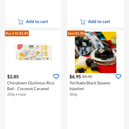
Add to cart
Add to cart
Buy 2
At $2.85
Save $1.50
$2.85
$6.95
$8.45
Chinatown Glutinous Rice
Yorihada Black Sesame
Ball - Coconut Caramel
Injeolmi
200g
•
Halal
300g