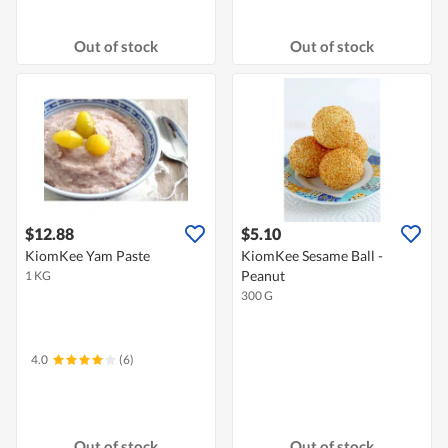
Out of stock
Out of stock
$12.88
$5.10
KiomKee Yam Paste
KiomKee Sesame Ball -
Peanut
1 KG
300 G
4.0
(6)
Out of stock
Out of stock