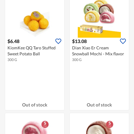
$6.48
$13.08
KiomKee QQ Taro Stuffed
Dian Xiao Er Cream
Sweet Potato Ball
Snowball Mochi - Mix flavor
300 G
300 G
Out of stock
Out of stock