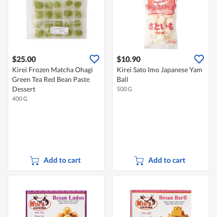
$25.00
$10.90
Kirei Frozen Matcha Ohagi
Kirei Sato Imo Japanese Yam
Green Tea Red Bean Paste
Ball
Dessert
500 G
400 G
Add to cart
Add to cart