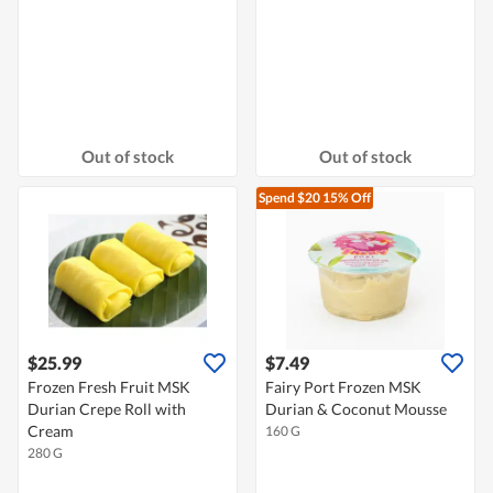
Out of stock
Out of stock
Spend $20
15% Off
$25.99
$7.49
Frozen Fresh Fruit MSK
Fairy Port Frozen MSK
Durian Crepe Roll with
Durian & Coconut Mousse
Cream
160 G
280 G