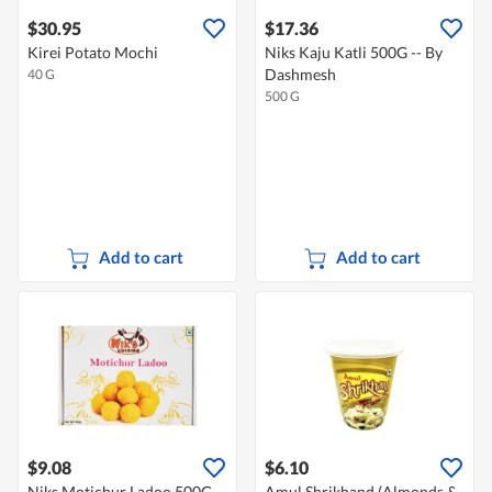
$30.95
$17.36
Kirei Potato Mochi
Niks Kaju Katli 500G -- By
Dashmesh
40 G
500 G
Add to cart
Add to cart
$9.08
$6.10
Niks Motichur Ladoo 500G --
Amul Shrikhand (Almonds &