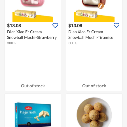
$13.08
$13.08
Dian Xiao Er Cream
Dian Xiao Er Cream
Snowball Mochi-Strawberry
Snowball Mochi-Tiramisu
300 G
300 G
Out of stock
Out of stock