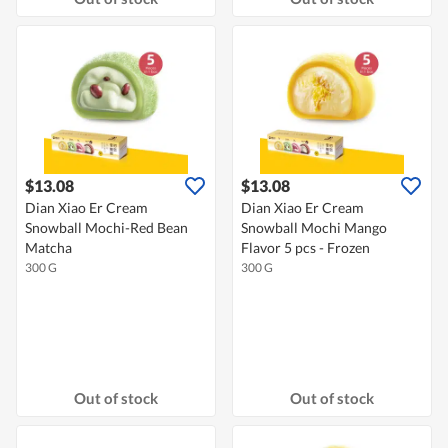
$13.08
$13.08
Dian Xiao Er Cream
Dian Xiao Er Cream
Snowball Mochi-Red Bean
Snowball Mochi Mango
Matcha
Flavor 5 pcs - Frozen
300 G
300 G
Out of stock
Out of stock