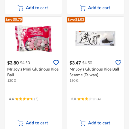
Add to cart
Add to cart
Save $0.70
Save $1.03
$3.80
$3.47
$4.50
$4.50
Mr Joy's Mini Glutinous Rice
Mr Joy's Glutinous Rice Ball
Ball
Sesame (Taiwan)
120 G
150 G
4.4
(5)
3.0
(4)
Add to cart
Add to cart