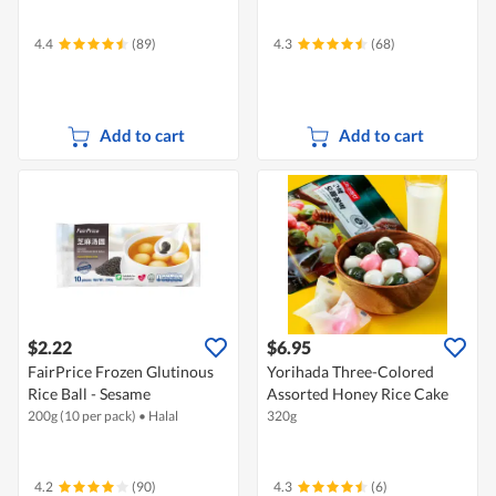
4.4
(89)
4.3
(68)
Add to cart
Add to cart
$2.22
$6.95
FairPrice Frozen Glutinous
Yorihada Three-Colored
Rice Ball - Sesame
Assorted Honey Rice Cake
200g (10 per pack)
•
Halal
320g
4.2
(90)
4.3
(6)