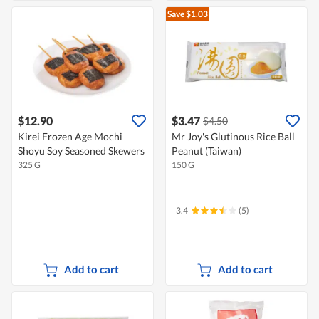
Save $1.03
$12.90
$3.47
$4.50
Kirei Frozen Age Mochi
Mr Joy's Glutinous Rice Ball
Shoyu Soy Seasoned Skewers
Peanut (Taiwan)
325 G
150 G
3.4
(5)
Add to cart
Add to cart