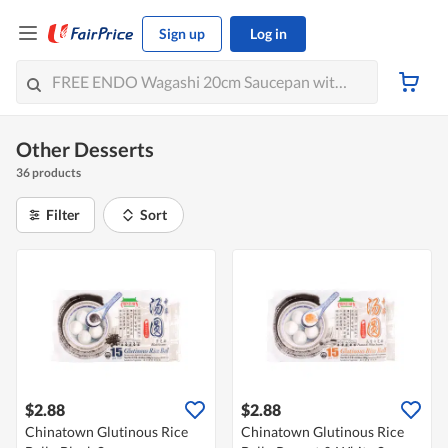
Sign up
Log in
Other Desserts
36 products
Filter
Sort
$2.88
$2.88
Chinatown Glutinous Rice
Chinatown Glutinous Rice