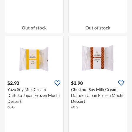
Out of stock
Out of stock
$2.90
$2.90
Yuzu Soy Milk Cream
Chestnut Soy Milk Cream
Daifuku Japan Frozen Mochi
Daifuku Japan Frozen Mochi
Dessert
Dessert
60 G
60 G