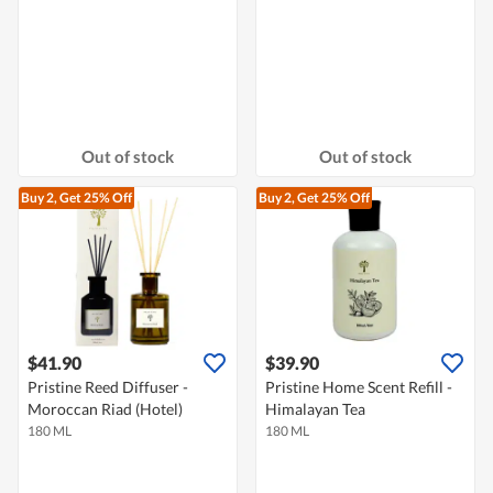
Out of stock
Out of stock
Buy 2, Get 25% Off
Buy 2, Get 25% Off
$41.90
$39.90
Pristine Reed Diffuser -
Pristine Home Scent Refill -
Moroccan Riad (Hotel)
Himalayan Tea
180 ML
180 ML