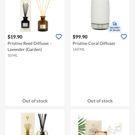
$19.90
$99.90
Pristine Reed Diffuser -
Pristine Coral Diffuser
Lavender (Garden)
160 ML
50 ML
Out of stock
Out of stock