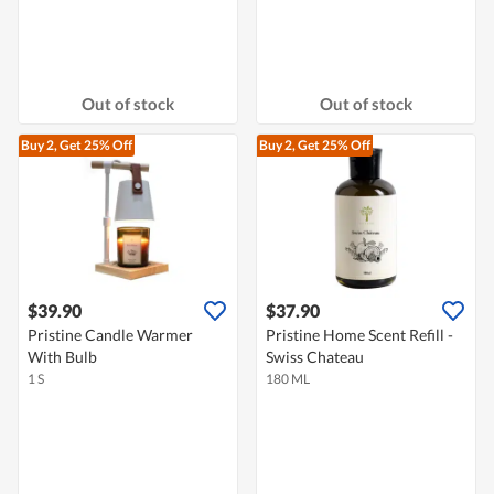
Out of stock
Out of stock
Buy 2, Get 25% Off
Buy 2, Get 25% Off
$39.90
$37.90
Pristine Candle Warmer
Pristine Home Scent Refill -
With Bulb
Swiss Chateau
1 S
180 ML