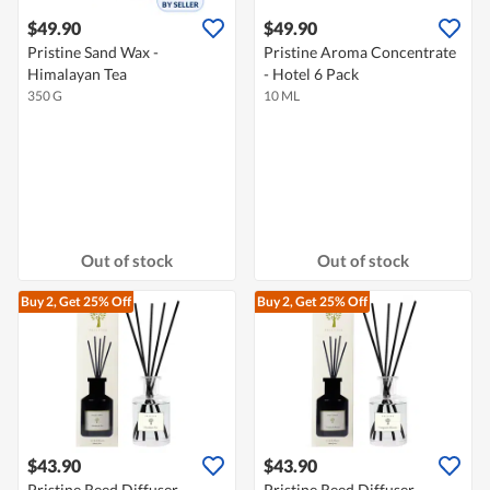
$49.90
$49.90
Pristine Sand Wax -
Pristine Aroma Concentrate
Himalayan Tea
- Hotel 6 Pack
350 G
10 ML
Out of stock
Out of stock
Buy 2, Get 25% Off
Buy 2, Get 25% Off
$43.90
$43.90
Pristine Reed Diffuser -
Pristine Reed Diffuser -