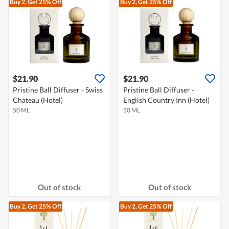
Buy 2, Get 25% Off
Buy 2, Get 25% Off
$21.90
$21.90
Pristine Ball Diffuser - Swiss
Pristine Ball Diffuser -
Chateau (Hotel)
English Country Inn (Hotel)
50 ML
50 ML
Out of stock
Out of stock
Buy 2, Get 25% Off
Buy 2, Get 25% Off