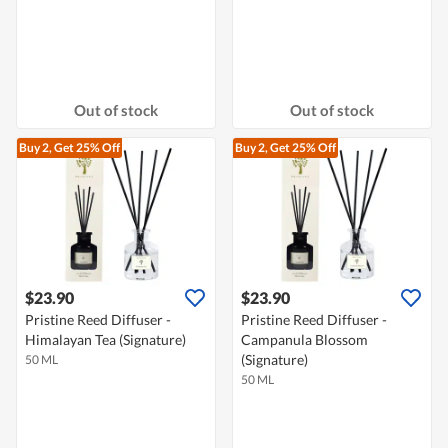
Out of stock
Out of stock
Buy 2, Get 25% Off
Buy 2, Get 25% Off
$23.90
$23.90
Pristine Reed Diffuser -
Pristine Reed Diffuser -
Himalayan Tea (Signature)
Campanula Blossom
(Signature)
50 ML
50 ML