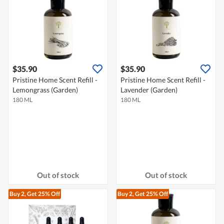
$35.90
$35.90
Pristine Home Scent Refill -
Pristine Home Scent Refill -
Lemongrass (Garden)
Lavender (Garden)
180 ML
180 ML
Out of stock
Out of stock
Buy 2, Get 25% Off
Buy 2, Get 25% Off