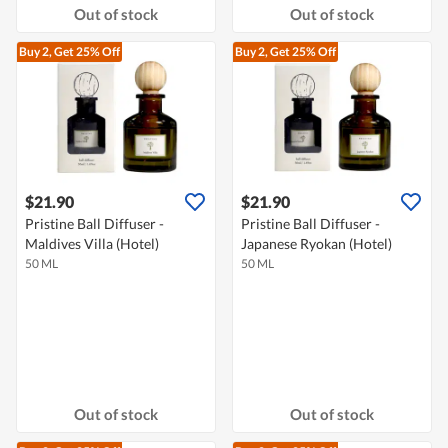
Out of stock
Out of stock
Buy 2, Get 25% Off
Buy 2, Get 25% Off
$21.90
$21.90
Pristine Ball Diffuser -
Pristine Ball Diffuser -
Maldives Villa (Hotel)
Japanese Ryokan (Hotel)
50 ML
50 ML
Out of stock
Out of stock