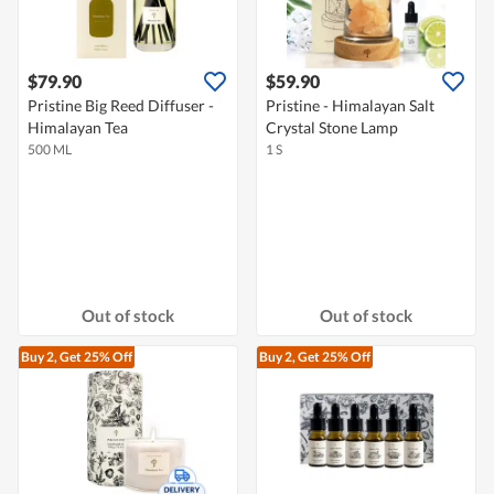
$79.90
$59.90
Pristine Big Reed Diffuser -
Pristine - Himalayan Salt
Himalayan Tea
Crystal Stone Lamp
500 ML
1 S
Out of stock
Out of stock
Buy 2, Get 25% Off
Buy 2, Get 25% Off