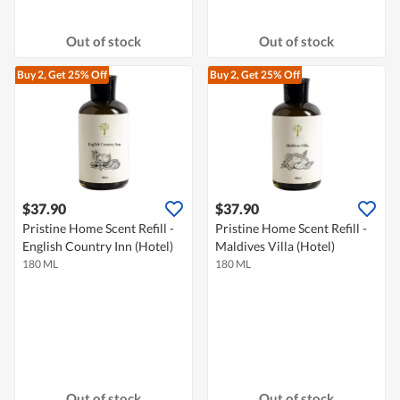
Out of stock
Out of stock
Buy 2, Get 25% Off
Buy 2, Get 25% Off
$37.90
$37.90
Pristine Home Scent Refill -
Pristine Home Scent Refill -
English Country Inn (Hotel)
Maldives Villa (Hotel)
180 ML
180 ML
Out of stock
Out of stock