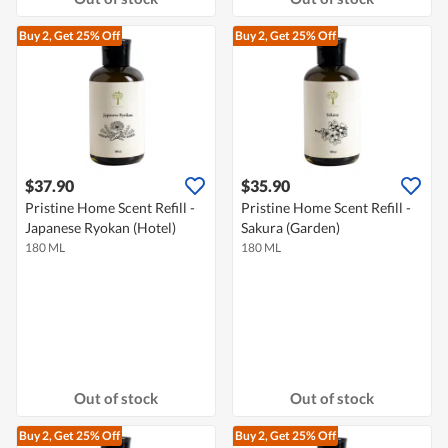
Buy 2, Get 25% Off
Buy 2, Get 25% Off
$37.90
$35.90
Pristine Home Scent Refill -
Pristine Home Scent Refill -
Japanese Ryokan (Hotel)
Sakura (Garden)
180 ML
180 ML
Out of stock
Out of stock
Buy 2, Get 25% Off
Buy 2, Get 25% Off