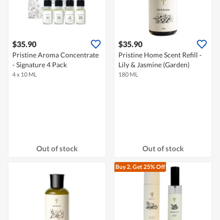
$35.90
$35.90
Pristine Aroma Concentrate
Pristine Home Scent Refill -
- Signature 4 Pack
Lily & Jasmine (Garden)
4 x 10 ML
180 ML
Out of stock
Out of stock
Buy 2, Get 25% Off