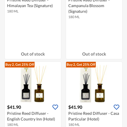
Himalayan Tea (Signature)
Campanula Blossom
(Signature)
180 ML
180 ML
Out of stock
Out of stock
Buy 2, Get 25% Off
Buy 2, Get 25% Off
$41.90
$41.90
Pristine Reed Diffuser -
Pristine Reed Diffuser - Casa
English Country Inn (Hotel)
Particular (Hotel)
180 ML
180 ML