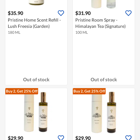
$35.90
$31.90
Pristine Home Scent Refill -
Pristine Room Spray -
Lush Freesia (Garden)
Himalayan Tea (Signature)
180 ML
100 ML
Out of stock
Out of stock
Buy 2, Get 25% Off
Buy 2, Get 25% Off
$29.90
$29.90