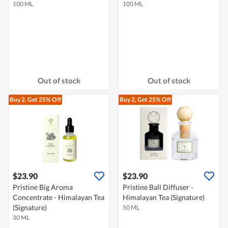
100 ML
100 ML
Out of stock
Out of stock
Buy 2, Get 25% Off
Buy 2, Get 25% Off
$23.90
$23.90
Pristine Big Aroma
Pristine Ball Diffuser -
Concentrate - Himalayan Tea
Himalayan Tea (Signature)
(Signature)
50 ML
30 ML