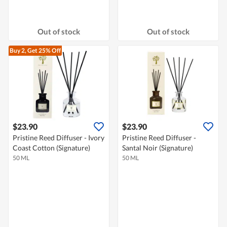
Out of stock
Out of stock
Buy 2, Get 25% Off
$23.90
$23.90
Pristine Reed Diffuser - Ivory
Pristine Reed Diffuser -
Coast Cotton (Signature)
Santal Noir (Signature)
50 ML
50 ML