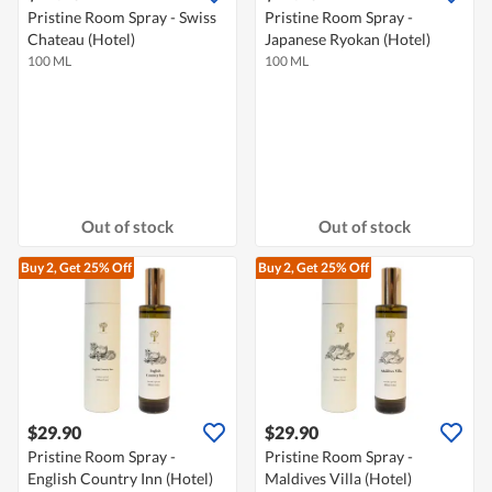
Pristine Room Spray - Swiss
Pristine Room Spray -
Chateau (Hotel)
Japanese Ryokan (Hotel)
100 ML
100 ML
Out of stock
Out of stock
Buy 2, Get 25% Off
Buy 2, Get 25% Off
$29.90
$29.90
Pristine Room Spray -
Pristine Room Spray -
English Country Inn (Hotel)
Maldives Villa (Hotel)