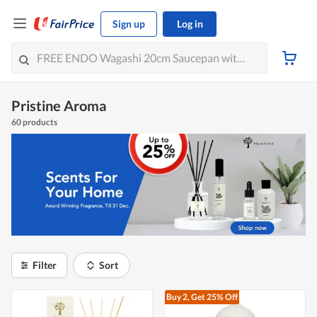
Sign up
Log in
Pristine Aroma
60 products
Filter
Sort
Buy 2, Get 25% Off