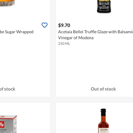
$9.70
be Sugar Wrapped
Acetaia Bellei Truffle Glaze with Balsami
Vinegar of Modena
250 ML
of stock
Out of stock