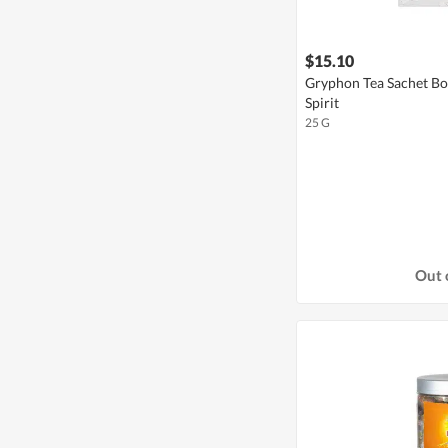
$15.10
Gryphon Tea Sachet Bo
Spirit
25 G
Out 