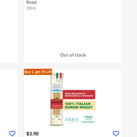
Roast
250 G
Out of stock
Buy 1, get 5% off
$3.90