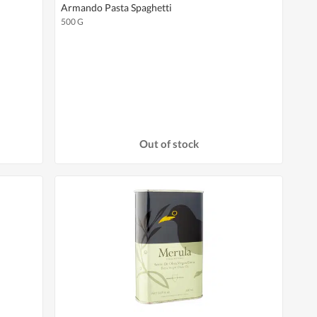
Armando Pasta Spaghetti
500 G
Out of stock