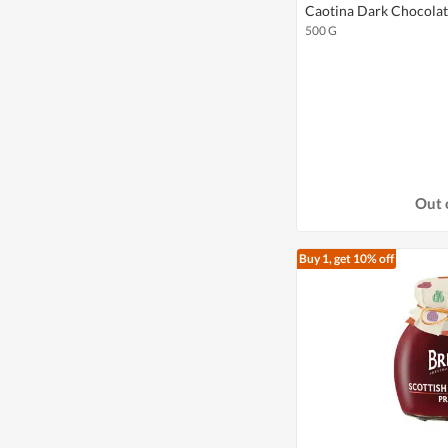
Caotina Dark Chocola
500 G
Out 
Buy 1, get 10% off