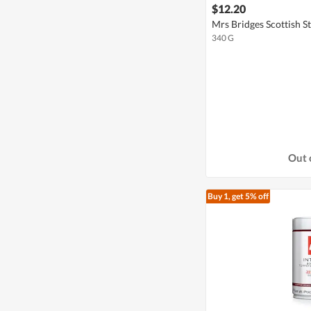
$12.20
Mrs Bridges Scottish S
340 G
Out 
Buy 1, get 5% off