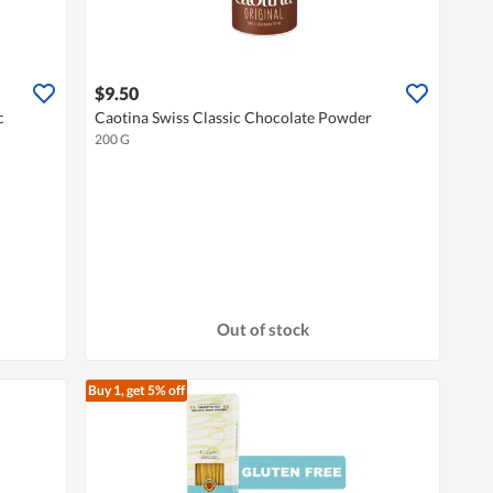
$9.50
c
Caotina Swiss Classic Chocolate Powder
200 G
Out of stock
Buy 1, get 5% off