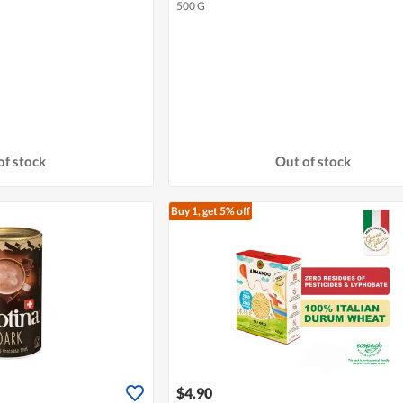
500 G
of stock
Out of stock
Buy 1, get 5% off
$4.90