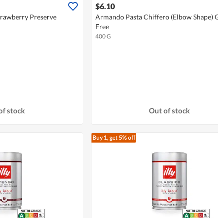
$6.10
trawberry Preserve
Armando Pasta Chiffero (Elbow Shape) 
Free
400 G
of stock
Out of stock
Buy 1, get 5% off