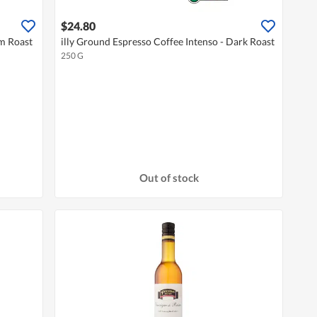
$24.80
um Roast
illy Ground Espresso Coffee Intenso - Dark Roast
250 G
Out of stock