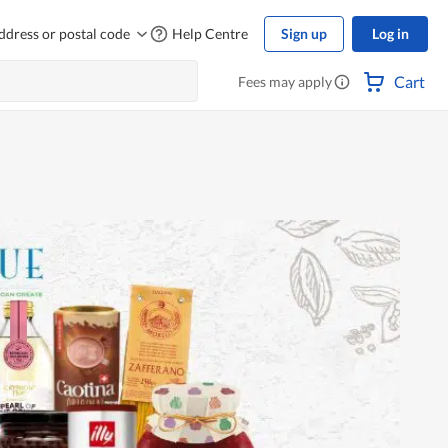
ddress or postal code
Help Centre
Sign up
Log in
Cart
Fees may apply