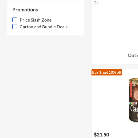
2 L
Promotions
Price Slash Zone
Carton and Bundle Deals
Out 
Buy 1, get 10% off
$21.50