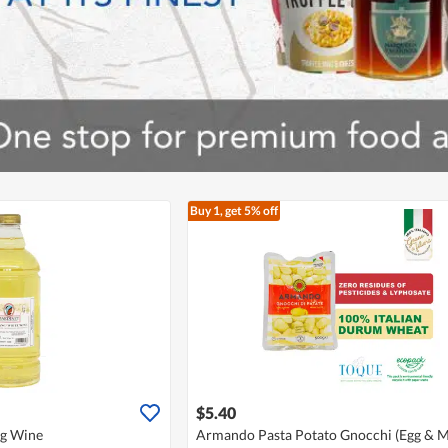
Buy 1, get 5% off
$5.40
ng Wine
Armando Pasta Potato Gnocchi (Egg & Mi