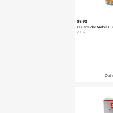
$9.90
La Perruche Amber Cu
200 G
Out 