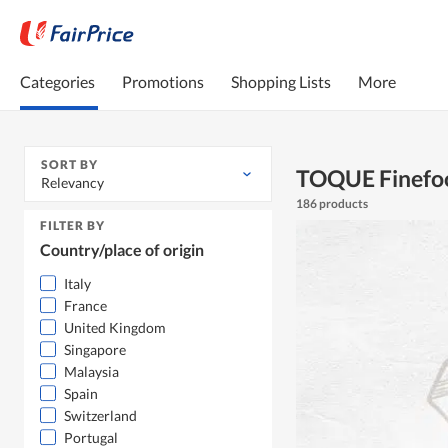
Categories
Promotions
Shopping Lists
More
SORT BY
TOQUE Finefo
Relevancy
186 products
FILTER BY
Country/place of origin
Italy
France
United Kingdom
Singapore
Malaysia
Spain
Switzerland
Portugal