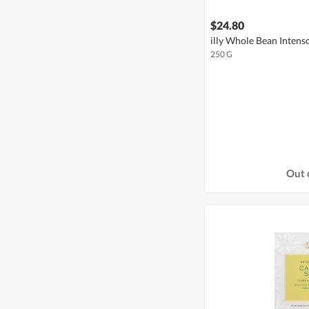
$24.80
illy Whole Bean Intens
250 G
Out 