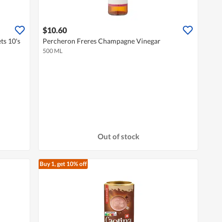
$10.60
ts 10's
Percheron Freres Champagne Vinegar
500 ML
Out of stock
Buy 1, get 10% off