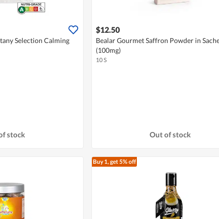
$12.50
tany Selection Calming
Bealar Gourmet Saffron Powder in Sache
(100mg)
10 S
of stock
Out of stock
Buy 1, get 5% off