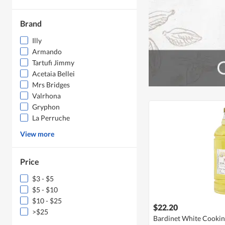
Brand
Illy
Armando
Tartufi Jimmy
Acetaia Bellei
Mrs Bridges
Valrhona
Gryphon
La Perruche
View more
Price
$3 - $5
$5 - $10
$10 - $25
$22.20
>$25
Bardinet White Cooki