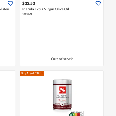
$33.50
Gluten
Merula Extra Virgin Olive Oil
500 ML
Out of stock
Buy 1, get 5% off