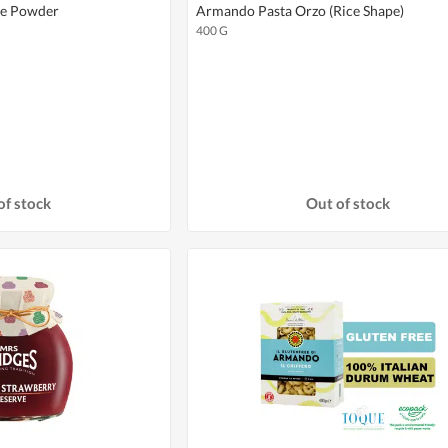
te Powder
Armando Pasta Orzo (Rice Shape)
400 G
of stock
Out of stock