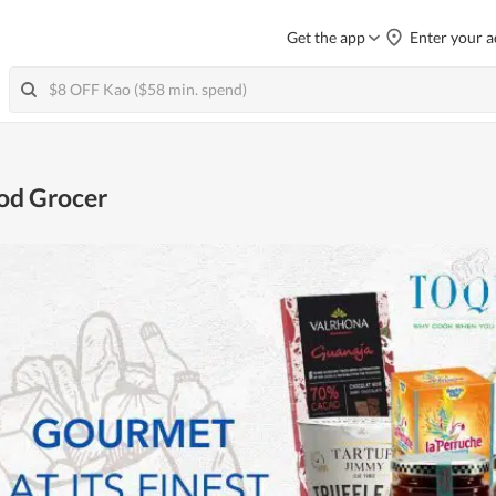
Get the app
Enter your a
od Grocer