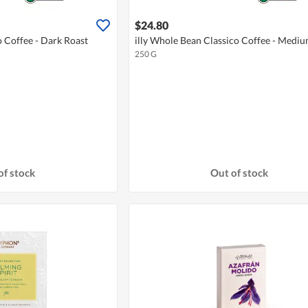
$24.80
o Coffee - Dark Roast
illy Whole Bean Classico Coffee - Medi
250 G
of stock
Out of stock