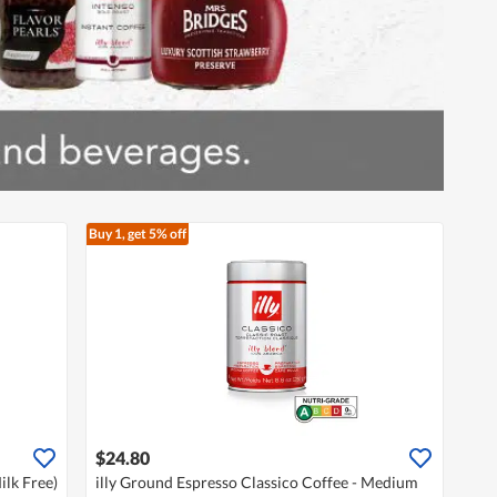
Buy 1, get 5% off
$24.80
lk Free)
illy Ground Espresso Classico Coffee - Medium