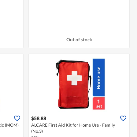
Out of stock
$58.88
stic (MOM)
ALCARE First Aid Kit for Home Use - Family
(No.3)