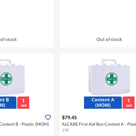
of stock
Out of stock
$79.45
Content B - Plastic (MOM)
ALCARE First Aid Box Content A - Pla
1 PC