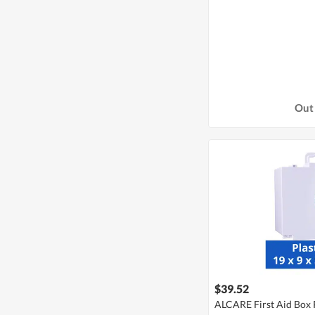
Out 
$39.52
ALCARE First Aid Box P