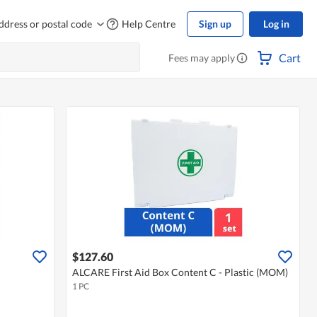
ddress or postal code
Help Centre
Sign up
Log in
Cart
Fees may apply
$127.60
ALCARE First Aid Box Content C - Plastic (MOM)
1 PC