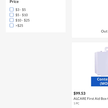
Price
$3 - $5
$5 - $10
$10 - $25
>$25
Out 
$99.53
ALCARE First Aid Box 
1 PC