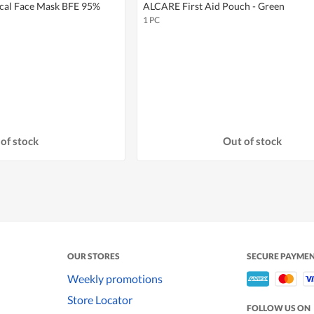
cal Face Mask BFE 95%
ALCARE First Aid Pouch - Green
1 PC
of stock
Out of stock
OUR STORES
SECURE PAYME
Weekly promotions
Store Locator
FOLLOW US ON