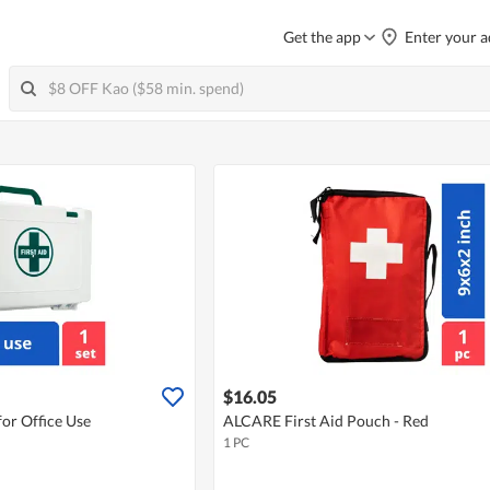
Get the app
Enter your a
$16.05
or Office Use
ALCARE First Aid Pouch - Red
1 PC