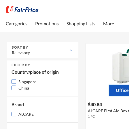
Categories
Promotions
Shopping Lists
More
SORT BY
Relevancy
FILTER BY
Country/place of origin
Singapore
China
Brand
$40.84
ALCARE First Aid Box f
ALCARE
1 PC