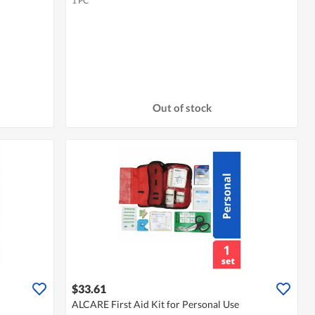
1 PC
Out of stock
$33.61
ALCARE First Aid Kit for Personal Use