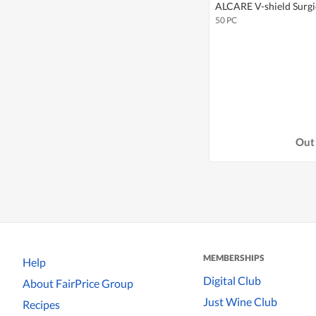
ALCARE V-shield Surgi
50 PC
Out 
MEMBERSHIPS
Help
Digital Club
About FairPrice Group
Just Wine Club
Recipes