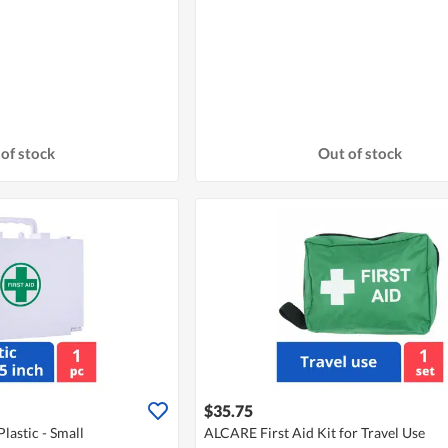
of stock
Out of stock
$35.75
lastic - Small
ALCARE First Aid Kit for Travel Use