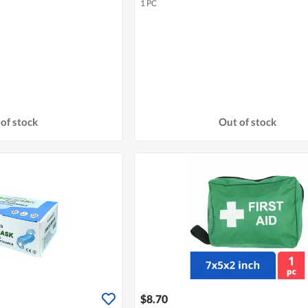
1 PC
of stock
Out of stock
$8.70