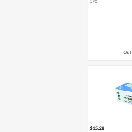
1 PC
Out 
$15.28