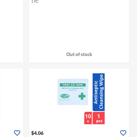
1 PC
Out of stock
$4.06