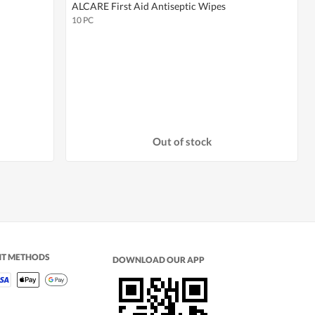
ALCARE First Aid Antiseptic Wipes
10 PC
Out of stock
NT METHODS
DOWNLOAD OUR APP