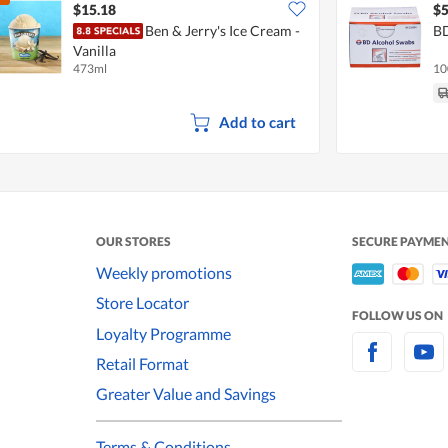
$15.18
$5
Ben & Jerry's Ice Cream -
BD
Vanilla
473ml
10
Add to cart
OUR STORES
SECURE PAYME
Weekly promotions
Store Locator
FOLLOW US ON
Loyalty Programme
Retail Format
Greater Value and Savings
Terms & Conditions