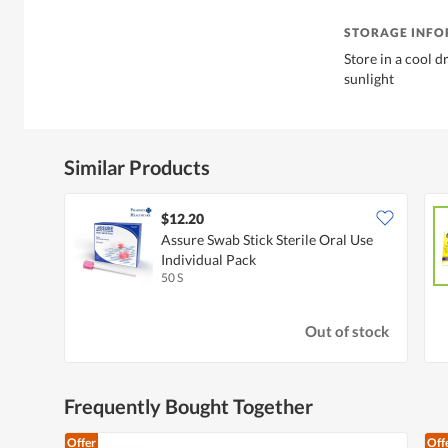
STORAGE INF
Store in a cool 
sunlight
Similar Products
$12.20
Assure Swab Stick Sterile Oral Use
Individual Pack
50 S
Out of stock
Frequently Bought Together
Offer
Off