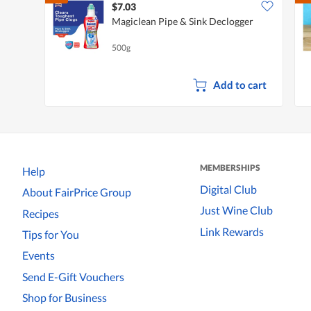
$7.03
Magiclean Pipe & Sink Declogger
500g
Add to cart
MEMBERSHIPS
Help
Digital Club
About FairPrice Group
Just Wine Club
Recipes
Link Rewards
Tips for You
Events
Send E-Gift Vouchers
Shop for Business