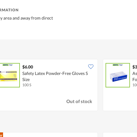
ORMATION
dry area and away from direct
$6.00
$3
Safety Latex Powder-Free Gloves S
As
Size
Fo
100 S
10
Out of stock
er