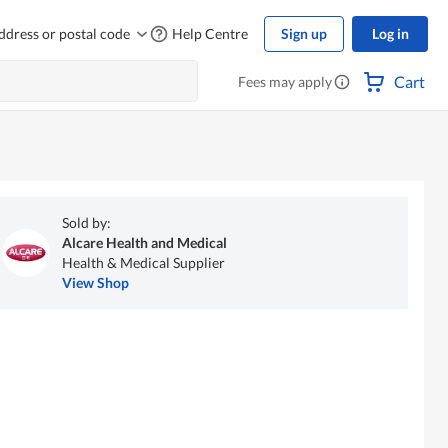
ddress or postal code
Help Centre
Sign up
Log in
Cart
Fees may apply
Sold by:
Alcare Health and Medical
Health & Medical Supplier
View Shop