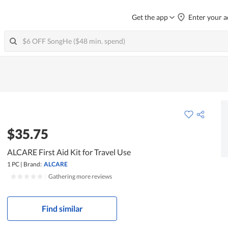
Get the app
Enter your a
$35.75
ALCARE First Aid Kit for Travel Use
1 PC
|
Brand:
ALCARE
|
Gathering more reviews
Find similar