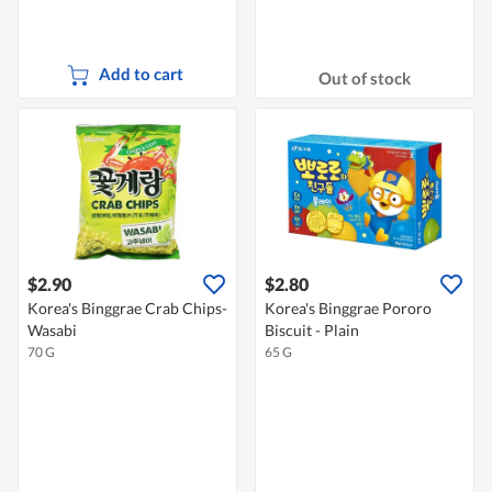
Add to cart
Out of stock
$2.90
$2.80
Korea's Binggrae Crab Chips-
Korea's Binggrae Pororo
Wasabi
Biscuit - Plain
70 G
65 G