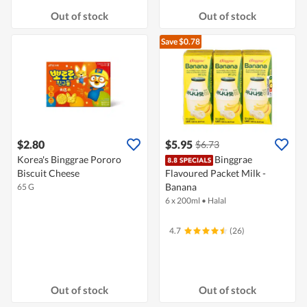
Out of stock
Out of stock
Save $0.78
$2.80
$5.95
$6.73
Korea's Binggrae Pororo
Binggrae
Biscuit Cheese
Flavoured Packet Milk -
Banana
65 G
6 x 200ml
•
Halal
4.7
(26)
Out of stock
Out of stock