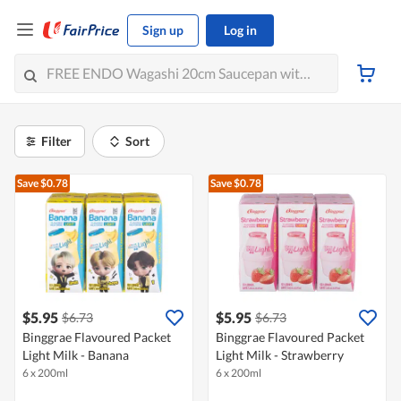
Sign up
Log in
Filter
Sort
Save $0.78
Save $0.78
$5.95
$5.95
$6.73
$6.73
Binggrae Flavoured Packet
Binggrae Flavoured Packet
Light Milk - Banana
Light Milk - Strawberry
6 x 200ml
6 x 200ml