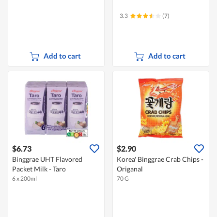
3.3
(7)
Add to cart
Add to cart
$6.73
$2.90
Binggrae UHT Flavored
Korea' Binggrae Crab Chips -
Packet Milk - Taro
Origanal
6 x 200ml
70 G