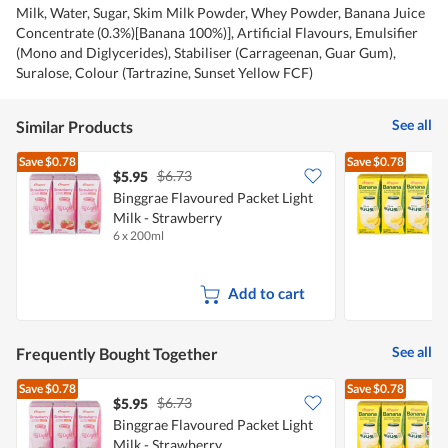
Milk, Water, Sugar, Skim Milk Powder, Whey Powder, Banana Juice
Concentrate (0.3%)[Banana 100%)], Artificial Flavours, Emulsifier
(Mono and Diglycerides), Stabiliser (Carrageenan, Guar Gum),
Suralose, Colour (Tartrazine, Sunset Yellow FCF)
See all
Similar Products
Save
$0.78
Save
$0.78
$6.73
$5.95
$
Binggrae Flavoured Packet Light
Milk - Strawberry
P
6 x 200ml
6
Add to cart
See all
Frequently Bought Together
Save
$0.78
Save
$0.78
$6.73
$5.95
$
Binggrae Flavoured Packet Light
Milk - Strawberry
P