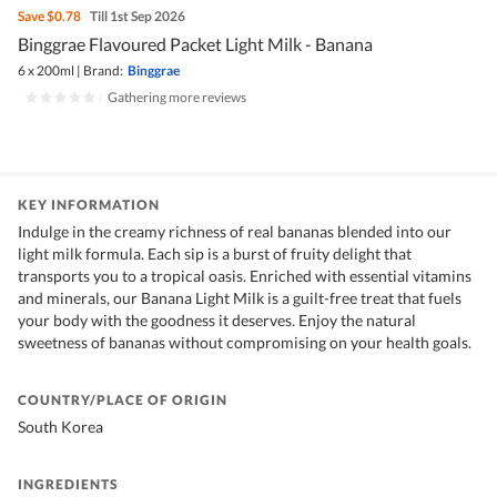
Save
$0.78
Till 1st Sep 2026
Binggrae Flavoured Packet Light Milk - Banana
6 x 200ml
|
Brand:
Binggrae
|
Gathering more reviews
KEY INFORMATION
Indulge in the creamy richness of real bananas blended into our
light milk formula. Each sip is a burst of fruity delight that
transports you to a tropical oasis. Enriched with essential vitamins
and minerals, our Banana Light Milk is a guilt-free treat that fuels
your body with the goodness it deserves. Enjoy the natural
sweetness of bananas without compromising on your health goals.
COUNTRY/PLACE OF ORIGIN
South Korea
INGREDIENTS