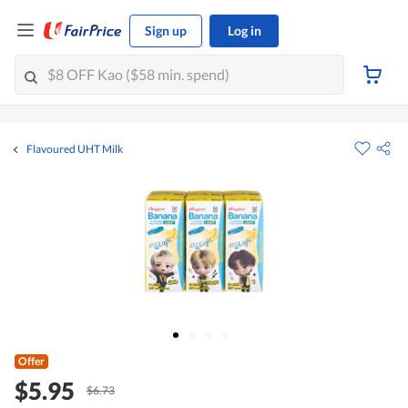
Sign up
Log in
Flavoured UHT Milk
Offer
$5.95
$6.73