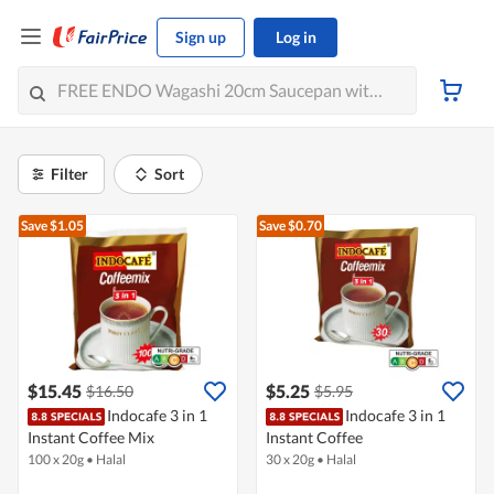
Sign up
Log in
Filter
Sort
Save $1.05
Save $0.70
$15.45
$5.25
$16.50
$5.95
Indocafe 3 in 1
Indocafe 3 in 1
Instant Coffee Mix
Instant Coffee
100 x 20g
•
Halal
30 x 20g
•
Halal