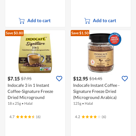
Add to cart
Add to cart
Save $0.80
Save $1.50
$7.15
$12.95
$7.95
$14.45
Indocafe 3 in 1 Instant
Indocafe Instant Coffee -
Coffee-Signature Freeze
Signature Freeze Dried
Dried Microground
(Microground Arabica)
18 x 25g
•
Halal
125g
•
Halal
4.7
(6)
4.2
(6)