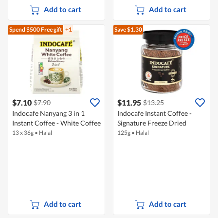
Add to cart
Add to cart
Spend $500
Free gift
+1
Save $1.30
$7.10
$11.95
$7.90
$13.25
Indocafe Nanyang 3 in 1
Indocafe Instant Coffee -
Instant Coffee - White Coffee
Signature Freeze Dried
13 x 36g
•
Halal
125g
•
Halal
Add to cart
Add to cart