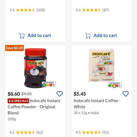
4.5
(330)
4.4
(87)
Add to cart
Add to cart
Save $0.45
$8.60
$5.45
$9.05
Indocafe Instant
Indocafe Instant Coffee -
Coffee Powder - Original
White
Blend
30 x 12g
•
Halal
200g
4.5
(62)
4.5
(51)