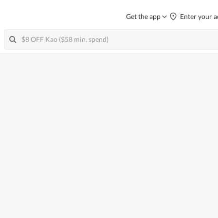
Get the app
Enter your a