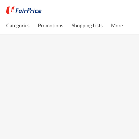
Categories
Promotions
Shopping Lists
More