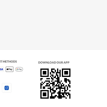
NT METHODS
DOWNLOAD OUR APP