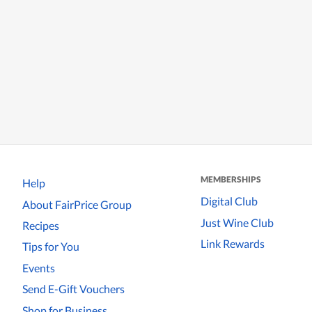
MEMBERSHIPS
Help
Digital Club
About FairPrice Group
Just Wine Club
Recipes
Link Rewards
Tips for You
Events
Send E-Gift Vouchers
Shop for Business