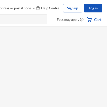
ddress or postal code
Help Centre
Sign up
Log in
Cart
Fees may apply