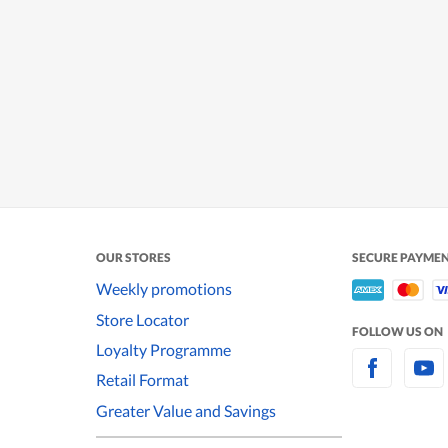
OUR STORES
SECURE PAYME
Weekly promotions
Store Locator
FOLLOW US ON
Loyalty Programme
Retail Format
Greater Value and Savings