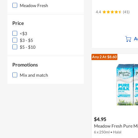
Meadow Fresh
4.4
(41)
Price
<$3
A
$3 - $5
$5 - $10
Any 2
At $8.60
Promotions
Mix and match
$4.95
Meadow Fresh Pure Mil
6 x 250ml
•
Halal