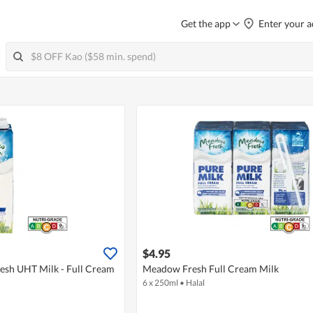
Get the app
Enter your a
$4.95
sh UHT Milk - Full Cream
Meadow Fresh Full Cream Milk
6 x 250ml
•
Halal