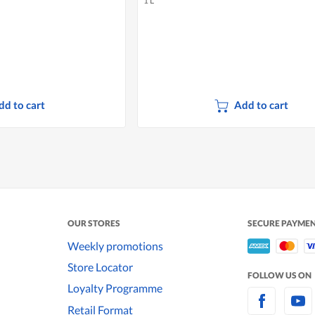
1 L
dd to cart
Add to cart
OUR STORES
SECURE PAYME
Weekly promotions
Store Locator
FOLLOW US ON
Loyalty Programme
Retail Format