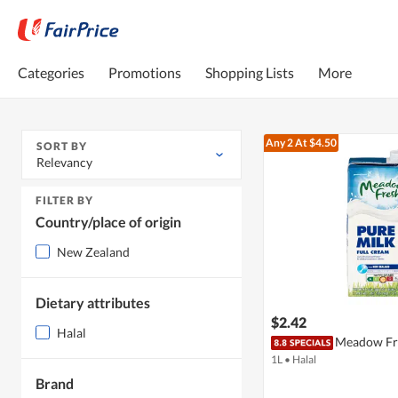
Categories
Promotions
Shopping Lists
More
Any 2
At $4.50
SORT BY
Relevancy
FILTER BY
Country/place of origin
New Zealand
Dietary attributes
$2.42
Halal
Meadow Fre
1L
•
Halal
Brand