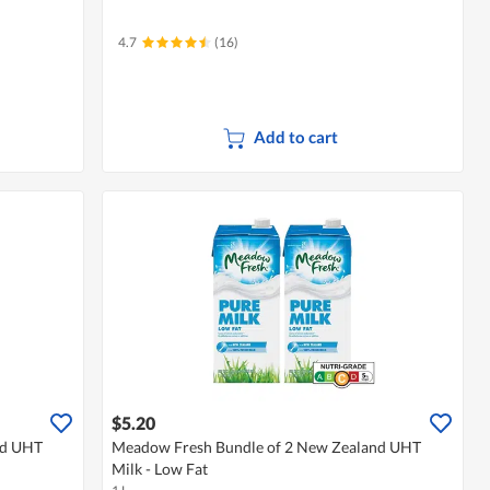
4.7
(16)
Add to cart
$5.20
nd UHT
Meadow Fresh Bundle of 2 New Zealand UHT
Milk - Low Fat