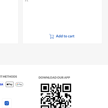
1 L
Add to cart
NT METHODS
DOWNLOAD OUR APP