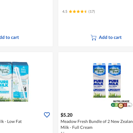
4.5
(17)
dd to cart
Add to cart
$5.20
k - Low Fat
Meadow Fresh Bundle of 2 New Zeala
Milk - Full Cream