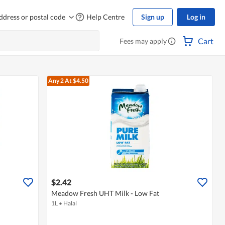
ddress or postal code
Help Centre
Sign up
Log in
Cart
Fees may apply
Any 2
At $4.50
$2.42
Meadow Fresh UHT Milk - Low Fat
1L
•
Halal