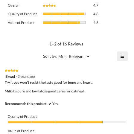
Overall,
Overall
4.7
★★★★★
★★★★★
average
Quality
rating
Quality of Product
4.8
of
value
Value
Product,
Value of Product
4.3
is
of
average
4.7
Product,
rating
of
average
value
5.
rating
1–2 of 16 Reviews
is
value
4.8
is
≡
?
Menu
Sort by:
Most Relevant
of
▼
4.3
Click
5.
of
on
the
5.
★★★★★
★★★★★
follo
5
Bread
·
3 years ago
butto
out
Try it you won't resist the taste good for bone and heart.
will
of
upda
5
the
Milk it's pure and low latose good cereal or oatmeal.
stars.
conte
belo
Recommends this product
✔
Yes
Quality of Product
Quality
of
Value of Product