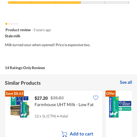
Product,
4
Value
out
of
of
Product,
5
3
★★★★★
★★★★★
out
1
Product review
·
3 years ago
of
out
5
Stale milk
of
5
Milk turned sour when opened! Price is expensive too.
stars.
14 Ratings-Only Reviews
See all
Similar Products
Save
$8.63
Offer
$35.83
$27.20
$
Farmhouse UHT Milk - Low Fat
-
12 x 1L (CTN)
•
Halal
1
Add to cart