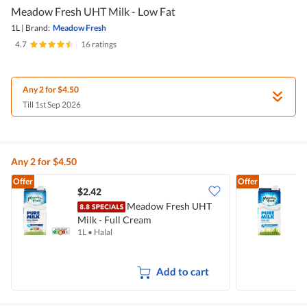
Meadow Fresh UHT Milk - Low Fat
1L
|
Brand:
Meadow Fresh
4.7
|
16 ratings
Any 2 for $4.50
Till 1st Sep 2026
Any 2 for $4.50
Offer
Offer
$2.42
$
Meadow Fresh UHT
Milk - Full Cream
F
1L
•
Halal
1
Add to cart