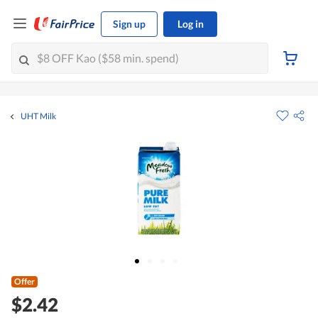
Sign up
Log in
UHT Milk
Offer
$2.42