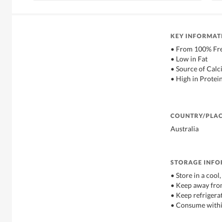
KEY INFORMAT
• From 100% Fre
• Low in Fat
• Source of Cal
• High in Protei
COUNTRY/PLAC
Australia
STORAGE INF
• Store in a cool
• Keep away from
• Keep refriger
• Consume withi