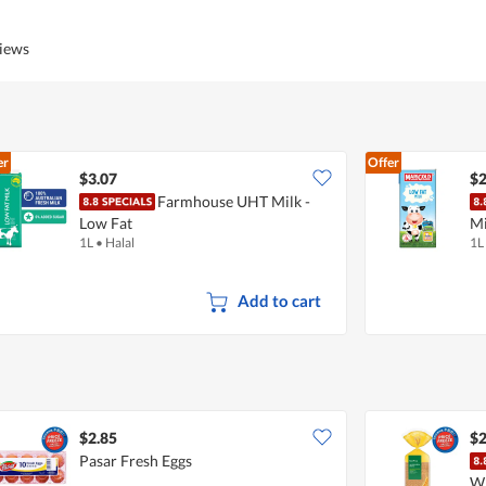
of
Product,
5
5
views
out
of
5
er
Offer
$3.07
$2
Farmhouse UHT Milk -
Low Fat
Mi
1L
•
Halal
1L
Add to cart
$2.85
$2
Pasar Fresh Eggs
W