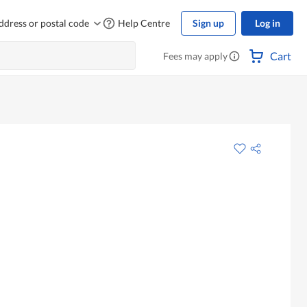
ddress or postal code
Help Centre
Sign up
Log in
Cart
Fees may apply