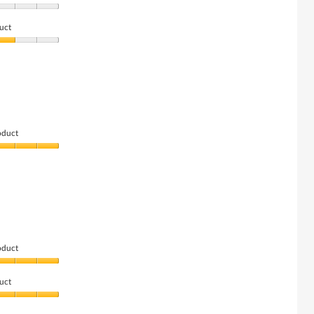
uct
oduct
oduct
uct