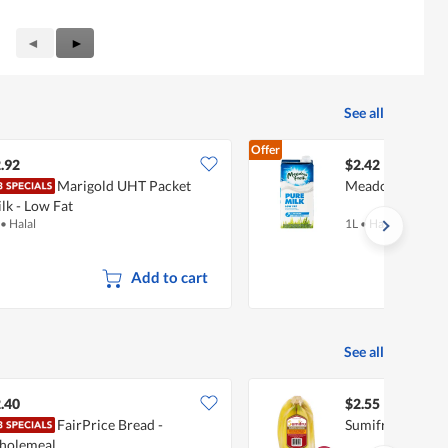
Previous
◄
Next
►
Reviews
Reviews
See all
Offer
.92
$2.42
Marigold UHT Packet
Meadow Fresh U
lk - Low Fat
•
Halal
1L
•
Halal
Add to cart
See all
.40
$2.55
FairPrice Bread -
Sumifru Philipp
holemeal