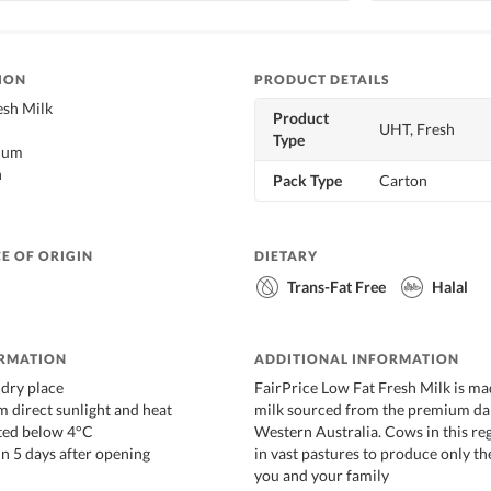
ION
PRODUCT DETAILS
sh Milk
Product
UHT, Fresh
Type
cium
n
Pack Type
Carton
E OF ORIGIN
DIETARY
Trans-Fat Free
Halal
ORMATION
ADDITIONAL INFORMATION
, dry place
FairPrice Low Fat Fresh Milk is ma
 direct sunlight and heat
milk sourced from the premium dai
ated below 4°C
Western Australia. Cows in this reg
n 5 days after opening
in vast pastures to produce only th
you and your family