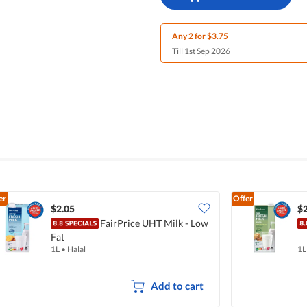
Any 2 for $3.75
Till 1st Sep 2026
er
Offer
$2.05
$2
FairPrice UHT Milk - Low
Fat
1L
•
Halal
1L
Add to cart