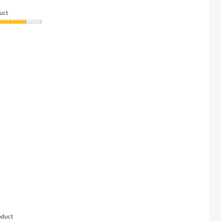
below
uct
oduct