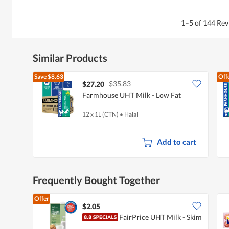
1–5 of 144 Re
Similar Products
Save
$8.63
Off
$35.83
$27.20
Farmhouse UHT Milk - Low Fat
12 x 1L (CTN)
•
Halal
Add to cart
Frequently Bought Together
Offer
$2.05
FairPrice UHT Milk - Skim