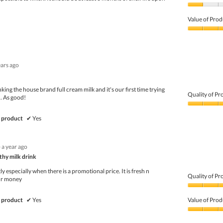
Quality
of
Value of Prod
Product,
1
Value
out
of
of
Product,
5
3
ears ago
out
of
5
ing the house brand full cream milk and it's our first time trying
Quality of Pr
n. As good!
Quality
of
 product
✔
Yes
Product,
5
out
·
a year ago
of
thy milk drink
5
ly especially when there is a promotional price. It is fresh n
Quality of Pr
fir money
Quality
of
 product
✔
Yes
Value of Prod
Product,
5
Value
out
of