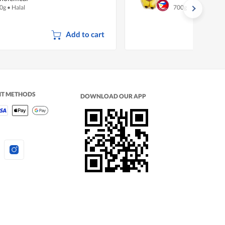
0g
•
Halal
700g
Add to cart
NT METHODS
DOWNLOAD OUR APP