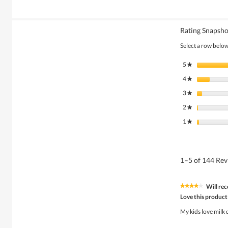
Rating Snapsho
Select a row below 
5
stars
★
4
stars
★
3
stars
★
2
stars
★
1
stars
★
1–5 of 144 Re
Will re
★★★★★
★★★★★
4
Love this product
out
of
My kids love milk d
5
stars.