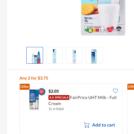
Any 2 for $3.75
Offer
Off
$2.05
FairPrice UHT Milk - Full
Cream
1L
•
Halal
Add to cart