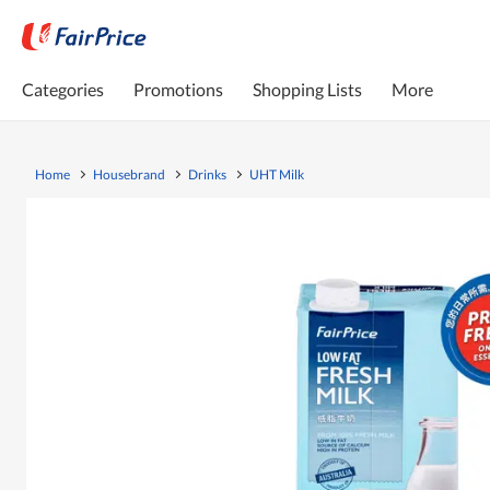
Categories
Promotions
Shopping Lists
More
Home
Housebrand
Drinks
UHT Milk