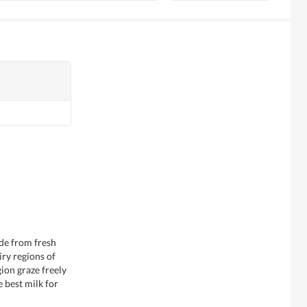
de from fresh
ry regions of
ion graze freely
e best milk for