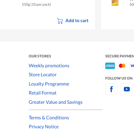
550g (10 per pack)
50
Add to cart
OUR STORES
SECURE PAYME
Weekly promotions
Store Locator
FOLLOW US ON
Loyalty Programme
Retail Format
Greater Value and Savings
Terms & Conditions
Privacy Notice