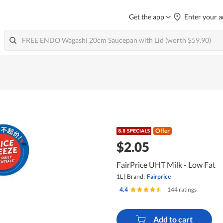
Get the app
Enter your a
Offer
$2.05
FairPrice UHT Milk - Low Fat
1L
|
Brand:
Fairprice
4.4
|
144 ratings
Add to cart