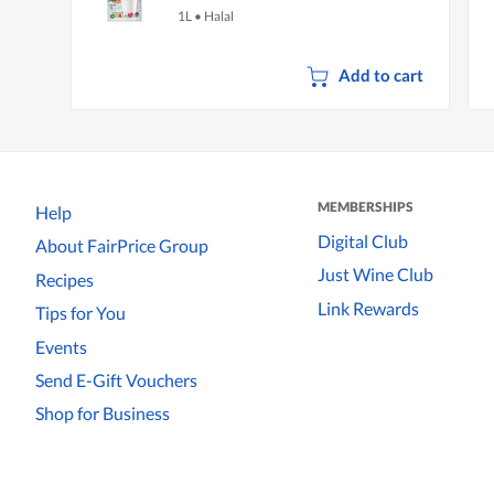
1L
•
Halal
Add to cart
MEMBERSHIPS
Help
Digital Club
About FairPrice Group
Just Wine Club
Recipes
Link Rewards
Tips for You
Events
Send E-Gift Vouchers
Shop for Business