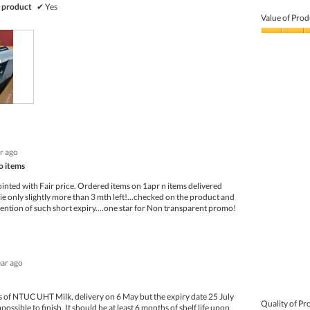
Quality
 product
✔
Yes
of
Value of Prod
Product,
4
Value
out
of
of
Product,
5
4
out
of
5
ar ago
o items
inted with Fair price. Ordered items on 1apr n items delivered
ie only slightly more than 3 mth left!...checked on the product and
mention of such short expiry....one star for Non transparent promo!
ear ago
 of NTUC UHT Milk, delivery on 6 May but the expiry date 25 July
Quality of Pr
ossible to finish. It should be at least 6 months of shelf life upon