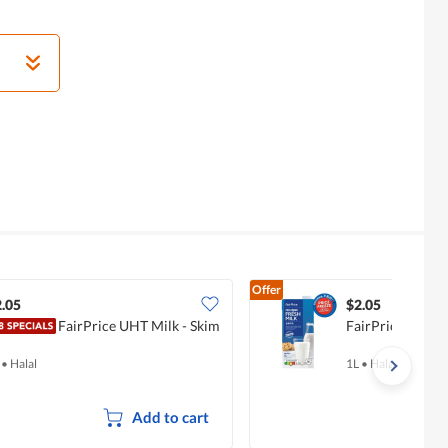
Offer
.05
$2.05
FairPrice UHT Milk - Skim
FairPrice UHT M
•
Halal
1L
•
Halal
Add to cart