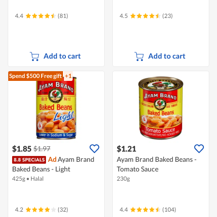
4.4
(81)
4.5
(23)
Add to cart
Add to cart
Spend $500
Free gift
+1
$1.85
$1.21
$1.97
Ad
Ayam Brand
Ayam Brand Baked Beans -
Baked Beans - Light
Tomato Sauce
425g
•
Halal
230g
4.2
(32)
4.4
(104)