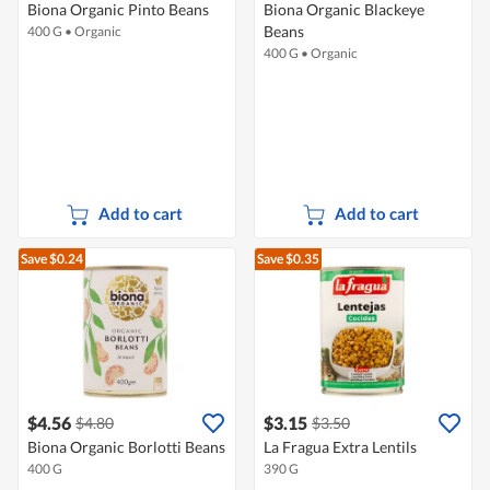
Biona Organic Pinto Beans
Biona Organic Blackeye
Beans
400 G
•
Organic
400 G
•
Organic
Add to cart
Add to cart
Save $0.24
Save $0.35
$4.56
$3.15
$4.80
$3.50
Biona Organic Borlotti Beans
La Fragua Extra Lentils
400 G
390 G