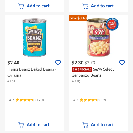
Add to cart
Add to cart
Save $0.43
$2.40
$2.30
$2.73
Heinz Beanz Baked Beans -
S&W Select
Original
Garbanzo Beans
415g
400g
4.7
(170)
4.5
(19)
Add to cart
Add to cart