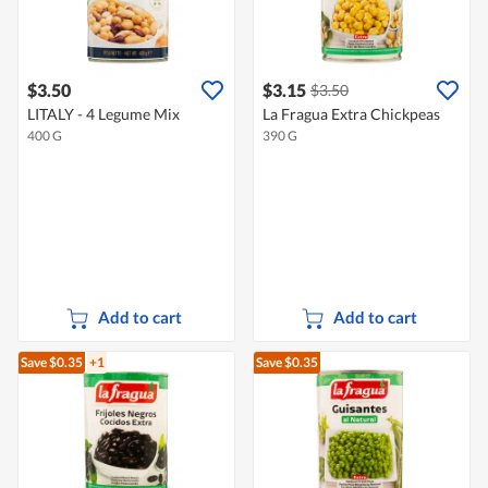
$3.50
$3.15
$3.50
LITALY - 4 Legume Mix
La Fragua Extra Chickpeas
400 G
390 G
Add to cart
Add to cart
Save $0.35
+1
Save $0.35