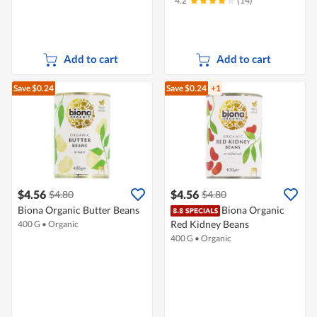
4.2
(14)
Add to cart
Add to cart
Save $0.24
Save $0.24
+1
$4.56
$4.56
$4.80
$4.80
Biona Organic Butter Beans
Biona Organic
Red Kidney Beans
400 G
•
Organic
400 G
•
Organic