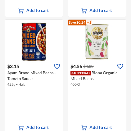
Add to cart
Add to cart
Save $0.24
+1
$3.15
$4.56
$4.80
Ayam Brand Mixed Beans -
Biona Organic
Tomato Sauce
Mixed Beans
425g
•
Halal
400 G
Add to cart
Add to cart