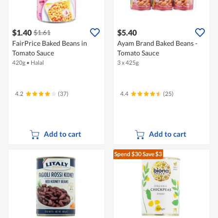
$1.40
$5.40
$1.61
FairPrice Baked Beans in
Ayam Brand Baked Beans -
Tomato Sauce
Tomato Sauce
420g
•
Halal
3 x 425g
4.2
(37)
4.4
(25)
Add to cart
Add to cart
Spend $30
Save $3