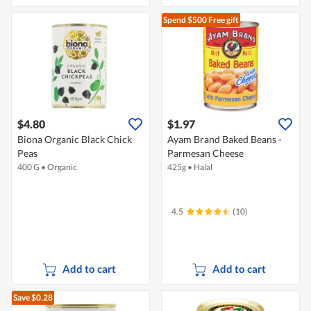
Spend $500
Free gift
$4.80
$1.97
Biona Organic Black Chick
Ayam Brand Baked Beans -
Peas
Parmesan Cheese
400 G
•
Organic
425g
•
Halal
4.5
(10)
Add to cart
Add to cart
Save $0.28