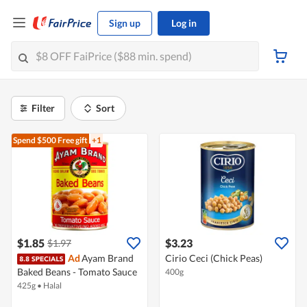
Sign up
Log in
Filter
Sort
Spend $500
Free gift
+1
$1.85
$3.23
$1.97
Ad
Ayam Brand
Cirio Ceci (Chick Peas)
Baked Beans - Tomato Sauce
400g
425g
•
Halal