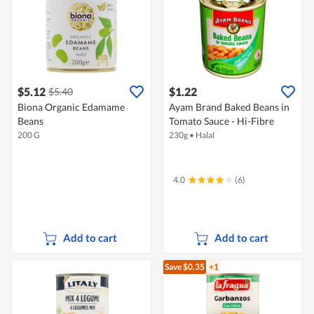
$5.12
$1.22
$5.40
Biona Organic Edamame
Ayam Brand Baked Beans in
Beans
Tomato Sauce - Hi-Fibre
200 G
230g
•
Halal
4.0
(6)
Add to cart
Add to cart
Save $0.35
+1