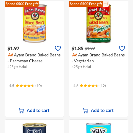
Spend $500
Free gift
Spend $500
Free gift
+1
$1.97
$1.85
$1.97
Ad
Ayam Brand Baked Beans
Ad
Ayam Brand Baked Beans
- Parmesan Cheese
- Vegetarian
425g
•
Halal
425g
•
Halal
4.5
(10)
4.6
(12)
Add to cart
Add to cart