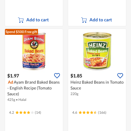
Add to cart
Add to cart
Spend $500
Free gift
$1.97
$1.85
Ad
Ayam Brand Baked Beans
Heinz Baked Beans in Tomato
- English Recipe (Tomato
Sauce
Sauce)
220g
425g
•
Halal
4.2
(14)
4.6
(166)