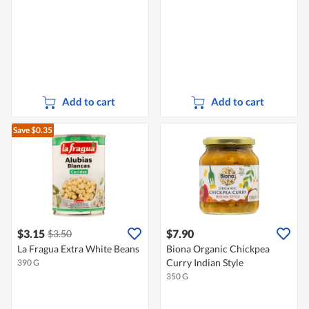
Add to cart
Add to cart
Save $0.35
$3.15
$7.90
$3.50
La Fragua Extra White Beans
Biona Organic Chickpea
Curry Indian Style
390 G
350 G