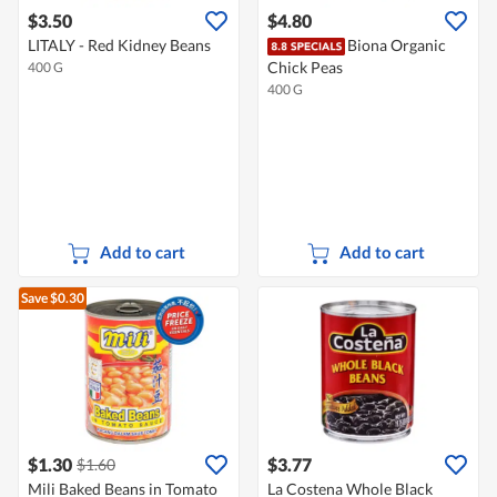
$3.50
$4.80
LITALY - Red Kidney Beans
Biona Organic
Chick Peas
400 G
400 G
Add to cart
Add to cart
Save $0.30
$1.30
$3.77
$1.60
Mili Baked Beans in Tomato
La Costena Whole Black