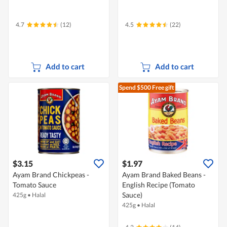
4.7
(12)
4.5
(22)
Add to cart
Add to cart
Spend $500
Free gift
$3.15
$1.97
Ayam Brand Chickpeas -
Ayam Brand Baked Beans -
Tomato Sauce
English Recipe (Tomato
Sauce)
425g
•
Halal
425g
•
Halal