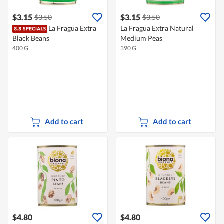
$3.15
$3.15
$3.50
$3.50
La Fragua Extra
La Fragua Extra Natural
Black Beans
Medium Peas
400 G
390 G
Add to cart
Add to cart
$4.80
$4.80