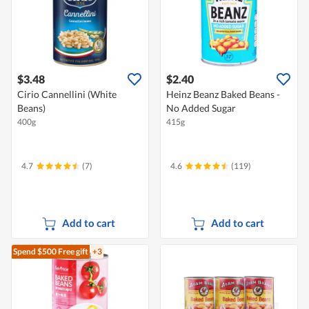
$3.48
$2.40
Cirio Cannellini (White
Heinz Beanz Baked Beans -
Beans)
No Added Sugar
400g
415g
4.7
(7)
4.6
(119)
Add to cart
Add to cart
Spend $500
Free gift
+3