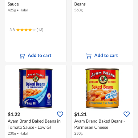
Sauce
Beans
425g
•
Halal
560g
3.8
(13)
Add to cart
Add to cart
$1.22
$1.21
Ayam Brand Baked Beans in
Ayam Brand Baked Beans -
Tomato Sauce - Low GI
Parmesan Cheese
230g
•
Halal
230g