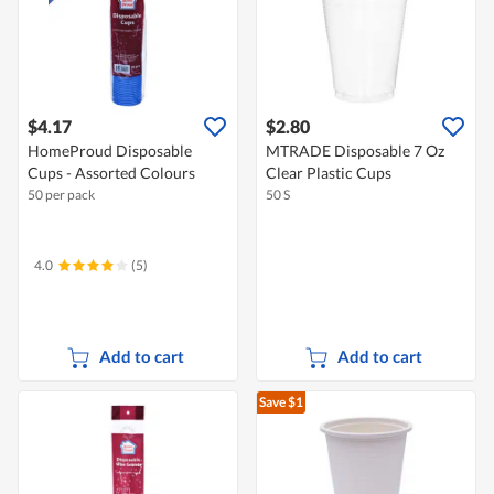
$4.17
$2.80
HomeProud Disposable
MTRADE Disposable 7 Oz
Cups - Assorted Colours
Clear Plastic Cups
50 per pack
50 S
4.0
(5)
Add to cart
Add to cart
Save $1