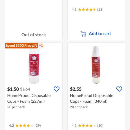
4.5
(28)
Add to cart
Out of stock
Spend $500
Free gift
+1
$1.50
$2.55
$1.64
HomeProud Disposable
HomeProud Disposable
Cups - Foam (227ml)
Cups - Foam (340ml)
20 per pack
20 per pack
4.2
(29)
4.1
(10)