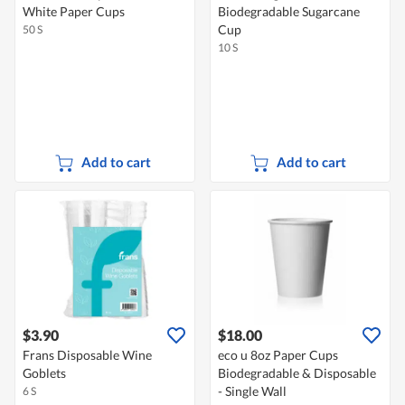
White Paper Cups
Biodegradable Sugarcane
Cup
50 S
10 S
Add to cart
Add to cart
$3.90
$18.00
Frans Disposable Wine
eco u 8oz Paper Cups
Goblets
Biodegradable & Disposable
- Single Wall
6 S