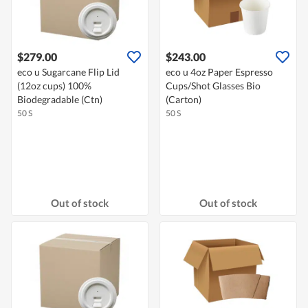
$279.00
$243.00
eco u Sugarcane Flip Lid
eco u 4oz Paper Espresso
(12oz cups) 100%
Cups/Shot Glasses Bio
Biodegradable (Ctn)
(Carton)
50 S
50 S
Out of stock
Out of stock