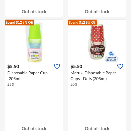
Out of stock
Out of stock
Spend $12
8% Off
Spend $12
8% Off
$5.50
$5.50
Disposable Paper Cup
Maruki Disposable Paper
-205ml
Cups - Dots (205ml)
25 S
20 S
Out of stock
Out of stock