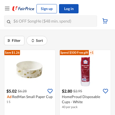
Sign up
Log in
Filter
Sort
Save $1.26
Spend $500
Free gift
+1
$5.02
$2.80
$6.28
$2.95
Ad
RedMan Small Paper Cup
HomeProud Disposable
Cups - White
1 S
40 per pack