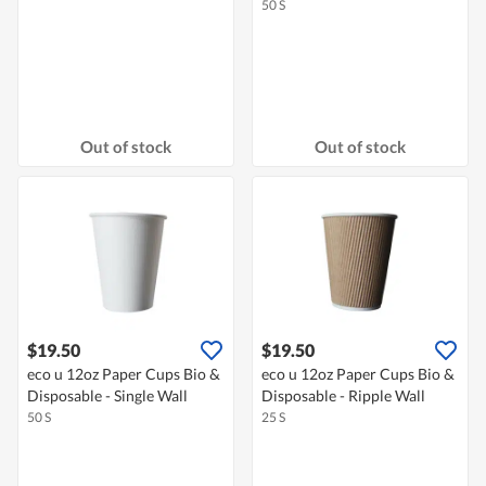
50 S
Out of stock
Out of stock
$19.50
$19.50
eco u 12oz Paper Cups Bio &
eco u 12oz Paper Cups Bio &
Disposable - Single Wall
Disposable - Ripple Wall
50 S
25 S