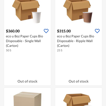
$360.00
$315.00
eco u 8oz Paper Cups Bio
eco u 8oz Paper Cups Bio
Disposable - Single Wall
Disposable - Ripple Wall
(Carton)
(Carton)
50 S
25 S
Out of stock
Out of stock