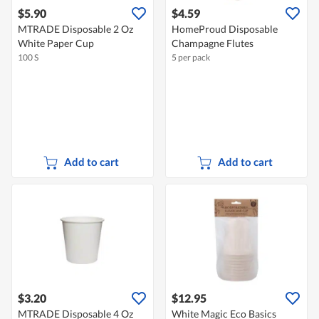
$5.90
$4.59
MTRADE Disposable 2 Oz
HomeProud Disposable
White Paper Cup
Champagne Flutes
100 S
5 per pack
Add to cart
Add to cart
$3.20
$12.95
MTRADE Disposable 4 Oz
White Magic Eco Basics