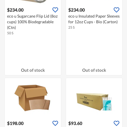
$234.00
$234.00
eco u Sugarcane Flip Lid (8oz
eco u Insulated Paper Sleeves
cups) 100% Biodegradable
for 12oz Cups - Bio (Carton)
(Ctn)
25 S
50 S
Out of stock
Out of stock
$198.00
$93.60