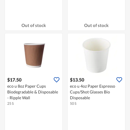
Out of stock
Out of stock
$17.50
$13.50
eco u 8oz Paper Cups
eco u 4oz Paper Espresso
Biodegradable & Disposable
Cups/Shot Glasses Bio
- Ripple Wall
Disposable
25 S
50 S