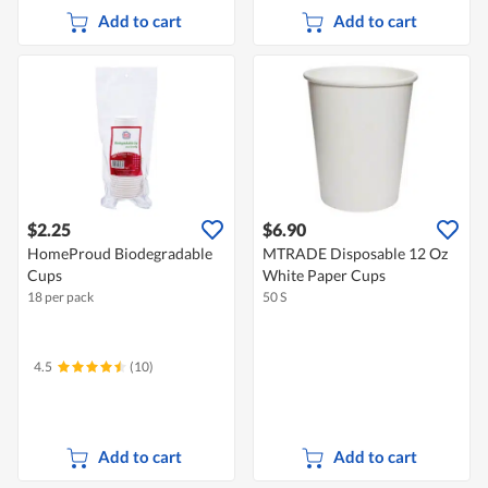
Add to cart
Add to cart
$2.25
$6.90
HomeProud Biodegradable
MTRADE Disposable 12 Oz
Cups
White Paper Cups
18 per pack
50 S
4.5
(10)
Add to cart
Add to cart