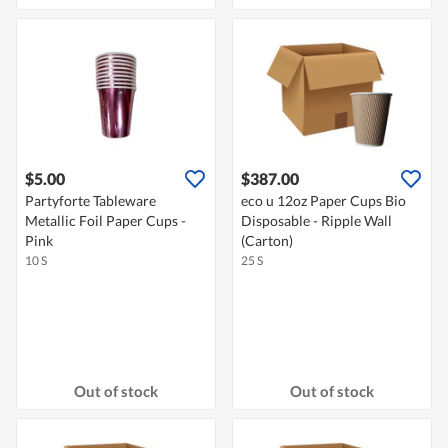
$5.00
$387.00
Partyforte Tableware
eco u 12oz Paper Cups Bio
Metallic Foil Paper Cups -
Disposable - Ripple Wall
Pink
(Carton)
10 S
25 S
Out of stock
Out of stock