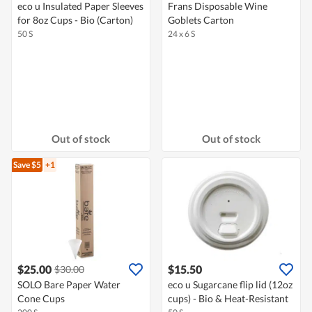
eco u Insulated Paper Sleeves
Frans Disposable Wine
for 8oz Cups - Bio (Carton)
Goblets Carton
50 S
24 x 6 S
Out of stock
Out of stock
Save $5
+1
$25.00
$15.50
$30.00
SOLO Bare Paper Water
eco u Sugarcane flip lid (12oz
Cone Cups
cups) - Bio & Heat-Resistant