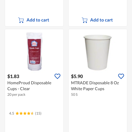
Add to cart
Add to cart
$1.83
$5.90
HomeProud Disposable
MTRADE Disposable 8 Oz
Cups - Clear
White Paper Cups
20 per pack
50 S
4.5
(15)