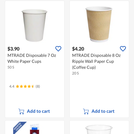
$3.90
$4.20
MTRADE Disposable 7 Oz
MTRADE Disposable 8 Oz
White Paper Cups
Ripple Wall Paper Cup
(Coffee Cup)
50 S
20 S
4.4
(8)
Add to cart
Add to cart