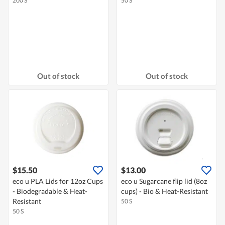
200 S
50 S
Out of stock
Out of stock
$15.50
$13.00
eco u PLA Lids for 12oz Cups
eco u Sugarcane flip lid (8oz
- Biodegradable & Heat-
cups) - Bio & Heat-Resistant
Resistant
50 S
50 S