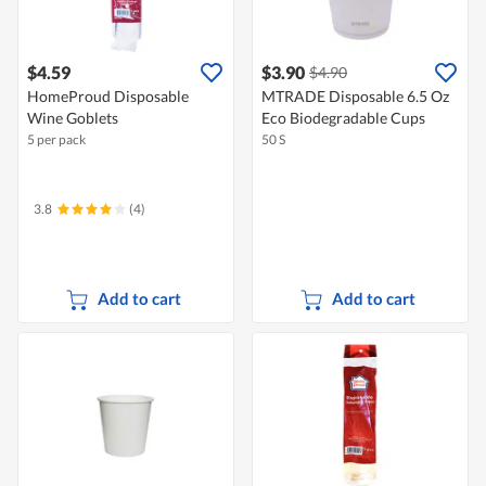
$4.59
$3.90
$4.90
HomeProud Disposable
MTRADE Disposable 6.5 Oz
Wine Goblets
Eco Biodegradable Cups
5 per pack
50 S
3.8
(4)
Add to cart
Add to cart