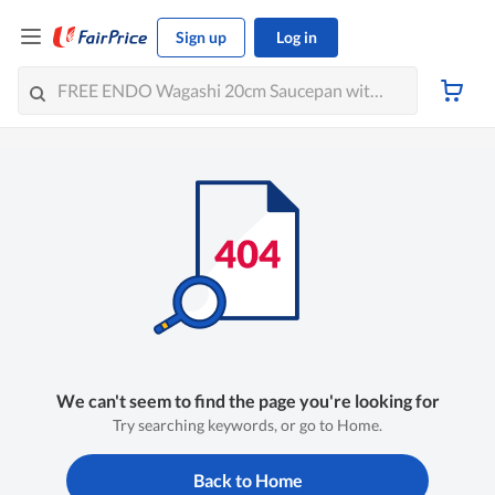
Sign up
Log in
We can't seem to find the page you're looking for
Try searching keywords, or go to Home.
Back to Home