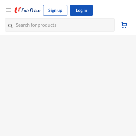
Sign up
Log in