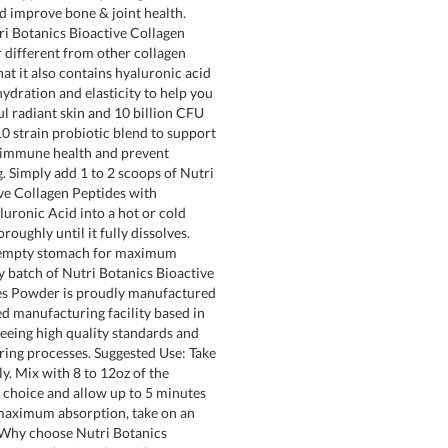
nd improve bone & joint health.
i Botanics Bioactive Collagen
different from other collagen
at it also contains hyaluronic acid
ydration and elasticity to help you
ul radiant skin and 10 billion CFU
10 strain probiotic blend to support
, immune health and prevent
. Simply add 1 to 2 scoops of Nutri
ve Collagen Peptides with
luronic Acid into a hot or cold
roughly until it fully dissolves.
empty stomach for maximum
y batch of Nutri Botanics Bioactive
es Powder is proudly manufactured
ed manufacturing facility based in
eeing high quality standards and
ring processes. Suggested Use: Take
ly. Mix with 8 to 12oz of the
 choice and allow up to 5 minutes
 maximum absorption, take on an
Why choose Nutri Botanics