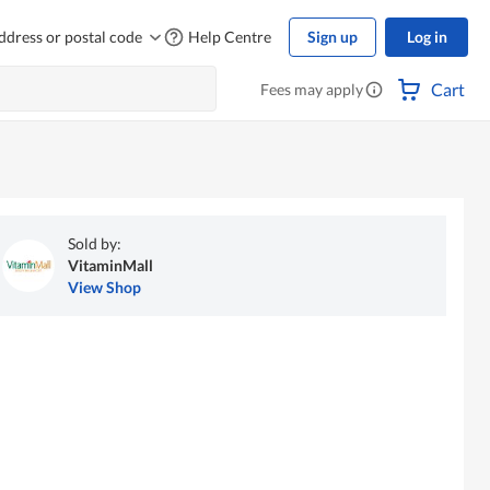
ddress or postal code
Help Centre
Sign up
Log in
Cart
Fees may apply
Sold by:
VitaminMall
View Shop