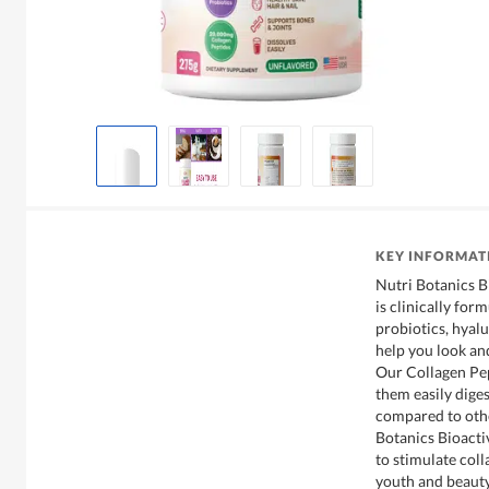
KEY INFORMAT
Nutri Botanics 
is clinically for
probiotics, hyalu
help you look and
Our Collagen Pep
them easily dige
compared to oth
Botanics Bioacti
to stimulate col
youth and beauty