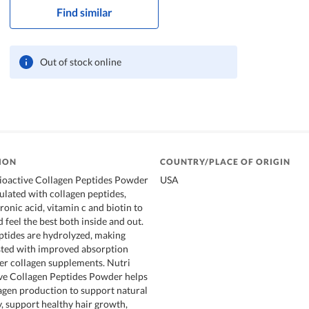
Find similar
Out of stock online
ION
COUNTRY/PLACE OF ORIGIN
Bioactive Collagen Peptides Powder
USA
mulated with collagen peptides,
ronic acid, vitamin c and biotin to
 feel the best both inside and out.
tides are hydrolyzed, making
sted with improved absorption
er collagen supplements. Nutri
ve Collagen Peptides Powder helps
lagen production to support natural
, support healthy hair growth,