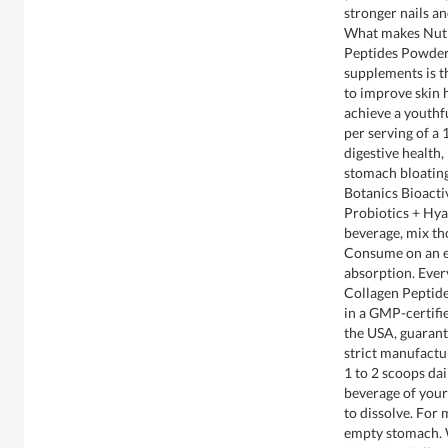
stronger nails a
What makes Nutr
Peptides Powder 
supplements is th
to improve skin h
achieve a youthf
per serving of a 
digestive health
stomach bloating
Botanics Bioacti
Probiotics + Hya
beverage, mix tho
Consume on an 
absorption. Ever
Collagen Peptid
in a GMP-certifi
the USA, guarant
strict manufactu
1 to 2 scoops dai
beverage of your
to dissolve. For
empty stomach. 