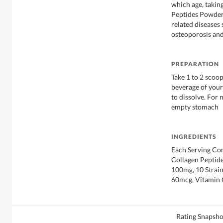
which age, takin
Peptides Powder 
related diseases 
osteoporosis and
PREPARATION
Take 1 to 2 scoop
beverage of your
to dissolve. For
empty stomach
INGREDIENTS
Each Serving Co
Collagen Peptid
100mg, 10 Strain
60mcg, Vitamin
Rating Snapsho