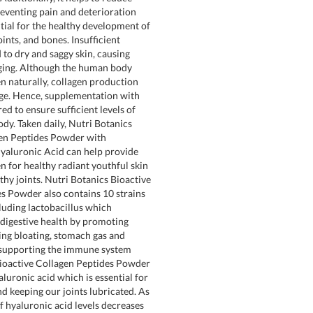
preventing pain and deterioration
ntial for the healthy development of
 joints, and bones. Insufficient
 to dry and saggy skin, causing
 aging. Although the human body
n naturally, collagen production
ge. Hence, supplementation with
red to ensure sufficient levels of
ody. Taken daily, Nutri Botanics
gen Peptides Powder with
yaluronic Acid can help provide
en for healthy radiant youthful skin
thy joints. Nutri Botanics Bioactive
s Powder also contains 10 strains
cluding lactobacillus which
 digestive health by promoting
cing bloating, stomach gas and
 supporting the immune system
Bioactive Collagen Peptides Powder
luronic acid which is essential for
d keeping our joints lubricated. As
f hyaluronic acid levels decreases