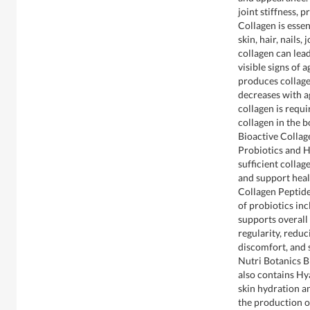
joint stiffness, 
Collagen is esse
skin, hair, nails,
collagen can lead
visible signs of
produces collage
decreases with a
collagen is requi
collagen in the b
Bioactive Colla
Probiotics and H
sufficient collag
and support heal
Collagen Peptide
of probiotics in
supports overall
regularity, redu
discomfort, and
Nutri Botanics 
also contains Hya
skin hydration an
the production o