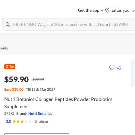
Get the app
Enter your a
ments
Offer
$59.90
$89.90
Save
$30.00
Till 15th Mar 2027
Nutri Botanics Collagen Peptides Powder Probiotics
Supplement
275 G
|
Brand:
Nutri Botanics
3.0
|
5 ratings