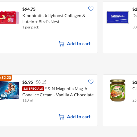
$94.75
$2
Kinohimits Jellyboost Collagen &
Da
Lutein + Bird's Nest
1 per pack
30
Add to cart
e
$2.20
$8.15
$5.95
$3
F & N Magnolia Mag-A-
Gl
Cone Ice Cream - Vanilla & Chocolate
110ml
25
Add to cart