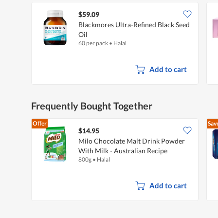
$59.09
Blackmores Ultra-Refined Black Seed
Oil
60 per pack
•
Halal
Add to cart
Frequently Bought Together
Offer
Sav
$14.95
Milo Chocolate Malt Drink Powder
With Milk - Australian Recipe
800g
•
Halal
Add to cart