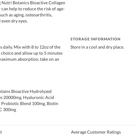
g Nutri Botanics Bioactive Collagen
can help to reduce the risk of age-
such as aging, osteoarthritis,
 even dry eyes.
STORAGE INFORMATION
s daily. Mix with 8 to 12oz of the
Store in a cool and dry place.
 choice and allow up to 5 minutes
 maximum absorption, take on an
ntains Bioactive Hydrolyzed
es 20000mg, Hyaluronic Acid
 Probiotic Blend 100mg, Biotin
 C 300mg
t
Average Customer Ratings