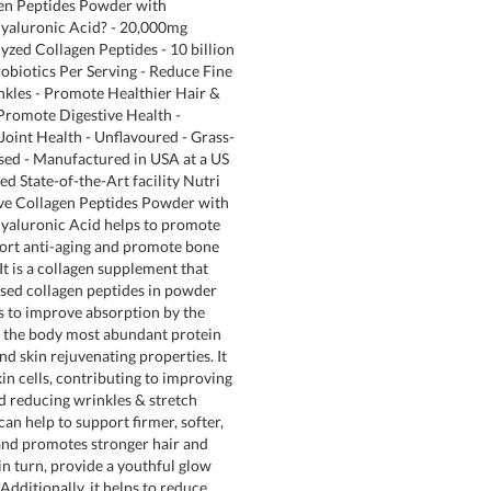
gen Peptides Powder with
Hyaluronic Acid? - 20,000mg
yzed Collagen Peptides - 10 billion
obiotics Per Serving - Reduce Fine
nkles - Promote Healthier Hair &
 Promote Digestive Health -
oint Health - Unflavoured - Grass-
sed - Manufactured in USA at a US
d State-of-the-Art facility Nutri
ive Collagen Peptides Powder with
yaluronic Acid helps to promote
port anti-aging and promote bone
 It is a collagen supplement that
sed collagen peptides in powder
 to improve absorption by the
s the body most abundant protein
nd skin rejuvenating properties. It
kin cells, contributing to improving
nd reducing wrinkles & stretch
an help to support firmer, softer,
and promotes stronger hair and
in turn, provide a youthful glow
dditionally, it helps to reduce