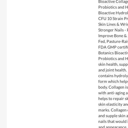
Bioactive Colla
Probiotics and 
Bioactive Hydrol
CFU 10 Strain Pr
Skin Lines & Wri
Stronger Nails -
Improve Bone & J
Fed, Pasture-Rai
FDA GMP certifie
Botanics Bioact
Probiotics and H
skin health, sup
and joint health.
contains hydroly
form which helps
body. Collagen i
with anti-aging a
helps to repair s
skin elasticity a
marks. Collagen c
and supple skin 
nails that would 
and appearance. A