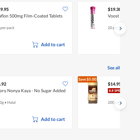
9.95
$19.30
flon 500mg Film-Coated Tablets
Voost Effervesce
 per pack
20 per pack
Add to cart
See all
Save
$5.00
$19.95
.92
$14.95
ory Nonya Kaya - No Sugar Added
Nesc
0g
•
Halal
200g
•
Halal
Add to cart