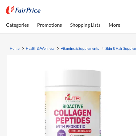
Categories
Promotions
Shopping Lists
More
Home
Health & Wellness
Vitamins & Supplements
Skin & Hair Supple